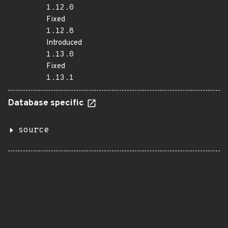
1.12.0
Fixed
1.12.8
Introduced
1.13.0
Fixed
1.13.1
Database specific
source