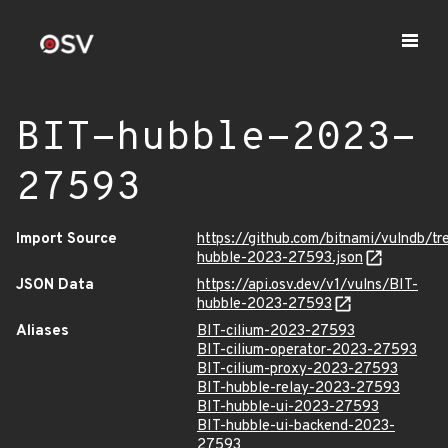
BIT-hubble-2023-
27593
Import Source
https://github.com/bitnami/vulndb/t
hubble-2023-27593.json
JSON Data
https://api.osv.dev/v1/vulns/BIT-
hubble-2023-27593
Aliases
BIT-cilium-2023-27593
BIT-cilium-operator-2023-27593
BIT-cilium-proxy-2023-27593
BIT-hubble-relay-2023-27593
BIT-hubble-ui-2023-27593
BIT-hubble-ui-backend-2023-
27593