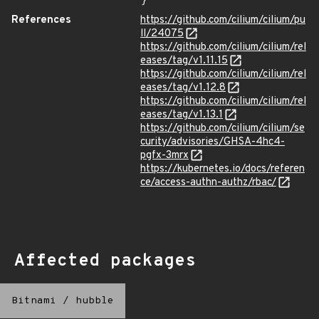
}
References
https://github.com/cilium/cilium/pu
ll/24075
https://github.com/cilium/cilium/rel
eases/tag/v1.11.15
https://github.com/cilium/cilium/rel
eases/tag/v1.12.8
https://github.com/cilium/cilium/rel
eases/tag/v1.13.1
https://github.com/cilium/cilium/se
curity/advisories/GHSA-4hc4-
pgfx-3mrx
https://kubernetes.io/docs/referen
ce/access-authn-authz/rbac/
Affected packages
Bitnami
/
hubble