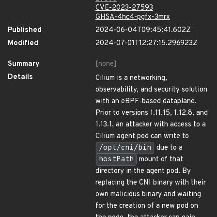
CVE-2023-27593
GHSA-4hc4-pgfx-3mrx
Published
2024-06-04T09:45:41.602Z
Modified
2024-07-01T12:27:15.296923Z
Summary
[none]
Details
Cilium is a networking,
observability, and security solution
with an eBPF-based dataplane.
Prior to versions 1.11.15, 1.12.8, and
1.13.1, an attacker with access to a
Cilium agent pod can write to
/opt/cni/bin
due to a
hostPath
mount of that
directory in the agent pod. By
replacing the CNI binary with their
own malicious binary and waiting
for the creation of a new pod on