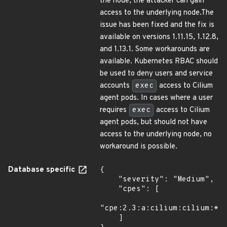
the node, the attacker can gain
access to the underlying node.The
issue has been fixed and the fix is
available on versions 1.11.15, 1.12.8,
and 1.13.1. Some workarounds are
available. Kubernetes RBAC should
be used to deny users and service
accounts
exec
access to Cilium
agent pods. In cases where a user
requires
exec
access to Cilium
agent pods, but should not have
access to the underlying node, no
workaround is possible.
Database specific
{

    "severity": "Medium",

    "cpes": [

"cpe:2.3:a:cilium:cilium:*:*
    ]
