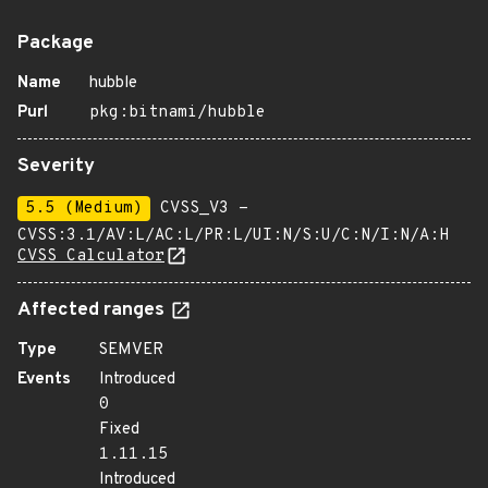
Package
Name
hubble
Purl
pkg:bitnami/hubble
Severity
5.5 (Medium)
CVSS_V3 -
CVSS:3.1/AV:L/AC:L/PR:L/UI:N/S:U/C:N/I:N/A:H
CVSS Calculator
Affected ranges
Type
SEMVER
Events
Introduced
0
Fixed
1.11.15
Introduced