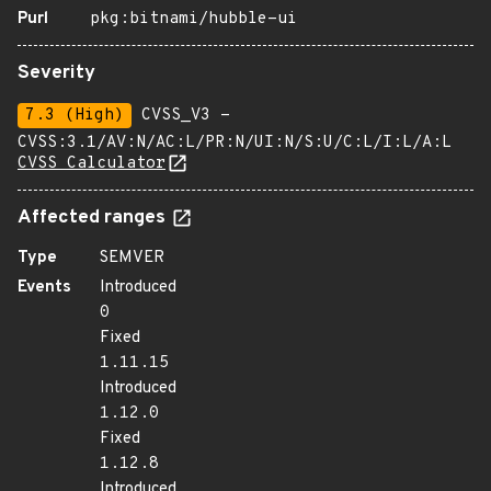
Purl
pkg:bitnami/hubble-ui
Severity
7.3 (High)
CVSS_V3 -
CVSS:3.1/AV:N/AC:L/PR:N/UI:N/S:U/C:L/I:L/A:L
CVSS Calculator
Affected ranges
Type
SEMVER
Events
Introduced
0
Fixed
1.11.15
Introduced
1.12.0
Fixed
1.12.8
Introduced