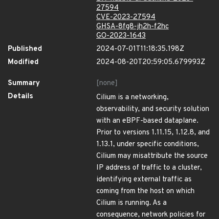
27594
CVE-2023-27594
GHSA-8fg8-jh2h-f2hc
GO-2023-1643
Published
2024-07-01T11:18:35.198Z
Modified
2024-08-20T20:59:05.679993Z
Summary
[none]
Details
Cilium is a networking,
observability, and security solution
with an eBPF-based dataplane.
Prior to versions 1.11.15, 1.12.8, and
1.13.1, under specific conditions,
Cilium may misattribute the source
IP address of traffic to a cluster,
identifying external traffic as
coming from the host on which
Cilium is running. As a
consequence, network policies for