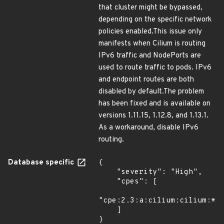
that cluster might be bypassed,
depending on the specific network
policies enabled.This issue only
manifests when Cilium is routing
IPv6 traffic and NodePorts are
used to route traffic to pods. IPv6
and endpoint routes are both
disabled by default.The problem
has been fixed and is available on
versions 1.11.15, 1.12.8, and 1.13.1.
As a workaround, disable IPv6
routing.
Database specific
{

    "severity": "High",

    "cpes": [

"cpe:2.3:a:cilium:cilium:*:*
    ]

}