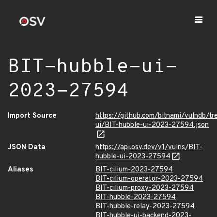
BIT-hubble-ui-
2023-27594
Import Source
https://github.com/bitnami/vulndb/tr
ui/BIT-hubble-ui-2023-27594.json
JSON Data
https://api.osv.dev/v1/vulns/BIT-
hubble-ui-2023-27594
Aliases
BIT-cilium-2023-27594
BIT-cilium-operator-2023-27594
BIT-cilium-proxy-2023-27594
BIT-hubble-2023-27594
BIT-hubble-relay-2023-27594
BIT-hubble-ui-backend-2023-