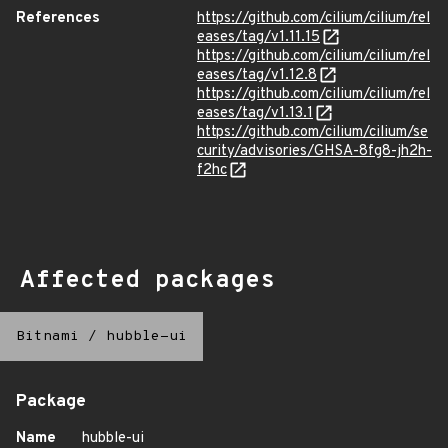
References
https://github.com/cilium/cilium/rel
eases/tag/v1.11.15
https://github.com/cilium/cilium/rel
eases/tag/v1.12.8
https://github.com/cilium/cilium/rel
eases/tag/v1.13.1
https://github.com/cilium/cilium/se
curity/advisories/GHSA-8fg8-jh2h-
f2hc
Affected packages
Bitnami
/
hubble-ui
Package
Name
hubble-ui