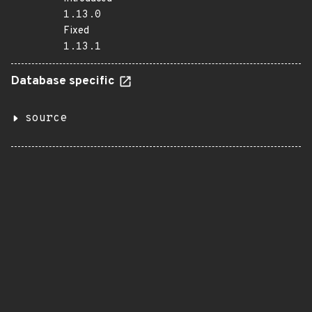
1.13.0
Fixed
1.13.1
Database specific
source