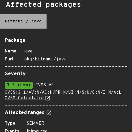
Affected packages
Bitnami
/
java
Package
Name
java
Purl
pkg:bitnami/java
Severity
3.7 (Low)
CVSS_V3 -
CVSS:3.1/AV:N/AC:H/PR:N/UI:N/S:U/C:N/I:N/A:L
CVSS Calculator
Affected ranges
Type
SEMVER
Events
Introduced