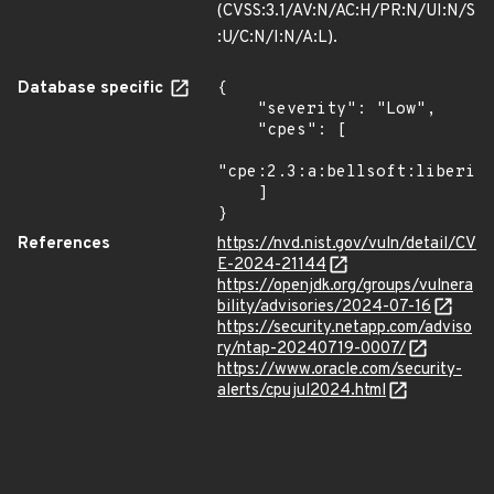
(CVSS:3.1/AV:N/AC:H/PR:N/UI:N/S
:U/C:N/I:N/A:L).
Database specific
{

    "severity": "Low",

    "cpes": [

"cpe:2.3:a:bellsoft:liberica
    ]

}
References
https://nvd.nist.gov/vuln/detail/CV
E-2024-21144
https://openjdk.org/groups/vulnera
bility/advisories/2024-07-16
https://security.netapp.com/adviso
ry/ntap-20240719-0007/
https://www.oracle.com/security-
alerts/cpujul2024.html