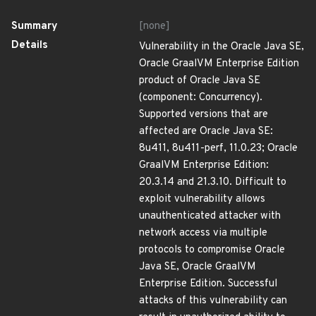
Summary
[none]
Details
Vulnerability in the Oracle Java SE,
Oracle GraalVM Enterprise Edition
product of Oracle Java SE
(component: Concurrency).
Supported versions that are
affected are Oracle Java SE:
8u411, 8u411-perf, 11.0.23; Oracle
GraalVM Enterprise Edition:
20.3.14 and 21.3.10. Difficult to
exploit vulnerability allows
unauthenticated attacker with
network access via multiple
protocols to compromise Oracle
Java SE, Oracle GraalVM
Enterprise Edition. Successful
attacks of this vulnerability can