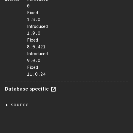
0
Fixed
1.8.0
Introduced
1.9.0
Fixed
8.0.421
Introduced
9.0.0
Fixed
11.0.24
Database specific
source