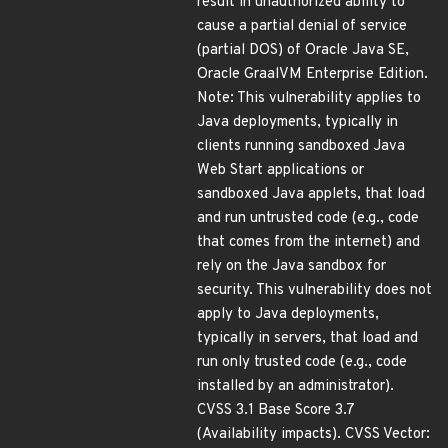
result in unauthorized ability to
cause a partial denial of service
(partial DOS) of Oracle Java SE,
Oracle GraalVM Enterprise Edition.
Note: This vulnerability applies to
Java deployments, typically in
clients running sandboxed Java
Web Start applications or
sandboxed Java applets, that load
and run untrusted code (e.g., code
that comes from the internet) and
rely on the Java sandbox for
security. This vulnerability does not
apply to Java deployments,
typically in servers, that load and
run only trusted code (e.g., code
installed by an administrator).
CVSS 3.1 Base Score 3.7
(Availability impacts). CVSS Vector: