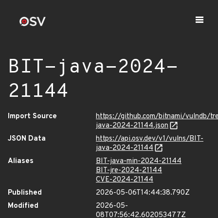
BIT-java-2024-
21144
Import Source
https://github.com/bitnami/vulndb/tr
java-2024-21144.json
JSON Data
https://api.osv.dev/v1/vulns/BIT-
java-2024-21144
Aliases
BIT-java-min-2024-21144
BIT-jre-2024-21144
CVE-2024-21144
Published
2026-05-06T14:44:38.790Z
Modified
2026-05-
08T07:56:42.602053477Z