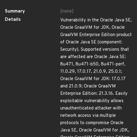
Summary
[none]
Details
Vulnerability in the Oracle Java SE,
Oracle GraalVM for JDK, Oracle
GraalVM Enterprise Edition product
of Oracle Java SE (component:
Security). Supported versions that
are affected are Oracle Java SE:
8u471, 8u471-b50, 8u471-perf,
11.0.29, 17.0.17, 21.0.9, 25.0.1;
Oracle GraalVM for JDK: 17.0.17
and 21.0.9; Oracle GraalVM
Enterprise Edition: 21.3.16. Easily
exploitable vulnerability allows
unauthenticated attacker with
network access via multiple
protocols to compromise Oracle
Java SE, Oracle GraalVM for JDK,