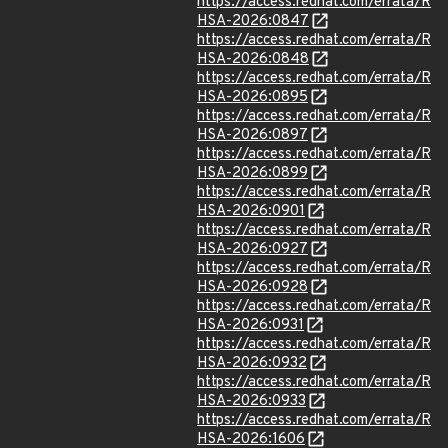
https://access.redhat.com/errata/R
HSA-2026:0847
https://access.redhat.com/errata/R
HSA-2026:0848
https://access.redhat.com/errata/R
HSA-2026:0895
https://access.redhat.com/errata/R
HSA-2026:0897
https://access.redhat.com/errata/R
HSA-2026:0899
https://access.redhat.com/errata/R
HSA-2026:0901
https://access.redhat.com/errata/R
HSA-2026:0927
https://access.redhat.com/errata/R
HSA-2026:0928
https://access.redhat.com/errata/R
HSA-2026:0931
https://access.redhat.com/errata/R
HSA-2026:0932
https://access.redhat.com/errata/R
HSA-2026:0933
https://access.redhat.com/errata/R
HSA-2026:1606