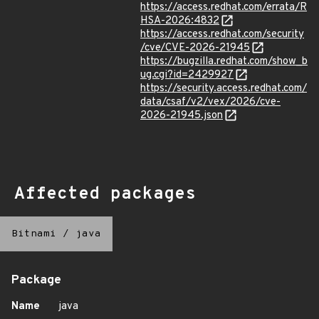
https://access.redhat.com/errata/R
HSA-2026:4832
https://access.redhat.com/security
/cve/CVE-2026-21945
https://bugzilla.redhat.com/show_b
ug.cgi?id=2429927
https://security.access.redhat.com/
data/csaf/v2/vex/2026/cve-
2026-21945.json
Affected packages
Bitnami
/
java
Package
Name
java