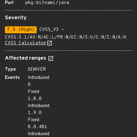
Purl
pkg:bitnami/java
Severity
7.5 (High)
CVSS_V3 -
CVSS:3.1/AV:N/AC:L/PR:N/UI:N/S:U/C:N/I:N/A:H
CVSS Calculator
Affected ranges
Type
SEMVER
Events
Introduced
0
Fixed
1.8.0
Introduced
1.9.0
Fixed
8.0.481
Introduced