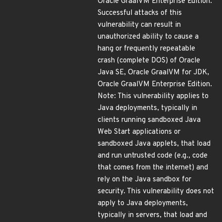
Oracle GraalVM Enterprise Edition.
Successful attacks of this
vulnerability can result in
unauthorized ability to cause a
hang or frequently repeatable
crash (complete DOS) of Oracle
Java SE, Oracle GraalVM for JDK,
Oracle GraalVM Enterprise Edition.
Note: This vulnerability applies to
Java deployments, typically in
clients running sandboxed Java
Web Start applications or
sandboxed Java applets, that load
and run untrusted code (e.g., code
that comes from the internet) and
rely on the Java sandbox for
security. This vulnerability does not
apply to Java deployments,
typically in servers, that load and