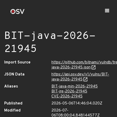
BIT-java-2026-
21945
Import Source
https://github.com/bitnami/vulndb/tr
java-2026-21945.json
JSON Data
https://api.osv.dev/v1/vulns/BIT-
java-2026-21945
Aliases
BIT-java-min-2026-21945
BIT-jre-2026-21945
CVE-2026-21945
Published
2026-05-06T14:46:04.020Z
Modified
2026-07-
06T08:00:04.848144577Z