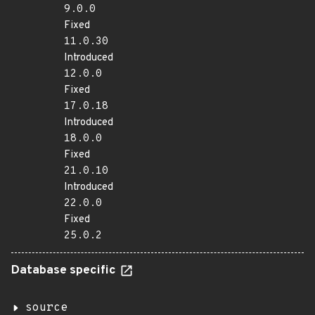
9.0.0
Fixed
11.0.30
Introduced
12.0.0
Fixed
17.0.18
Introduced
18.0.0
Fixed
21.0.10
Introduced
22.0.0
Fixed
25.0.2
Database specific
source