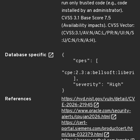
run only trusted code (e.g., code
installed by an administrator).
CVSS 3.1 Base Score 7.5
(Availability impacts). CVSS Vector:
(CVSS:3.1/AV:N/AC:L/PR:N/UI:N/S
:U/C:N/I:N/A:H).
Database specific
{

    "cpes": [

"cpe:2.3:a:bellsoft:liberica
    ],

    "severity": "High"

}
References
https://nvd.nist.gov/vuln/detail/CV
E-2026-21945
https://www.oracle.com/security-
alerts/cpujan2026.html
https://cert-
portal.siemens.com/productcert/ht
ml/ssa-032379.html