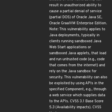
result in unauthorized ability to
cause a partial denial of service
(partial DOS) of Oracle Java SE,
Oracle GraalVM Enterprise Edition.
Note: This vulnerability applies to
Java deployments, typically in
clients running sandboxed Java
Web Start applications or
sandboxed Java applets, that load
and run untrusted code (e.g., code
that comes from the internet) and
rely on the Java sandbox for
security. This vulnerability can also
be exploited by using APIs in the
specified Component, e.g., through
a web service which supplies data
to the APIs. CVSS 3.1 Base Score
5.3 (Availability impacts). CVSS