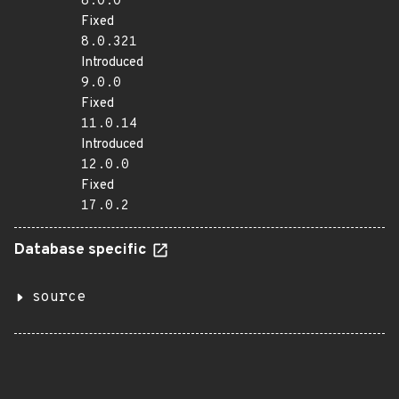
8.0.0
Fixed
8.0.321
Introduced
9.0.0
Fixed
11.0.14
Introduced
12.0.0
Fixed
17.0.2
Database specific
source