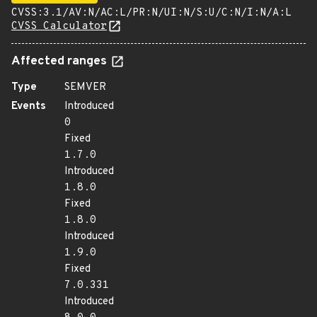
CVSS:3.1/AV:N/AC:L/PR:N/UI:N/S:U/C:N/I:N/A:L
CVSS Calculator
Affected ranges
Type
SEMVER
Events
Introduced
0
Fixed
1.7.0
Introduced
1.8.0
Fixed
1.8.0
Introduced
1.9.0
Fixed
7.0.331
Introduced