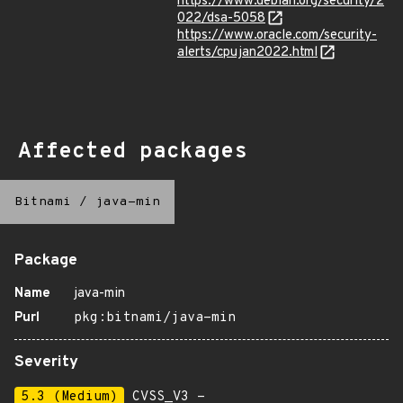
https://www.debian.org/security/2
022/dsa-5058
https://www.oracle.com/security-
alerts/cpujan2022.html
Affected packages
Bitnami
/
java-min
Package
Name
java-min
Purl
pkg:bitnami/java-min
Severity
5.3 (Medium)
CVSS_V3 -