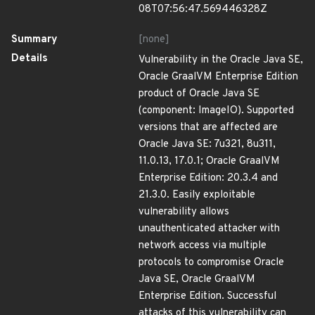
08T07:56:47.569446328Z
Summary
[none]
Details
Vulnerability in the Oracle Java SE,
Oracle GraalVM Enterprise Edition
product of Oracle Java SE
(component: ImageIO). Supported
versions that are affected are
Oracle Java SE: 7u321, 8u311,
11.0.13, 17.0.1; Oracle GraalVM
Enterprise Edition: 20.3.4 and
21.3.0. Easily exploitable
vulnerability allows
unauthenticated attacker with
network access via multiple
protocols to compromise Oracle
Java SE, Oracle GraalVM
Enterprise Edition. Successful
attacks of this vulnerability can