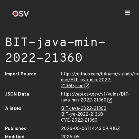
BIT-java-min-
2022-21360
Import Source
https://github.com/bitnami/vulndb/tr
min/BIT-java-min-2022-
21360.json
JSON Data
https://api.osv.dev/v1/vulns/BIT-
java-min-2022-21360
Aliases
BIT-java-2022-21360
BIT-jre-2022-21360
CVE-2022-21360
Published
2026-05-06T14:43:09.918Z
Modified
2026-05-