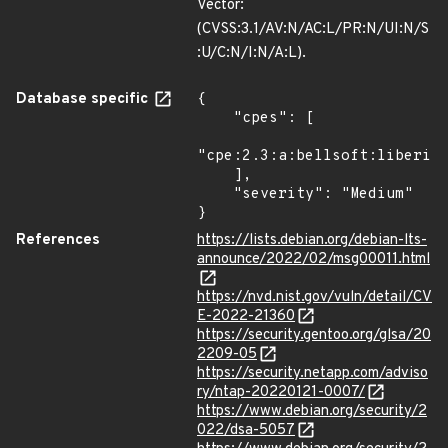
Vector:
(CVSS:3.1/AV:N/AC:L/PR:N/UI:N/S
:U/C:N/I:N/A:L).
Database specific
{

    "cpes": [

"cpe:2.3:a:bellsoft:liberica
    ],

    "severity": "Medium"

}
References
https://lists.debian.org/debian-lts-
announce/2022/02/msg00011.html
https://nvd.nist.gov/vuln/detail/CV
E-2022-21360
https://security.gentoo.org/glsa/20
2209-05
https://security.netapp.com/adviso
ry/ntap-20220121-0007/
https://www.debian.org/security/2
022/dsa-5057