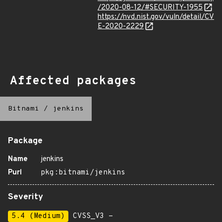
/2020-08-12/#SECURITY-1955
https://nvd.nist.gov/vuln/detail/CV
E-2020-2229
Affected packages
Bitnami
/
jenkins
Package
Name
jenkins
Purl
pkg:bitnami/jenkins
Severity
5.4 (Medium)
CVSS_V3 -