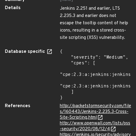
Details
Jenkins 2.251 and earlier, LTS
2.235.3 and earlier does not
escape the tooltip content of help
icons, resulting in a stored cross-
site scripting (XSS) vulnerability.
Database specific
{

    "severity": "Medium",

    "cpes": [

"cpe:2.3:a:jenkins:jenkins:*
"cpe:2.3:a:jenkins:jenkins:*
    ]

}
References
http://packetstormsecurity.com/file
s/160443/Jenkins-2.235.3-Cross-
Site-Scripting.html
http://www.openwall.com/lists/oss
-security/2020/08/12/4
https://jenkins.io/security/advisory