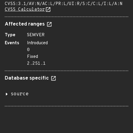
CVSS:3.1/AV:N/AC:L/PR:L/UI:R/S:C/C:L/I:L/A:N
CVSS Calculator
Affected ranges
Type
SEMVER
Events
Introduced
0
Fixed
2.251.1
Database specific
source