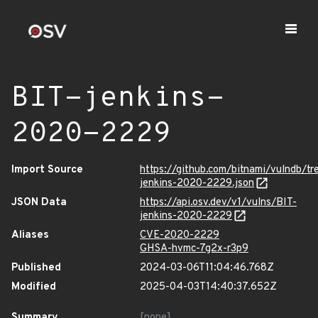
BIT-jenkins-
2020-2229
Import Source
https://github.com/bitnami/vulndb/tr
jenkins-2020-2229.json
JSON Data
https://api.osv.dev/v1/vulns/BIT-
jenkins-2020-2229
Aliases
CVE-2020-2229
GHSA-hvmc-7g2x-r3p9
Published
2024-03-06T11:04:46.768Z
Modified
2025-04-03T14:40:37.652Z
Summary
[none]