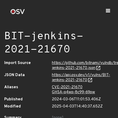
BIT-jenkins-
2021-21670
Import Source
https://github.com/bitnami/vulndb/tr
jenkins-2021-21670.json
JSON Data
https://api.osv.dev/v1/vulns/BIT-
jenkins-2021-21670
Aliases
CVE-2021-21670
GHSA-q4wp-8c99-69pw
Published
2024-03-06T11:01:53.406Z
Modified
2025-04-03T14:40:37.652Z
Summary
[none]