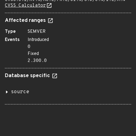
CVSS Calculator
Affected ranges
Type
SEMVER
Events
Introduced
0
Fixed
2.300.0
Database specific
source