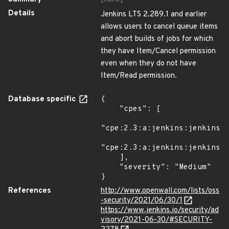
Details
Jenkins LTS 2.289.1 and earlier
allows users to cancel queue items
and abort builds of jobs for which
they have Item/Cancel permission
even when they do not have
Item/Read permission.
Database specific
{

    "cpes": [

"cpe:2.3:a:jenkins:jenkins:*
"cpe:2.3:a:jenkins:jenkins:*
    ],

    "severity": "Medium"

}
References
http://www.openwall.com/lists/oss
-security/2021/06/30/1
https://www.jenkins.io/security/ad
visory/2021-06-30/#SECURITY-