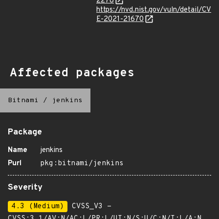
2278
https://nvd.nist.gov/vuln/detail/CV
E-2021-21670
Affected packages
Bitnami
/
jenkins
Package
Name
jenkins
Purl
pkg:bitnami/jenkins
Severity
4.3 (Medium)
CVSS_V3 -
CVSS:3.1/AV:N/AC:L/PR:L/UI:N/S:U/C:N/I:L/A:N