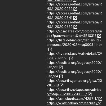
HSA-2020:0231
https://access.redhat.com/errata/R
HSA-2020:0232
https://access.redhat.com/errata/R
HSA-2020:0541
https://access.redhat.com/errata/R
HSA-2020:0632
https://kc.mcafee.com/corporate/in
dex?page=content&id=SB10315
https://lists.debian.org/debian-lts-
announce/2020/02/msg00034.htm
l
https://nvd.nist.gov/vuln/detail/CV
E-2020-2590
https://seclists.org/bugtraq/2020/
Feb/22
https://seclists.org/bugtraq/2020/
Jan/24
https://security.gentoo.org/glsa/20
2101-19
https://security.netapp.com/adviso
ry/ntap-20200122-0003/
https://usn.ubuntu.com/4257-1/
https://www.debian.org/security/2