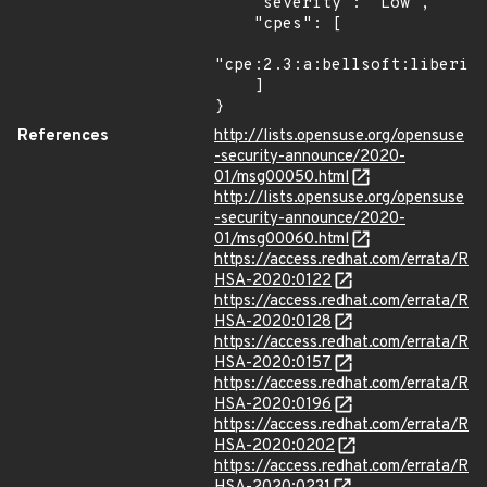
    "severity": "Low",

    "cpes": [

"cpe:2.3:a:bellsoft:liberica
    ]

}
References
http://lists.opensuse.org/opensuse
-security-announce/2020-
01/msg00050.html
http://lists.opensuse.org/opensuse
-security-announce/2020-
01/msg00060.html
https://access.redhat.com/errata/R
HSA-2020:0122
https://access.redhat.com/errata/R
HSA-2020:0128
https://access.redhat.com/errata/R
HSA-2020:0157
https://access.redhat.com/errata/R
HSA-2020:0196
https://access.redhat.com/errata/R
HSA-2020:0202
https://access.redhat.com/errata/R