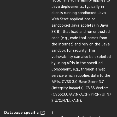
Note: This vulnerability applies to
Java deployments, typically in
clients running sandboxed Java
Web Start applications or
sandboxed Java applets (in Java
SE 8), that load and run untrusted
code (e.g., code that comes from
the internet) and rely on the Java
sandbox for security. This
vulnerability can also be exploited
by using APIs in the specified
Component, e.g., through a web
service which supplies data to the
APIs. CVSS 3.0 Base Score 3.7
(Integrity impacts). CVSS Vector:
(CVSS:3.0/AV:N/AC:H/PR:N/UI:N/
S:U/C:N/I:L/A:N).
Database specific
{
