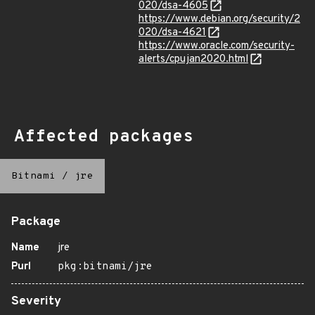
020/dsa-4605
https://www.debian.org/security/2
020/dsa-4621
https://www.oracle.com/security-
alerts/cpujan2020.html
Affected packages
Bitnami
/
jre
Package
Name
jre
Purl
pkg:bitnami/jre
Severity