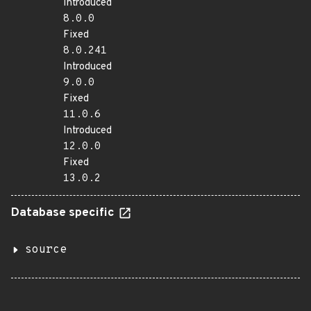
Introduced
8.0.0
Fixed
8.0.241
Introduced
9.0.0
Fixed
11.0.6
Introduced
12.0.0
Fixed
13.0.2
Database specific
source