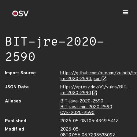
BIT-jre-2020-
2590
Import Source
https://github.com/bitnami/vulndb/tr
jre-2020-2590.json
JSON Data
https://api.osv.dev/v1/vulns/BIT-
jre-2020-2590
Aliases
BIT-java-2020-2590
BIT-java-min-2020-2590
CVE-2020-2590
Published
2026-05-08T05:43:19.541Z
Modified
2026-05-
08T07:56:08.729853809Z