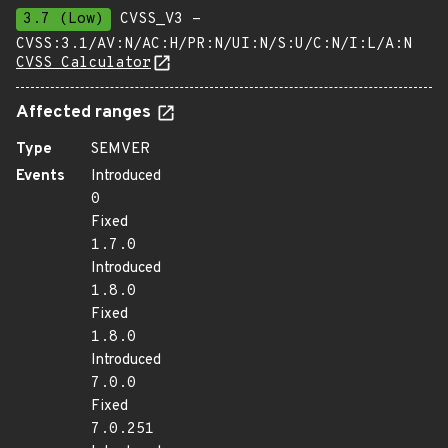
3.7 (Low)
CVSS_V3 -
CVSS:3.1/AV:N/AC:H/PR:N/UI:N/S:U/C:N/I:L/A:N
CVSS Calculator
Affected ranges
Type
SEMVER
Events
Introduced
0
Fixed
1.7.0
Introduced
1.8.0
Fixed
1.8.0
Introduced
7.0.0
Fixed
7.0.251