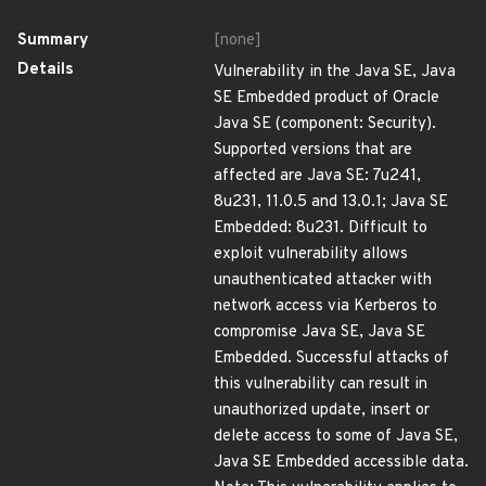
Summary
[none]
Details
Vulnerability in the Java SE, Java
SE Embedded product of Oracle
Java SE (component: Security).
Supported versions that are
affected are Java SE: 7u241,
8u231, 11.0.5 and 13.0.1; Java SE
Embedded: 8u231. Difficult to
exploit vulnerability allows
unauthenticated attacker with
network access via Kerberos to
compromise Java SE, Java SE
Embedded. Successful attacks of
this vulnerability can result in
unauthorized update, insert or
delete access to some of Java SE,
Java SE Embedded accessible data.