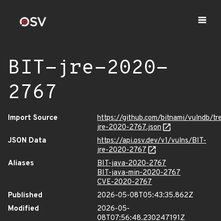
BIT-jre-2020-
2767
Import Source
https://github.com/bitnami/vulndb/tr
jre-2020-2767.json
JSON Data
https://api.osv.dev/v1/vulns/BIT-
jre-2020-2767
Aliases
BIT-java-2020-2767
BIT-java-min-2020-2767
CVE-2020-2767
Published
2026-05-08T05:43:35.862Z
Modified
2026-05-
08T07:56:48.230247191Z