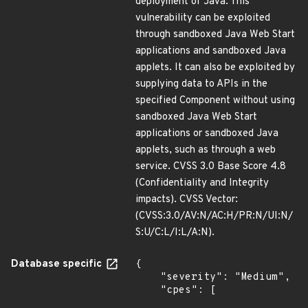
deployment of Java. This
vulnerability can be exploited
through sandboxed Java Web Start
applications and sandboxed Java
applets. It can also be exploited by
supplying data to APIs in the
specified Component without using
sandboxed Java Web Start
applications or sandboxed Java
applets, such as through a web
service. CVSS 3.0 Base Score 4.8
(Confidentiality and Integrity
impacts). CVSS Vector:
(CVSS:3.0/AV:N/AC:H/PR:N/UI:N/
S:U/C:L/I:L/A:N).
Database specific
{

    "severity": "Medium",

    "cpes": [
