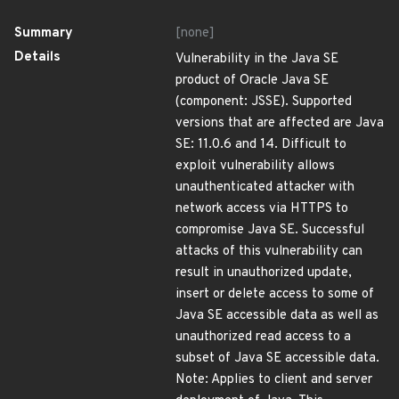
Summary
[none]
Details
Vulnerability in the Java SE
product of Oracle Java SE
(component: JSSE). Supported
versions that are affected are Java
SE: 11.0.6 and 14. Difficult to
exploit vulnerability allows
unauthenticated attacker with
network access via HTTPS to
compromise Java SE. Successful
attacks of this vulnerability can
result in unauthorized update,
insert or delete access to some of
Java SE accessible data as well as
unauthorized read access to a
subset of Java SE accessible data.
Note: Applies to client and server