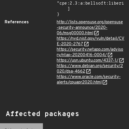
"cpe:2.3:a:bellsoft:liberica
    ]

}
References
http://lists.opensuse.org/opensuse
-security-announce/2020-
06/msg00000.html
https://nvd.nist.gov/vuln/detail/CV
E-2020-2767
https://security.netapp.com/adviso
ry/ntap-20200416-0004/
https://usn.ubuntu.com/4337-1/
https://www.debian.org/security/2
020/dsa-4662
https://www.oracle.com/security-
alerts/cpuapr2020.html
Affected packages