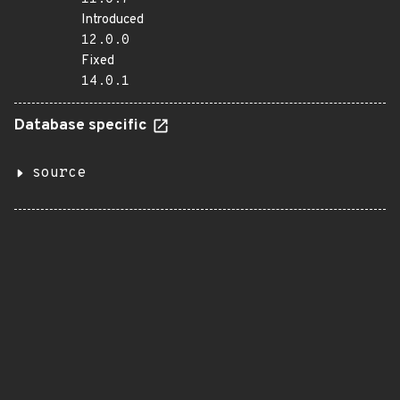
Introduced
12.0.0
Fixed
14.0.1
Database specific
source