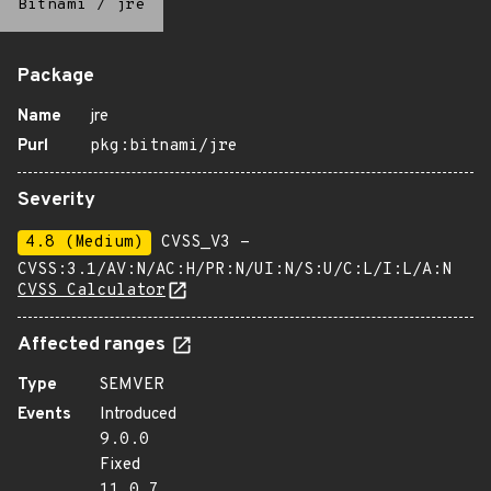
Bitnami
/
jre
Package
Name
jre
Purl
pkg:bitnami/jre
Severity
4.8 (Medium)
CVSS_V3 -
CVSS:3.1/AV:N/AC:H/PR:N/UI:N/S:U/C:L/I:L/A:N
CVSS Calculator
Affected ranges
Type
SEMVER
Events
Introduced
9.0.0
Fixed
11.0.7