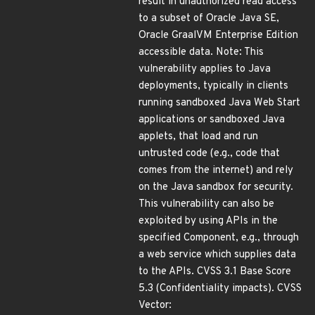
result in unauthorized read access
to a subset of Oracle Java SE,
Oracle GraalVM Enterprise Edition
accessible data. Note: This
vulnerability applies to Java
deployments, typically in clients
running sandboxed Java Web Start
applications or sandboxed Java
applets, that load and run
untrusted code (e.g., code that
comes from the internet) and rely
on the Java sandbox for security.
This vulnerability can also be
exploited by using APIs in the
specified Component, e.g., through
a web service which supplies data
to the APIs. CVSS 3.1 Base Score
5.3 (Confidentiality impacts). CVSS
Vector: