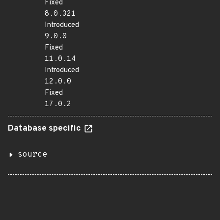
Fixed
8.0.321
Introduced
9.0.0
Fixed
11.0.14
Introduced
12.0.0
Fixed
17.0.2
Database specific
source