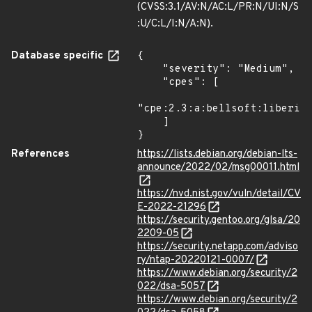
(CVSS:3.1/AV:N/AC:L/PR:N/UI:N/S
:U/C:L/I:N/A:N).
Database specific
{

    "severity": "Medium",

    "cpes": [

"cpe:2.3:a:bellsoft:liberica
    ]

}
References
https://lists.debian.org/debian-lts-
announce/2022/02/msg00011.html
https://nvd.nist.gov/vuln/detail/CV
E-2022-21296
https://security.gentoo.org/glsa/20
2209-05
https://security.netapp.com/adviso
ry/ntap-20220121-0007/
https://www.debian.org/security/2
022/dsa-5057
https://www.debian.org/security/2