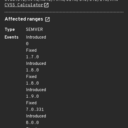
CVSS Calculator
Affected ranges
Type
SEMVER
Events
Introduced
0
Fixed
1.7.0
Introduced
1.8.0
Fixed
1.8.0
Introduced
1.9.0
Fixed
7.0.331
Introduced
8.0.0