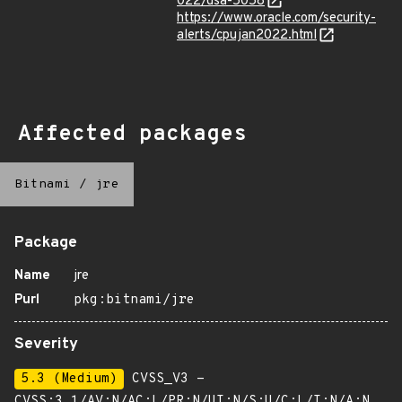
022/dsa-5058
https://www.oracle.com/security-
alerts/cpujan2022.html
Affected packages
Bitnami
/
jre
Package
Name
jre
Purl
pkg:bitnami/jre
Severity
5.3 (Medium)
CVSS_V3 -
CVSS:3.1/AV:N/AC:L/PR:N/UI:N/S:U/C:L/I:N/A:N