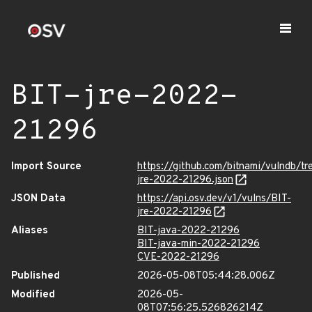
BIT-jre-2022-
21296
Import Source
https://github.com/bitnami/vulndb/tr
jre-2022-21296.json
JSON Data
https://api.osv.dev/v1/vulns/BIT-
jre-2022-21296
Aliases
BIT-java-2022-21296
BIT-java-min-2022-21296
CVE-2022-21296
Published
2026-05-08T05:44:28.006Z
Modified
2026-05-
08T07:56:25.526826214Z