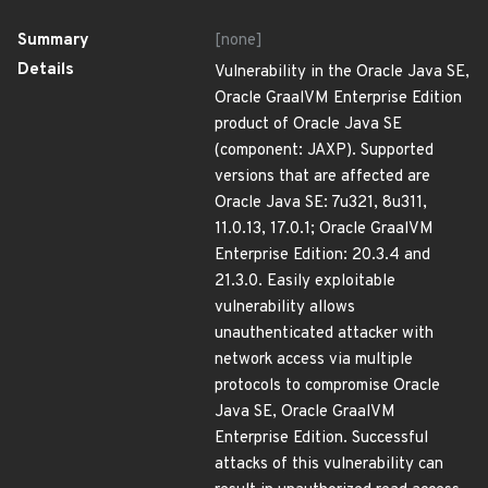
Summary
[none]
Details
Vulnerability in the Oracle Java SE,
Oracle GraalVM Enterprise Edition
product of Oracle Java SE
(component: JAXP). Supported
versions that are affected are
Oracle Java SE: 7u321, 8u311,
11.0.13, 17.0.1; Oracle GraalVM
Enterprise Edition: 20.3.4 and
21.3.0. Easily exploitable
vulnerability allows
unauthenticated attacker with
network access via multiple
protocols to compromise Oracle
Java SE, Oracle GraalVM
Enterprise Edition. Successful
attacks of this vulnerability can