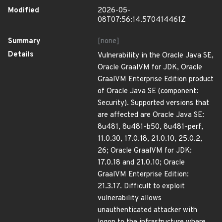
Modified
2026-05-
08T07:56:14.570414461Z
Summary
[none]
Details
Vulnerability in the Oracle Java SE,
Oracle GraalVM for JDK, Oracle
GraalVM Enterprise Edition product
of Oracle Java SE (component:
Security). Supported versions that
are affected are Oracle Java SE:
8u481, 8u481-b50, 8u481-perf,
11.0.30, 17.0.18, 21.0.10, 25.0.2,
26; Oracle GraalVM for JDK:
17.0.18 and 21.0.10; Oracle
GraalVM Enterprise Edition:
21.3.17. Difficult to exploit
vulnerability allows
unauthenticated attacker with