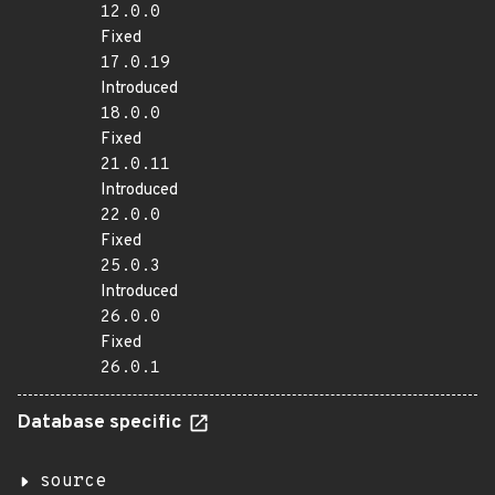
12.0.0
Fixed
17.0.19
Introduced
18.0.0
Fixed
21.0.11
Introduced
22.0.0
Fixed
25.0.3
Introduced
26.0.0
Fixed
26.0.1
Database specific
source