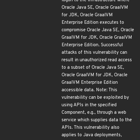
logon to the infrastructure where
Oracle Java SE, Oracle GraalVM
for JDK, Oracle GraalVM
Enterprise Edition executes to
compromise Oracle Java SE, Oracle
GraalVM for JDK, Oracle GraalVM
Enterprise Edition. Successful
attacks of this vulnerability can
result in unauthorized read access
to a subset of Oracle Java SE,
Oracle GraalVM for JDK, Oracle
GraalVM Enterprise Edition
accessible data. Note: This
vulnerability can be exploited by
using APIs in the specified
Component, e.g., through a web
service which supplies data to the
APIs. This vulnerability also
applies to Java deployments,