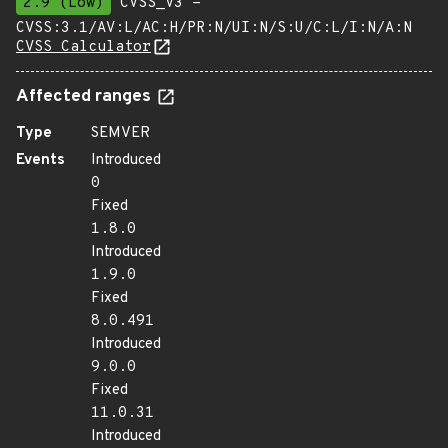
2.9 (Low)
CVSS_V3 -
CVSS:3.1/AV:L/AC:H/PR:N/UI:N/S:U/C:L/I:N/A:N
CVSS Calculator
Affected ranges
Type
SEMVER
Events
Introduced
0
Fixed
1.8.0
Introduced
1.9.0
Fixed
8.0.491
Introduced
9.0.0
Fixed
11.0.31
Introduced