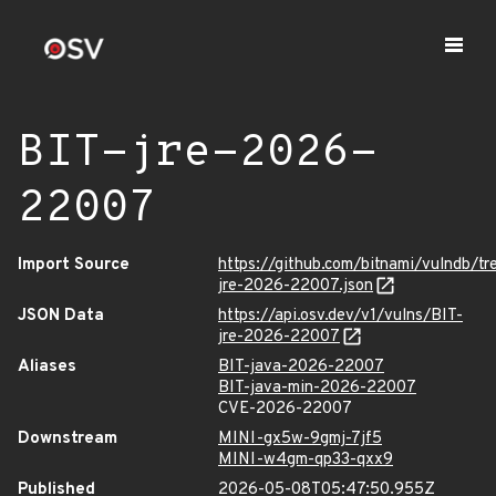
BIT-jre-2026-
22007
Import Source
https://github.com/bitnami/vulndb/tr
jre-2026-22007.json
JSON Data
https://api.osv.dev/v1/vulns/BIT-
jre-2026-22007
Aliases
BIT-java-2026-22007
BIT-java-min-2026-22007
CVE-2026-22007
Downstream
MINI-gx5w-9gmj-7jf5
MINI-w4gm-qp33-qxx9
Published
2026-05-08T05:47:50.955Z