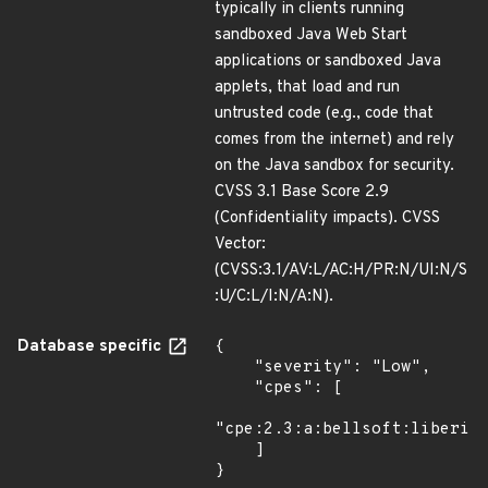
typically in clients running
sandboxed Java Web Start
applications or sandboxed Java
applets, that load and run
untrusted code (e.g., code that
comes from the internet) and rely
on the Java sandbox for security.
CVSS 3.1 Base Score 2.9
(Confidentiality impacts). CVSS
Vector:
(CVSS:3.1/AV:L/AC:H/PR:N/UI:N/S
:U/C:L/I:N/A:N).
Database specific
{

    "severity": "Low",

    "cpes": [

"cpe:2.3:a:bellsoft:liberica
    ]

}