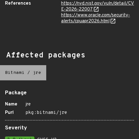
References
https://nvd.nist.gov/vuln/detail/CV
E-2026-22007
https://www.oracle.com/security-
alerts/cpuapr2026.html
Affected packages
Bitnami
/
jre
Package
Name
jre
Purl
pkg:bitnami/jre
Severity