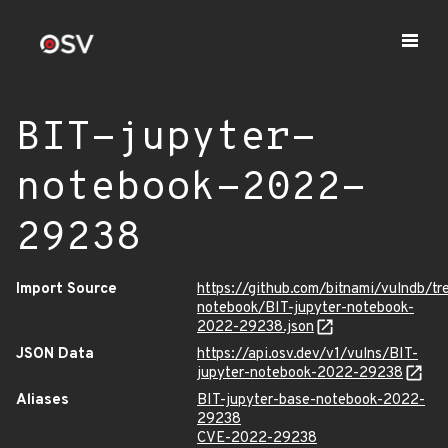
BIT-jupyter-
notebook-2022-
29238
Import Source
https://github.com/bitnami/vulndb/tr
notebook/BIT-jupyter-notebook-
2022-29238.json
JSON Data
https://api.osv.dev/v1/vulns/BIT-
jupyter-notebook-2022-29238
Aliases
BIT-jupyter-base-notebook-2022-
29238
CVE-2022-29238