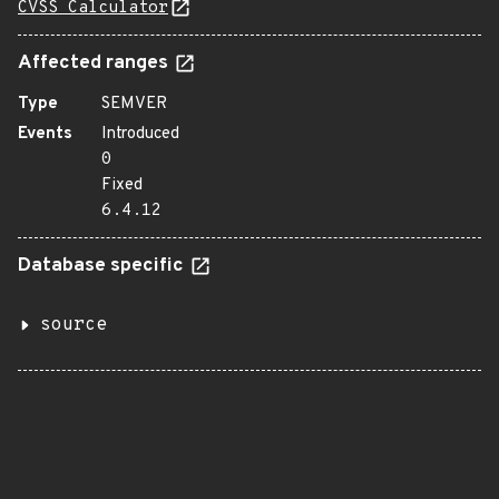
CVSS Calculator
Affected ranges
Type
SEMVER
Events
Introduced
0
Fixed
6.4.12
Database specific
source