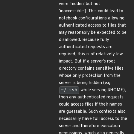
were 'hidden' but not
'inaccessible'). This could lead to
notebook configurations allowing
authenticated access to files that
may reasonably be expected to be
disallowed. Because fully
authenticated requests are
required, this is of relatively low
impact. But if a server's root
directory contains sensitive files
whose only protection from the
server is being hidden (e.g.
~/.ssh
while serving $HOME),
then any authenticated requests
could access files if their names
are guessable. Such contexts also
necessarily have full access to the
server and therefore execution
permissions, which also generally