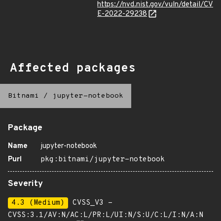
https://nvd.nist.gov/vuln/detail/CV
E-2022-29238
Affected packages
Bitnami
/
jupyter-notebook
Package
Name
jupyter-notebook
Purl
pkg:bitnami/jupyter-notebook
Severity
4.3 (Medium)
CVSS_V3 -
CVSS:3.1/AV:N/AC:L/PR:L/UI:N/S:U/C:L/I:N/A:N