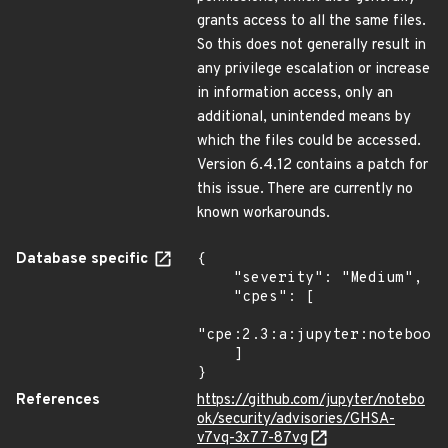
grants access to all the same files.
So this does not generally result in
any privilege escalation or increase
in information access, only an
additional, unintended means by
which the files could be accessed.
Version 6.4.12 contains a patch for
this issue. There are currently no
known workarounds.
Database specific
{

    "severity": "Medium",

    "cpes": [

"cpe:2.3:a:jupyter:notebook:
    ]

}
References
https://github.com/jupyter/notebo
ok/security/advisories/GHSA-
v7vq-3x77-87vg