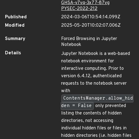
GHSA-v7vq-3x77-87vg
PYSEC-2022-212
Published
2024-03-06T10:54:14.099Z
Modified
2025-05-20T10:02:07.006Z
Summary
Forced Browsing in Jupyter
Notebook
Details
Jupyter Notebook is a web-based
notebook environment for
interactive computing. Prior to
version 6.4.12, authenticated
requests to the notebook server
with
ContentsManager.allow_hid
den = False
only prevented
listing the contents of hidden
directories, not accessing
individual hidden files or files in
hidden directories (i.e. hidden files