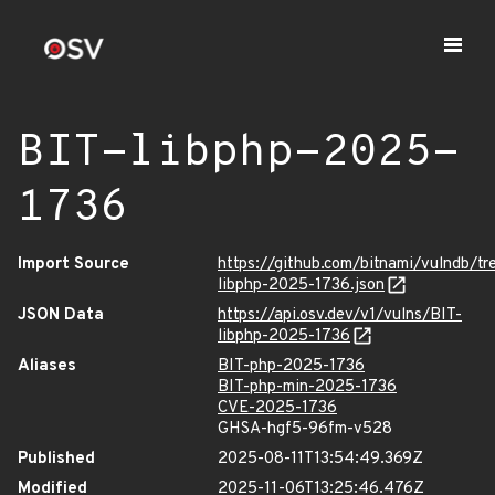
BIT-libphp-2025-
1736
Import Source
https://github.com/bitnami/vulndb/tr
libphp-2025-1736.json
JSON Data
https://api.osv.dev/v1/vulns/BIT-
libphp-2025-1736
Aliases
BIT-php-2025-1736
BIT-php-min-2025-1736
CVE-2025-1736
GHSA-hgf5-96fm-v528
Published
2025-08-11T13:54:49.369Z
Modified
2025-11-06T13:25:46.476Z