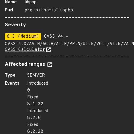
Name
libphp
Purl
pkg:bitnami/libphp
Severity
6.3 (Medium)
CVSS_V4 -
CVSS:4.0/AV:N/AC:H/AT:P/PR:N/UI:N/VC:L/VI:N/VA:N
CVSS Calculator
Affected ranges
Type
SEMVER
Events
Introduced
0
Fixed
8.1.32
Introduced
8.2.0
Fixed
8.2.28