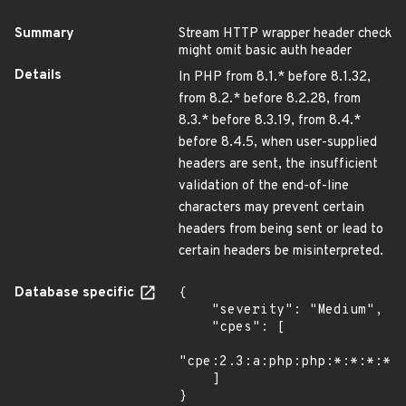
Summary
Stream HTTP wrapper header check
might omit basic auth header
Details
In PHP from 8.1.* before 8.1.32,
from 8.2.* before 8.2.28, from
8.3.* before 8.3.19, from 8.4.*
before 8.4.5, when user-supplied
headers are sent, the insufficient
validation of the end-of-line
characters may prevent certain
headers from being sent or lead to
certain headers be misinterpreted.
Database specific
{

    "severity": "Medium",

    "cpes": [

"cpe:2.3:a:php:php:*:*:*:*:*
    ]

}