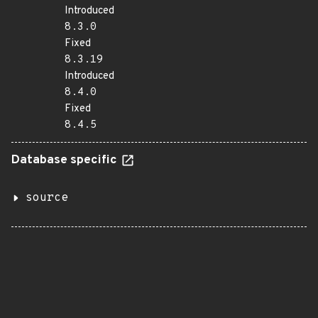
Introduced
8.3.0
Fixed
8.3.19
Introduced
8.4.0
Fixed
8.4.5
Database specific
source