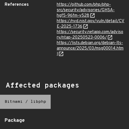
References
https://github.com/php/php-
src/security/advisories/GHSA-
hgf5-96fm-v528
https://nvd.nist.gov/vuln/detail/CV
E-2025-1736
https://security.netapp.com/adviso
ry/ntap-20250523-0006/
https://lists.debian.org/debian-lts-
announce/2025/03/msg00014.htm
l
Affected packages
Bitnami
/
libphp
Package