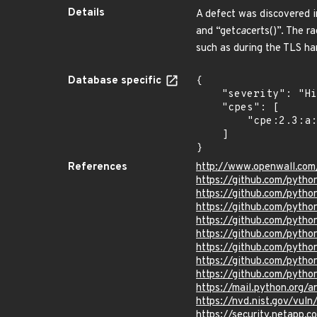
Details
A defect was discovered i
and “get
ca
certs()”. The r
such as during the TLS han
Database specific
{

    "severity": "High",

    "cpes": [

        "cpe:2.3:a:python:python:*:*:*:*:*:*:*:*"

    ]

}
References
http://www.openwall.com
https://github.com/pyt
https://github.com/pyt
https://github.com/py
https://github.com/pyt
https://github.com/pyt
https://github.com/pyth
https://github.com/pyth
https://github.com/pytho
https://mail.python.or
https://nvd.nist.gov/vu
https://security.netapp