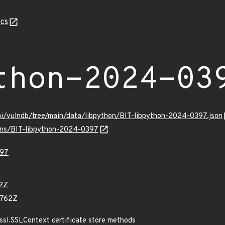
cs
thon-2024-03
mi/vulndb/tree/main/data/libpython/BIT-libpython-2024-0397.json
ulns/BIT-libpython-2024-0397
397
42Z
1762Z
ssl.SSLContext certificate store methods