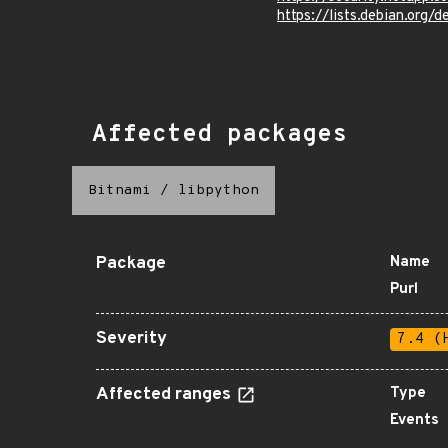
https://lists.debian.org
Affected packages
Bitnami
/
libpython
Package
Name
Purl
Severity
7.4 (
Affected ranges
Type
Events