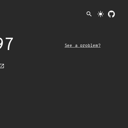
search
light_mode
97
See a problem?