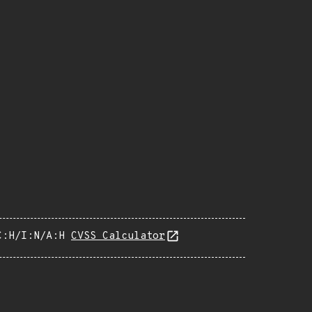
C:H/I:N/A:H
CVSS Calculator