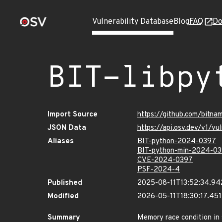
Vulnerability Database
Blog
FAQ
Do
BIT-libpy
Import Source
https://github.com/bitna
JSON Data
https://api.osv.dev/v1/v
Aliases
BIT-python-2024-0397
BIT-python-min-2024-0
CVE-2024-0397
PSF-2024-4
Published
2025-08-11T13:52:34.9
Modified
2026-05-11T18:30:17.45
Summary
Memory race condition in 