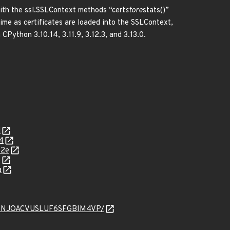
ith the ssl.SSLContext methods “cert
store
stats()”
time as certificates are loaded into the SSLContext,
 CPython 3.10.14, 3.11.9, 3.12.3, and 3.13.0.
d
4
02e
6
a
CGKYWNJOACVUSLUF6SFGBIM4VP/