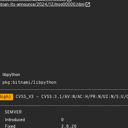
/debian-lts-announce/2024/12/msg00000.html
libpython
pkg:bitnami/libpython
High)
CVSS_V3 - CVSS:3.1/AV:N/AC:H/PR:N/UI:N/S:U/
SEMVER
Introduced
0
Fixed
3.8.20