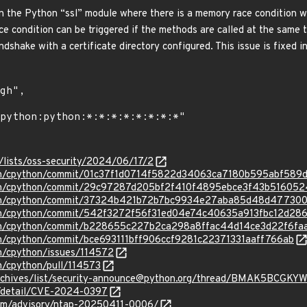
n the Python “ssl” module where there is a memory race condition w
ace condition can be triggered if the methods are called at the same 
dshake with a certificate directory configured. This issue is fixed in
/lists/oss-security/2024/06/17/2
hon/cpython/commit/01c37f1d0714f5822d34063ca7180b595abf589
hon/cpython/commit/29c97287d205bf2f410f4895ebce3f43b516052
thon/cpython/commit/37324b421b72b7bc9934e27aba85d48d47730
hon/cpython/commit/542f3272f56f31ed04e74c40635a913fbc12d28
hon/cpython/commit/b228655c227b2ca298a8ffac44d14ce3d22f6fa
on/cpython/commit/bce693111bff906ccf9281c22371331aaff766ab
on/cpython/issues/114572
n/cpython/pull/114573
g/archives/list/security-announce@python.org/thread/BMAK5B
ln/detail/CVE-2024-0397
.com/advisory/ntap-20250411-0006/