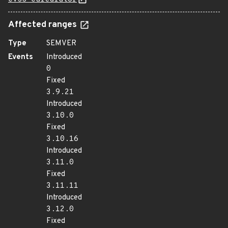
Affected ranges
Type
SEMVER
Events
Introduced
0
Fixed
3.9.21
Introduced
3.10.0
Fixed
3.10.16
Introduced
3.11.0
Fixed
3.11.11
Introduced
3.12.0
Fixed