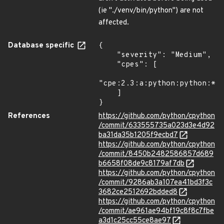
(ie "./venv/bin/python") are not
affected.
Database specific
{

    "severity": "Medium",

    "cpes": [

"cpe:2.3:a:python:python:*:*
    ]

}
References
https://github.com/python/cpython
/commit/633555735a023d3e4d92
ba31da35b1205f9ecbd7
https://github.com/python/cpython
/commit/8450b2482586857d689
b6658f08de9c8179af7db
https://github.com/python/cpython
/commit/9286ab3a107ea41bd3f3c
3682ce2512692bdded8
https://github.com/python/cpython
/commit/ae961ae94bf19c8f8c7fbe
a3d1c25cc55ce8ae97