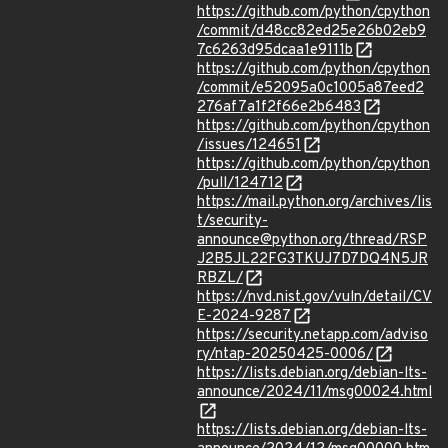
https://github.com/python/cpython
/commit/d48cc82ed25e26b02eb9
7c6263d95dcaa1e9111b
https://github.com/python/cpython
/commit/e52095a0c1005a87eed2
276af7a1f2f66e2b6483
https://github.com/python/cpython
/issues/124651
https://github.com/python/cpython
/pull/124712
https://mail.python.org/archives/lis
t/security-
announce@python.org/thread/RSP
J2B5JL22FG3TKUJ7D7DQ4N5JR
RBZL/
https://nvd.nist.gov/vuln/detail/CV
E-2024-9287
https://security.netapp.com/adviso
ry/ntap-20250425-0006/
https://lists.debian.org/debian-lts-
announce/2024/11/msg00024.html
https://lists.debian.org/debian-lts-