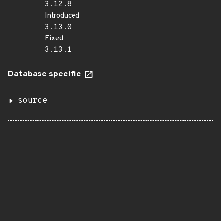
3.12.8
Introduced
3.13.0
Fixed
3.13.1
Database specific
source