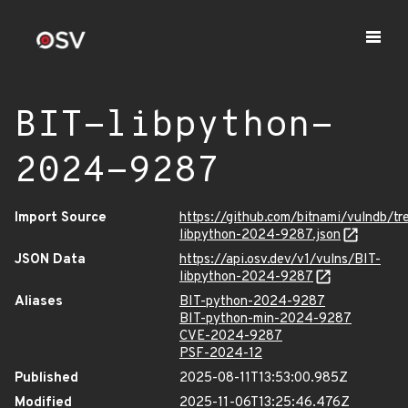
BIT-libpython-
2024-9287
Import Source
https://github.com/bitnami/vulndb/tr
libpython-2024-9287.json
JSON Data
https://api.osv.dev/v1/vulns/BIT-
libpython-2024-9287
Aliases
BIT-python-2024-9287
BIT-python-min-2024-9287
CVE-2024-9287
PSF-2024-12
Published
2025-08-11T13:53:00.985Z
Modified
2025-11-06T13:25:46.476Z