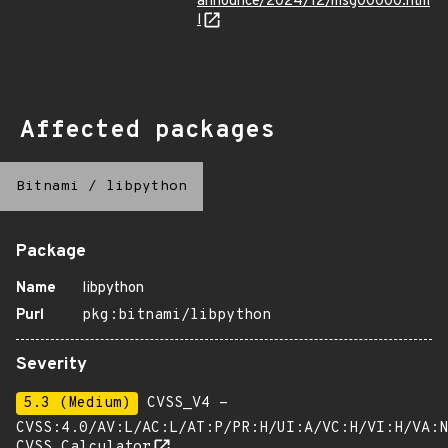
announce/2024/12/msg00000.htm
l
Affected packages
Bitnami
/
libpython
Package
Name
libpython
Purl
pkg:bitnami/libpython
Severity
5.3 (Medium)
CVSS_V4 -
CVSS:4.0/AV:L/AC:L/AT:P/PR:H/UI:A/VC:H/VI:H/VA:N
CVSS Calculator