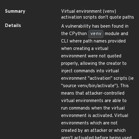
Summary
Virtual environment (venv)
activation scripts don't quote paths
Details
A vulnerability has been found in
the CPython
venv
module and
CLI where path names provided
when creating a virtual
environment were not quoted
properly, allowing the creator to
inject commands into virtual
environment "activation" scripts (ie
"source venv/bin/activate"). This
means that attacker-controlled
virtual environments are able to
run commands when the virtual
environment is activated. Virtual
environments which are not
created by an attacker or which
aren't activated before being used