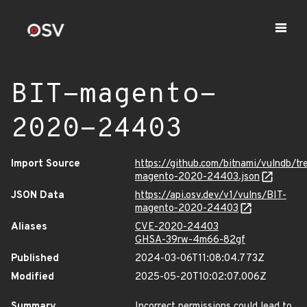
BIT-magento-
2020-24403
Import Source
https://github.com/bitnami/vulndb/t
magento-2020-24403.json
JSON Data
https://api.osv.dev/v1/vulns/BIT-
magento-2020-24403
Aliases
CVE-2020-24403
GHSA-39rw-4m66-82gf
Published
2024-03-06T11:08:04.773Z
Modified
2025-05-20T10:02:07.006Z
Summary
Incorrect permissions could lead to