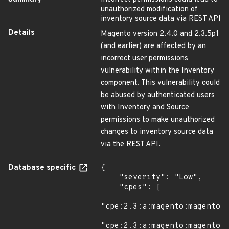
unauthorized modification of
inventory source data via REST API
Details
Magento version 2.4.0 and 2.3.5p1
(and earlier) are affected by an
incorrect user permissions
vulnerability within the Inventory
component. This vulnerability could
be abused by authenticated users
with Inventory and Source
permissions to make unauthorized
changes to inventory source data
via the REST API.
Database specific
{

    "severity": "Low",

    "cpes": [

"cpe:2.3:a:magento:magento:*
"cpe:2.3:a:magento:magento:*