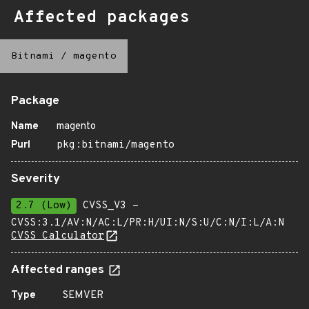
Affected packages
Bitnami
/
magento
Package
Name
magento
Purl
pkg:bitnami/magento
Severity
2.7 (Low)
CVSS_V3 -
CVSS:3.1/AV:N/AC:L/PR:H/UI:N/S:U/C:N/I:L/A:N
CVSS Calculator
Affected ranges
Type
SEMVER