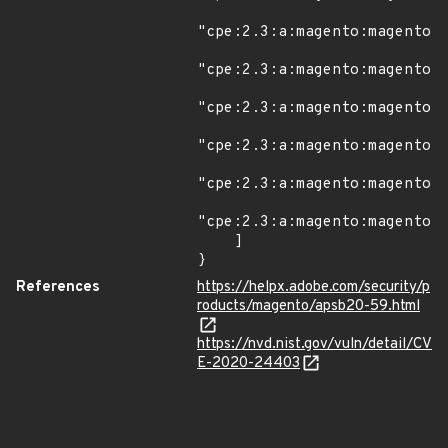
"cpe:2.3:a:magento:magento:2
"cpe:2.3:a:magento:magento:2
"cpe:2.3:a:magento:magento:2
"cpe:2.3:a:magento:magento:2
"cpe:2.3:a:magento:magento:2
"cpe:2.3:a:magento:magento:2
    ]

}
References
https://helpx.adobe.com/security/p
roducts/magento/apsb20-59.html
https://nvd.nist.gov/vuln/detail/CV
E-2020-24403