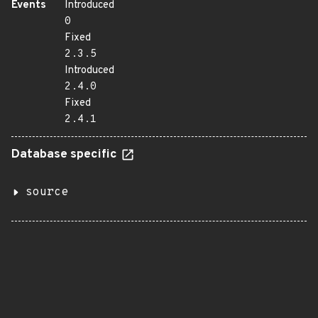
Events
Introduced
0
Fixed
2.3.5
Introduced
2.4.0
Fixed
2.4.1
Database specific
source