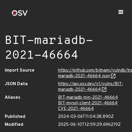
BIT-mariadb-
2021-46664
Import Source
https://github.com/bitnami/vulndb/t
mariadb-2021-46664.json
JSON Data
https://api.osv.dev/v1/vulns/BIT-
mariadb-2021-46664
Aliases
BIT-mariadb-min-2021-46664
BIT-mysql-client-2021-46664
CVE-2021-46664
Published
2024-03-06T11:04:38.890Z
Modified
2025-06-10T12:59:29.696219Z