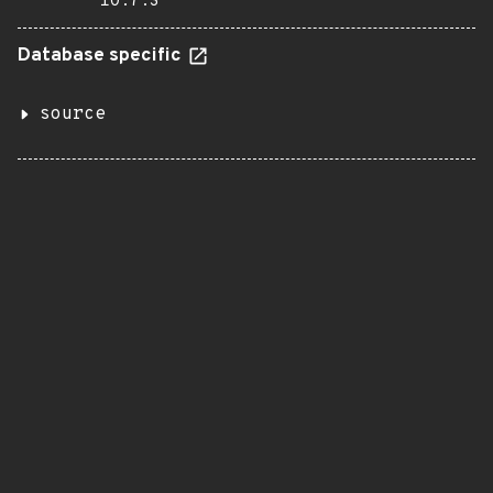
10.7.3
Database specific
source