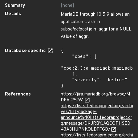
Summary
[none]
Details
MariaDB through 10.5.9 allows an
application crash in
sub
select
postjoin_aggr for a NULL
value of aggr.
Database specific
{

    "cpes": [

"cpe:2.3:a:mariadb:mariadb:*
    ],

    "severity": "Medium"

}
References
https://jira.mariadb.org/browse/M
DEV-25761
https://lists.fedoraproject.org/archi
ves/list/package-
announce%40lists.fedoraproject.or
g/message/DKJRBYJAQCOPHSED
43A3HUPNKQLDTFGD/
https://lists.fedoraproject.org/archi