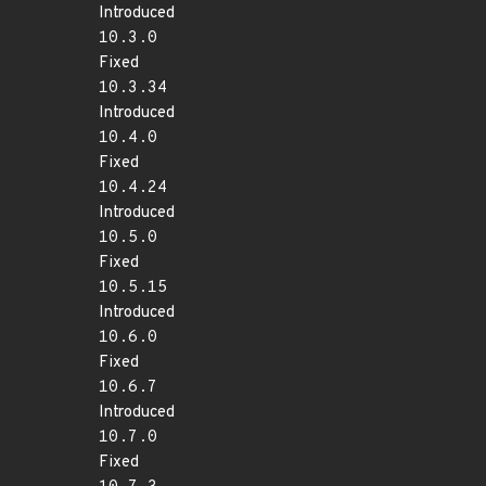
Introduced
10.3.0
Fixed
10.3.34
Introduced
10.4.0
Fixed
10.4.24
Introduced
10.5.0
Fixed
10.5.15
Introduced
10.6.0
Fixed
10.6.7
Introduced
10.7.0
Fixed