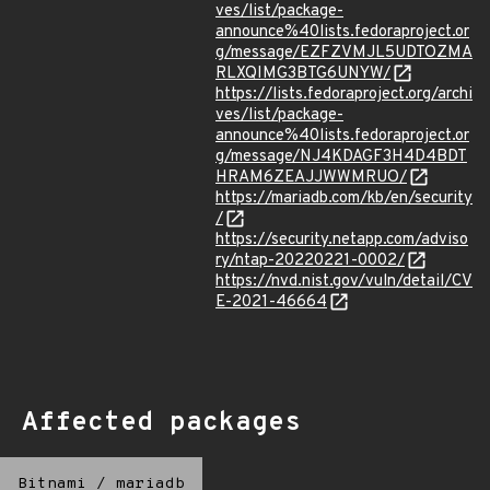
ves/list/package-
announce%40lists.fedoraproject.or
g/message/EZFZVMJL5UDTOZMA
RLXQIMG3BTG6UNYW/
https://lists.fedoraproject.org/archi
ves/list/package-
announce%40lists.fedoraproject.or
g/message/NJ4KDAGF3H4D4BDT
HRAM6ZEAJJWWMRUO/
https://mariadb.com/kb/en/security
/
https://security.netapp.com/adviso
ry/ntap-20220221-0002/
https://nvd.nist.gov/vuln/detail/CV
E-2021-46664
Affected packages
Bitnami
/
mariadb