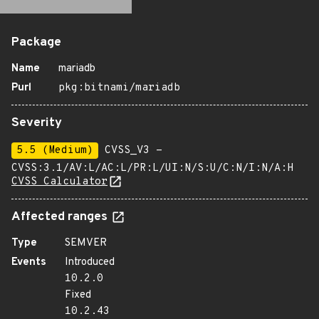
Package
Name
mariadb
Purl
pkg:bitnami/mariadb
Severity
5.5 (Medium)
CVSS_V3 -
CVSS:3.1/AV:L/AC:L/PR:L/UI:N/S:U/C:N/I:N/A:H
CVSS Calculator
Affected ranges
Type
SEMVER
Events
Introduced
10.2.0
Fixed
10.2.43