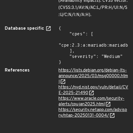
(Availability impacts). CVSS Vector:
(CVSS:3.1/AV:N/AC:L/PR:H/UI:N/S
:U/C:N/I:N/A:H).
Database specific
{

    "cpes": [

"cpe:2.3:a:mariadb:mariadb:*
    ],

    "severity": "Medium"

}
References
https://lists.debian.org/debian-lts-
announce/2025/03/msg00000.htm
l
https://nvd.nist.gov/vuln/detail/CV
E-2025-21490
https://www.oracle.com/security-
alerts/cpujan2025.html
https://security.netapp.com/adviso
ry/ntap-20250131-0004/