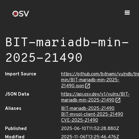
BIT-mariadb-min-
2025-21490
Import Source
https://github.com/bitnami/vulndb/tr
min/BIT-mariadb-min-2025-
21490.json
JSON Data
https://api.osv.dev/v1/vulns/BIT-
mariadb-min-2025-21490
Aliases
BIT-mariadb-2025-21490
BIT-mysql-client-2025-21490
CVE-2025-21490
Published
2025-06-10T11:52:28.880Z
Modified
2025-11-06T13:25:46.476Z