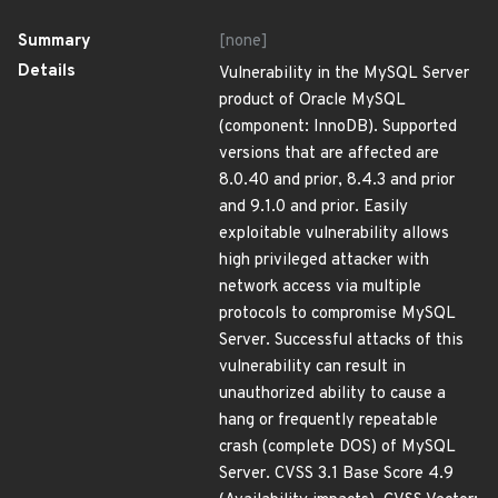
Summary
[none]
Details
Vulnerability in the MySQL Server
product of Oracle MySQL
(component: InnoDB). Supported
versions that are affected are
8.0.40 and prior, 8.4.3 and prior
and 9.1.0 and prior. Easily
exploitable vulnerability allows
high privileged attacker with
network access via multiple
protocols to compromise MySQL
Server. Successful attacks of this
vulnerability can result in
unauthorized ability to cause a
hang or frequently repeatable
crash (complete DOS) of MySQL
Server. CVSS 3.1 Base Score 4.9