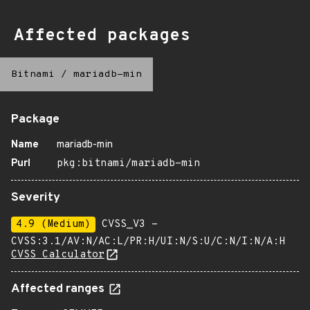
Affected packages
Bitnami
/
mariadb-min
Package
Name
mariadb-min
Purl
pkg:bitnami/mariadb-min
Severity
4.9 (Medium)
CVSS_V3 -
CVSS:3.1/AV:N/AC:L/PR:H/UI:N/S:U/C:N/I:N/A:H
CVSS Calculator
Affected ranges