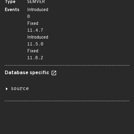
Type
SEMVER
Events
Introduced
0
Fixed
11.4.7
Introduced
11.5.0
Fixed
11.8.2
Database specific
source