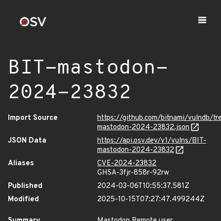
BIT-mastodon-
2024-23832
Import Source
https://github.com/bitnami/vulndb/t
mastodon-2024-23832.json
JSON Data
https://api.osv.dev/v1/vulns/BIT-
mastodon-2024-23832
Aliases
CVE-2024-23832
GHSA-3fjr-858r-92rw
Published
2024-03-06T10:55:37.581Z
Modified
2025-10-15T07:27:47.499244Z
Summary
Mastodon Remote user