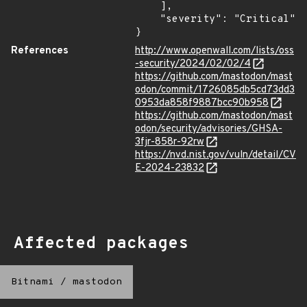
    ],

    "severity": "Critical"

}
References
http://www.openwall.com/lists/oss
-security/2024/02/02/4
https://github.com/mastodon/mast
odon/commit/1726085db5cd73dd3
0953da858f9887bcc90b958
https://github.com/mastodon/mast
odon/security/advisories/GHSA-
3fjr-858r-92rw
https://nvd.nist.gov/vuln/detail/CV
E-2024-23832
Affected packages
Bitnami
/
mastodon