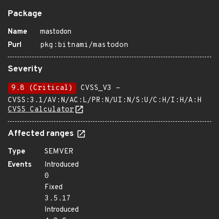
Package
Name
mastodon
Purl
pkg:bitnami/mastodon
Severity
9.8 (Critical)
CVSS_V3 -
CVSS:3.1/AV:N/AC:L/PR:N/UI:N/S:U/C:H/I:H/A:H
CVSS Calculator
Affected ranges
Type
SEMVER
Events
Introduced
0
Fixed
3.5.17
Introduced