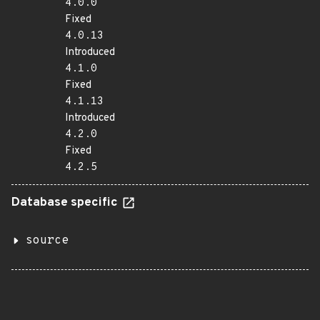
4.0.0
Fixed
4.0.13
Introduced
4.1.0
Fixed
4.1.13
Introduced
4.2.0
Fixed
4.2.5
Database specific
source