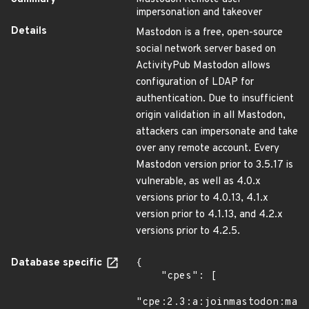
impersonation and takeover
Details
Mastodon is a free, open-source
social network server based on
ActivityPub Mastodon allows
configuration of LDAP for
authentication. Due to insufficient
origin validation in all Mastodon,
attackers can impersonate and take
over any remote account. Every
Mastodon version prior to 3.5.17 is
vulnerable, as well as 4.0.x
versions prior to 4.0.13, 4.1.x
version prior to 4.1.13, and 4.2.x
versions prior to 4.2.5.
Database specific
{

    "cpes": [

"cpe:2.3:a:joinmastodon:mast