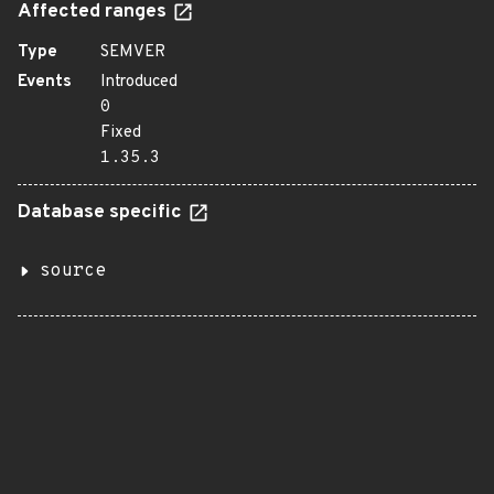
Affected ranges
Type
SEMVER
Events
Introduced
0
Fixed
1.35.3
Database specific
source