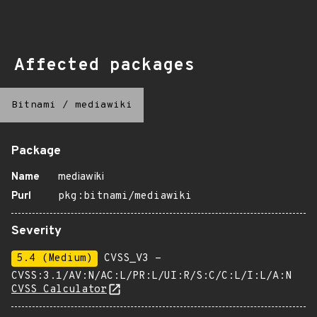
Affected packages
Bitnami
/
mediawiki
Package
Name
mediawiki
Purl
pkg:bitnami/mediawiki
Severity
5.4 (Medium)
CVSS_V3 -
CVSS:3.1/AV:N/AC:L/PR:L/UI:R/S:C/C:L/I:L/A:N
CVSS Calculator