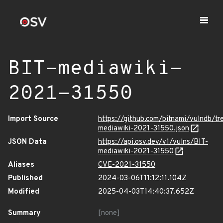
BIT-mediawiki-
2021-31550
Import Source
https://github.com/bitnami/vulndb/t
mediawiki-2021-31550.json
JSON Data
https://api.osv.dev/v1/vulns/BIT-
mediawiki-2021-31550
Aliases
CVE-2021-31550
Published
2024-03-06T11:12:11.104Z
Modified
2025-04-03T14:40:37.652Z
Summary
[none]