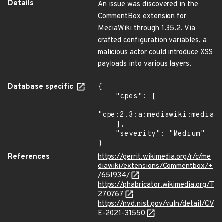
Details
An issue was discovered in the
CommentBox extension for
MediaWiki through 1.35.2. Via
crafted configuration variables, a
malicious actor could introduce XSS
payloads into various layers.
Database specific
{

    "cpes": [

"cpe:2.3:a:mediawiki:mediawi
    ],

    "severity": "Medium"

}
References
https://gerrit.wikimedia.org/r/c/me
diawiki/extensions/Commentbox/+
/651934/
https://phabricator.wikimedia.org/T
270767
https://nvd.nist.gov/vuln/detail/CV
E-2021-31550