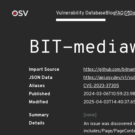
Vulnerability Database
Blog
FAQ
Do
BIT-media
Import Source
https://github.com/bitna
JSON Data
https://api.osv.dev/v1/v
Aliases
CVE-2023-37305
Published
2024-03-06T10:59:23.9
Modified
2025-04-03T14:40:37.6
Summary
[none]
Details
An issue was discovered i
includes/Page/PageConten