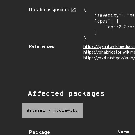
Database specific
{

    "severity": "Medium",

    "cpes": [

        "cpe:2.3:a:mediawiki:mediawiki:*:*:*:*:*:*:*:*"

    ]

}
References
https://gerrit.wikimedi
https://phabricator.wiki
https://nvd.nist.gov/vul
Affected packages
Bitnami
/
mediawiki
Package
Name