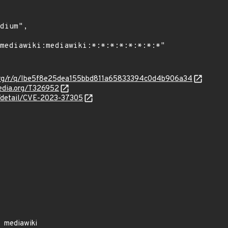
a.org/r/q/Ibe5f8e25dea155bbd811a65833394c0d4b906a34
media.org/T326952
n/detail/CVE-2023-37305
mediawiki