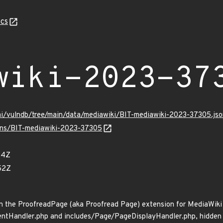
cs
wiki-2023-37
mi/vulndb/tree/main/data/mediawiki/BIT-mediawiki-2023-37305.jso
ulns/BIT-mediawiki-2023-37305
84Z
52Z
n the ProofreadPage (aka Proofread Page) extension for MediaWiki 
tHandler.php and includes/Page/PageDisplayHandler.php, hidden us