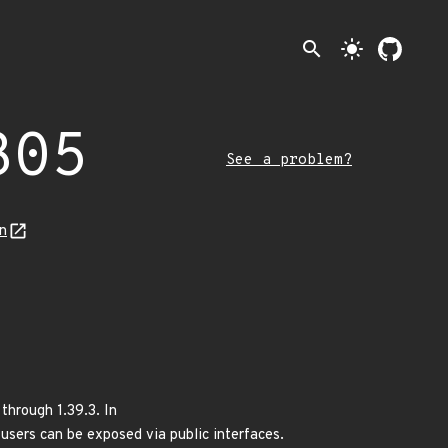
search
light_mode
305
See a problem?
n
through 1.39.3. In
ers can be exposed via public interfaces.