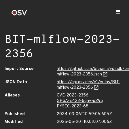
BIT-mlflow-2023-
2356
Import Source
https://github.com/bitnami/vulndb/t
mlflow-2023-2356.json
JSON Data
https://api.osv.dev/v1/vulns/BIT-
mlflow-2023-2356
Aliases
CVE-2023-2356
GHSA-x422-6qhv-p29g
PYSEC-2023-68
Published
2024-03-06T10:59:06.605Z
Modified
2025-05-20T10:02:07.006Z