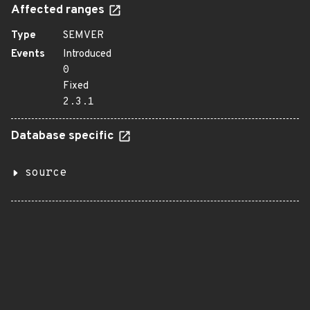
Affected ranges
Type
SEMVER
Events
Introduced
0
Fixed
2.3.1
Database specific
source