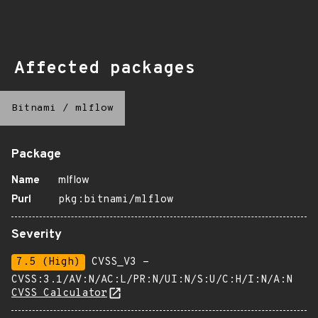
Affected packages
Bitnami
/
mlflow
Package
Name
mlflow
Purl
pkg:bitnami/mlflow
Severity
7.5 (High)
CVSS_V3 -
CVSS:3.1/AV:N/AC:L/PR:N/UI:N/S:U/C:H/I:N/A:N
CVSS Calculator