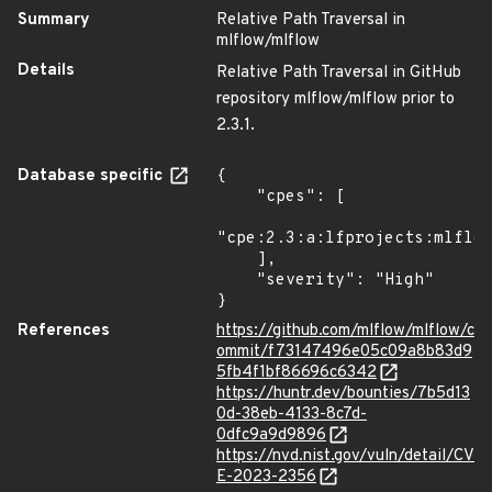
Summary
Relative Path Traversal in
mlflow/mlflow
Details
Relative Path Traversal in GitHub
repository mlflow/mlflow prior to
2.3.1.
Database specific
{

    "cpes": [

"cpe:2.3:a:lfprojects:mlflow
    ],

    "severity": "High"

}
References
https://github.com/mlflow/mlflow/c
ommit/f73147496e05c09a8b83d9
5fb4f1bf86696c6342
https://huntr.dev/bounties/7b5d13
0d-38eb-4133-8c7d-
0dfc9a9d9896
https://nvd.nist.gov/vuln/detail/CV
E-2023-2356