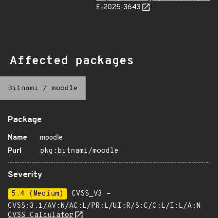
E-2025-3643
Affected packages
Bitnami
/
moodle
Package
Name
moodle
Purl
pkg:bitnami/moodle
Severity
5.4 (Medium)
CVSS_V3 -
CVSS:3.1/AV:N/AC:L/PR:L/UI:R/S:C/C:L/I:L/A:N
CVSS Calculator