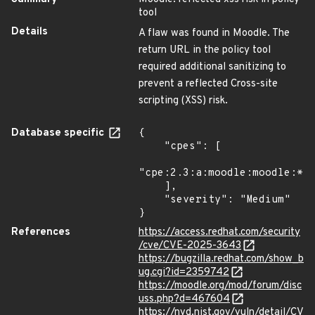
tool
Details
A flaw was found in Moodle. The
return URL in the policy tool
required additional sanitizing to
prevent a reflected Cross-site
scripting (XSS) risk.
Database specific
{

    "cpes": [

"cpe:2.3:a:moodle:moodle:*:*
    ],

    "severity": "Medium"

}
References
https://access.redhat.com/security
/cve/CVE-2025-3643
https://bugzilla.redhat.com/show_b
ug.cgi?id=2359742
https://moodle.org/mod/forum/disc
uss.php?d=467604
https://nvd.nist.gov/vuln/detail/CV