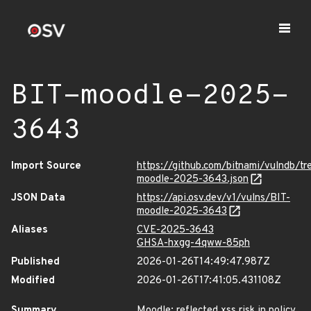
BIT-moodle-2025-
3643
Import Source
https://github.com/bitnami/vulndb/t
moodle-2025-3643.json
JSON Data
https://api.osv.dev/v1/vulns/BIT-
moodle-2025-3643
Aliases
CVE-2025-3643
GHSA-hxgg-4qww-85ph
Published
2026-01-26T14:49:47.987Z
Modified
2026-01-26T17:41:05.431108Z
Summary
Moodle: reflected xss risk in policy