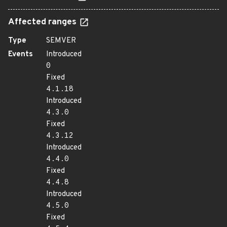
Affected ranges
Type
SEMVER
Events
Introduced
0
Fixed
4.1.18
Introduced
4.3.0
Fixed
4.3.12
Introduced
4.4.0
Fixed
4.4.8
Introduced
4.5.0
Fixed