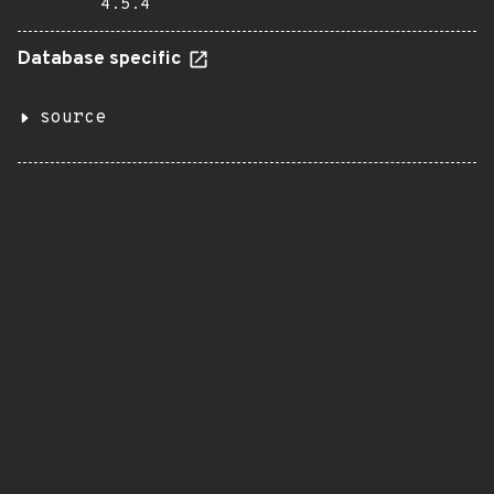
4.5.4
Database specific
source