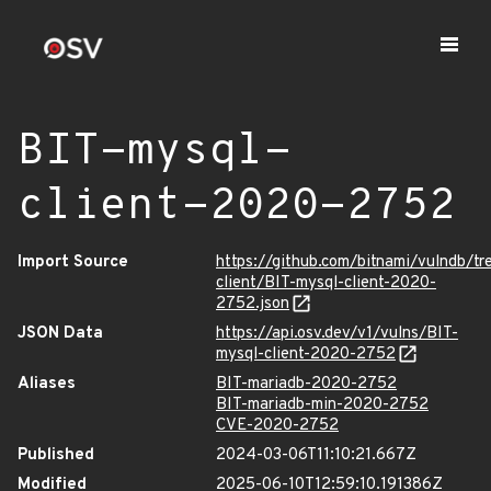
BIT-mysql-
client-2020-2752
Import Source
https://github.com/bitnami/vulndb/tr
client/BIT-mysql-client-2020-
2752.json
JSON Data
https://api.osv.dev/v1/vulns/BIT-
mysql-client-2020-2752
Aliases
BIT-mariadb-2020-2752
BIT-mariadb-min-2020-2752
CVE-2020-2752
Published
2024-03-06T11:10:21.667Z
Modified
2025-06-10T12:59:10.191386Z