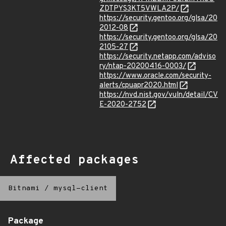
ZDTPYS3KT5VWLA2P/
https://security.gentoo.org/glsa/20
2012-08
https://security.gentoo.org/glsa/20
2105-27
https://security.netapp.com/adviso
ry/ntap-20200416-0003/
https://www.oracle.com/security-
alerts/cpuapr2020.html
https://nvd.nist.gov/vuln/detail/CV
E-2020-2752
Affected packages
Bitnami
/
mysql-client
Package