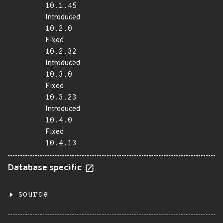
10.1.45
Introduced
10.2.0
Fixed
10.2.32
Introduced
10.3.0
Fixed
10.3.23
Introduced
10.4.0
Fixed
10.4.13
Database specific
source