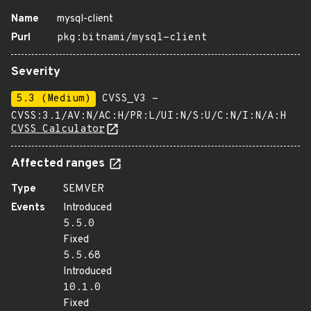
Name
mysql-client
Purl
pkg:bitnami/mysql-client
Severity
5.3 (Medium)
CVSS_V3 -
CVSS:3.1/AV:N/AC:H/PR:L/UI:N/S:U/C:N/I:N/A:H
CVSS Calculator
Affected ranges
Type
SEMVER
Events
Introduced
5.5.0
Fixed
5.5.68
Introduced
10.1.0
Fixed