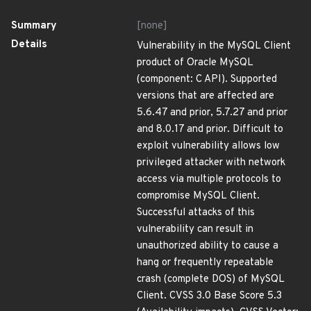
Summary
[none]
Details
Vulnerability in the MySQL Client
product of Oracle MySQL
(component: C API). Supported
versions that are affected are
5.6.47 and prior, 5.7.27 and prior
and 8.0.17 and prior. Difficult to
exploit vulnerability allows low
privileged attacker with network
access via multiple protocols to
compromise MySQL Client.
Successful attacks of this
vulnerability can result in
unauthorized ability to cause a
hang or frequently repeatable
crash (complete DOS) of MySQL
Client. CVSS 3.0 Base Score 5.3