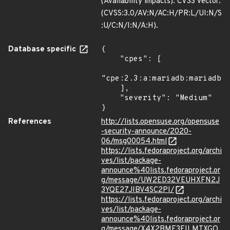
(Availability impacts). CVSS Vector:
(CVSS:3.0/AV:N/AC:H/PR:L/UI:N/S
:U/C:N/I:N/A:H).
Database specific
{

    "cpes": [

"cpe:2.3:a:mariadb:mariadb:*
    ],

    "severity": "Medium"

}
References
http://lists.opensuse.org/opensuse
-security-announce/2020-
06/msg00054.html
https://lists.fedoraproject.org/archi
ves/list/package-
announce%40lists.fedoraproject.or
g/message/UW2ED32VEUHXFN2J
3YQE27JIBV4SC2PI/
https://lists.fedoraproject.org/archi
ves/list/package-
announce%40lists.fedoraproject.or
g/message/X4X2BMF3EILMTXGO