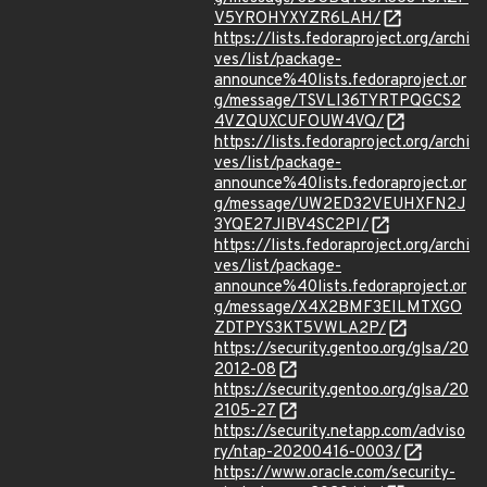
V5YROHYXYZR6LAH/
https://lists.fedoraproject.org/archi
ves/list/package-
announce%40lists.fedoraproject.or
g/message/TSVLI36TYRTPQGCS2
4VZQUXCUFOUW4VQ/
https://lists.fedoraproject.org/archi
ves/list/package-
announce%40lists.fedoraproject.or
g/message/UW2ED32VEUHXFN2J
3YQE27JIBV4SC2PI/
https://lists.fedoraproject.org/archi
ves/list/package-
announce%40lists.fedoraproject.or
g/message/X4X2BMF3EILMTXGO
ZDTPYS3KT5VWLA2P/
https://security.gentoo.org/glsa/20
2012-08
https://security.gentoo.org/glsa/20
2105-27
https://security.netapp.com/adviso
ry/ntap-20200416-0003/
https://www.oracle.com/security-