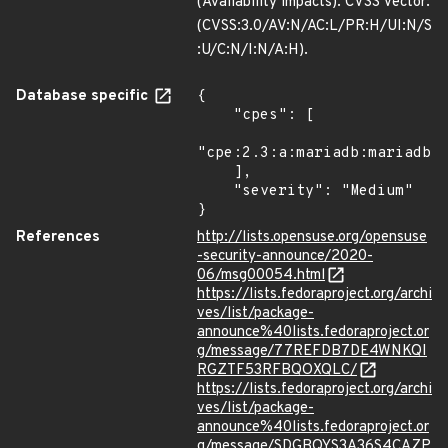
(Availability impacts). CVSS Vector:
(CVSS:3.0/AV:N/AC:L/PR:H/UI:N/S
:U/C:N/I:N/A:H).
Database specific
{

    "cpes": [

"cpe:2.3:a:mariadb:mariadb:*
    ],

    "severity": "Medium"

}
References
http://lists.opensuse.org/opensuse
-security-announce/2020-
06/msg00054.html
https://lists.fedoraproject.org/archi
ves/list/package-
announce%40lists.fedoraproject.or
g/message/77REFDB7DE4WNKQI
RGZTF53RFBQOXQLC/
https://lists.fedoraproject.org/archi
ves/list/package-
announce%40lists.fedoraproject.or
g/message/SDGBQYS3A36S4CAZP