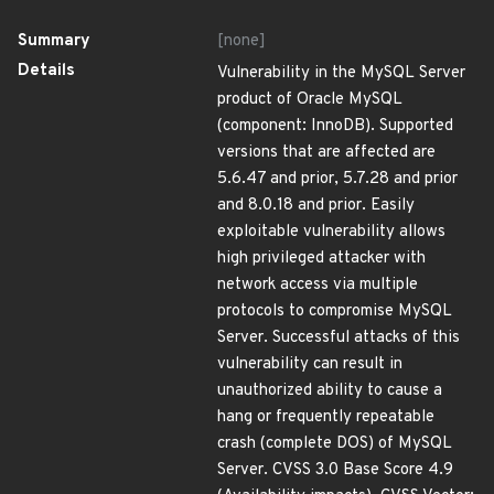
Summary
[none]
Details
Vulnerability in the MySQL Server
product of Oracle MySQL
(component: InnoDB). Supported
versions that are affected are
5.6.47 and prior, 5.7.28 and prior
and 8.0.18 and prior. Easily
exploitable vulnerability allows
high privileged attacker with
network access via multiple
protocols to compromise MySQL
Server. Successful attacks of this
vulnerability can result in
unauthorized ability to cause a
hang or frequently repeatable
crash (complete DOS) of MySQL
Server. CVSS 3.0 Base Score 4.9