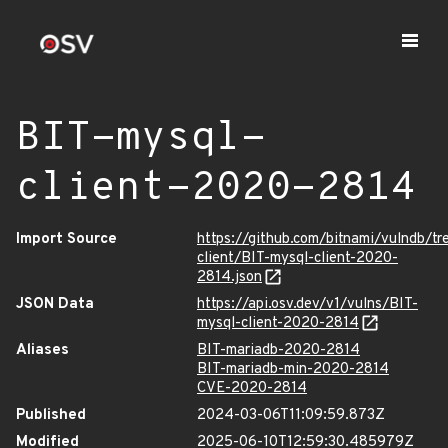
BIT-mysql-
client-2020-2814
Import Source
https://github.com/bitnami/vulndb/tr
client/BIT-mysql-client-2020-
2814.json
JSON Data
https://api.osv.dev/v1/vulns/BIT-
mysql-client-2020-2814
Aliases
BIT-mariadb-2020-2814
BIT-mariadb-min-2020-2814
CVE-2020-2814
Published
2024-03-06T11:09:59.873Z
Modified
2025-06-10T12:59:30.485979Z