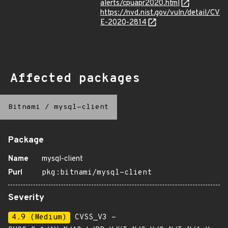
alerts/cpuapr2020.html
https://nvd.nist.gov/vuln/detail/CV
E-2020-2814
Affected packages
Bitnami
/
mysql-client
Package
Name
mysql-client
Purl
pkg:bitnami/mysql-client
Severity
4.9 (Medium)
CVSS_V3 -