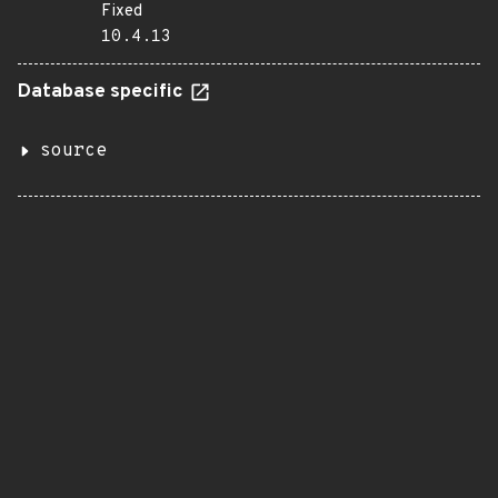
Fixed
10.4.13
Database specific
source