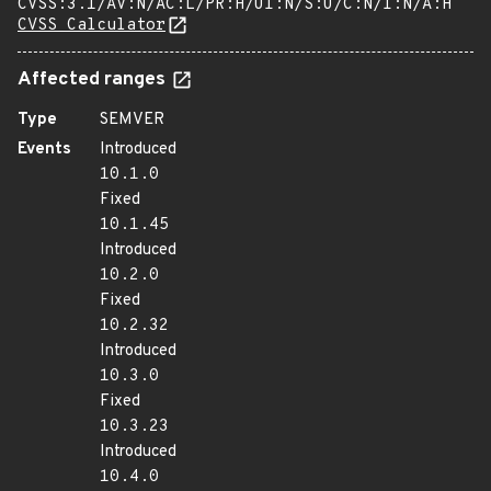
CVSS:3.1/AV:N/AC:L/PR:H/UI:N/S:U/C:N/I:N/A:H
CVSS Calculator
Affected ranges
Type
SEMVER
Events
Introduced
10.1.0
Fixed
10.1.45
Introduced
10.2.0
Fixed
10.2.32
Introduced
10.3.0
Fixed
10.3.23
Introduced
10.4.0