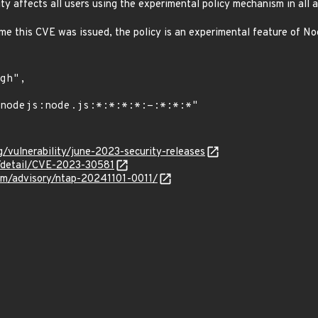
lity affects all users using the experimental policy mechanism in all a
ime this CVE was issued, the policy is an experimental feature of No
g/vulnerability/june-2023-security-releases
n/detail/CVE-2023-30581
com/advisory/ntap-20241101-0011/