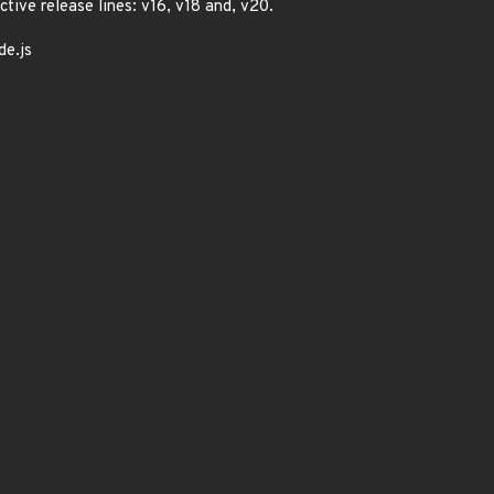
ctive release lines: v16, v18 and, v20.
de.js