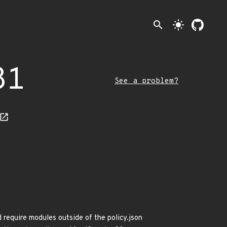
search
light_mode
81
See a problem?
 require modules outside of the policy.json