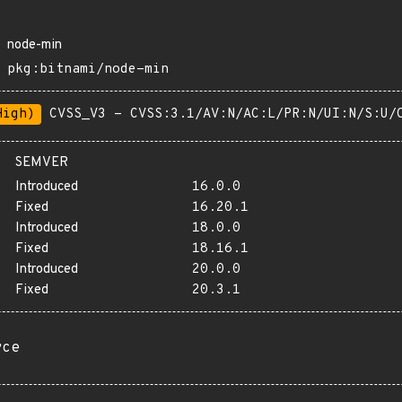
node-min
pkg:bitnami/node-min
High)
CVSS_V3 - CVSS:3.1/AV:N/AC:L/PR:N/UI:N/S:U/
SEMVER
Introduced
16.0.0
Fixed
16.20.1
Introduced
18.0.0
Fixed
18.16.1
Introduced
20.0.0
Fixed
20.3.1
rce