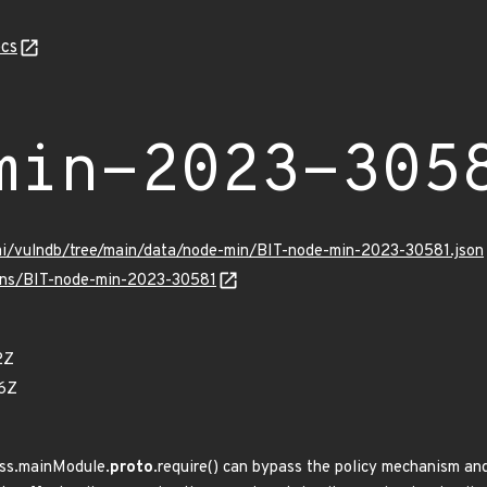
cs
min-2023-305
ami/vulndb/tree/main/data/node-min/BIT-node-min-2023-30581.json
ulns/BIT-node-min-2023-30581
2Z
76Z
ess.mainModule.
proto
.require() can bypass the policy mechanism and