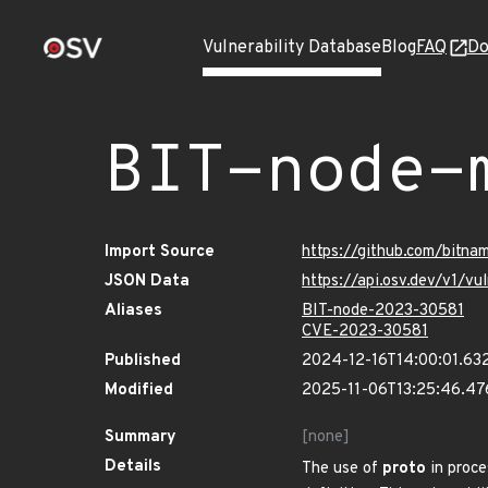
Vulnerability Database
Blog
FAQ
Do
BIT-node-
Import Source
https://github.com/bitn
JSON Data
https://api.osv.dev/v1/v
Aliases
BIT-node-2023-30581
CVE-2023-30581
Published
2024-12-16T14:00:01.63
Modified
2025-11-06T13:25:46.4
Summary
[none]
Details
The use of
proto
in proc