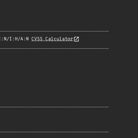
C:N/I:H/A:N
CVSS Calculator