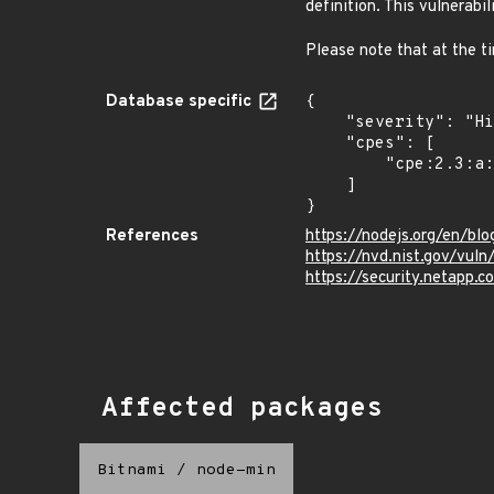
definition. This vulnerabi
Please note that at the t
Database specific
{

    "severity": "High",

    "cpes": [

        "cpe:2.3:a:nodejs:node.js:*:*:*:*:-:*:*:*"

    ]

}
References
https://nodejs.org/en/blo
https://nvd.nist.gov/vul
https://security.netapp.
Affected packages
Bitnami
/
node-min