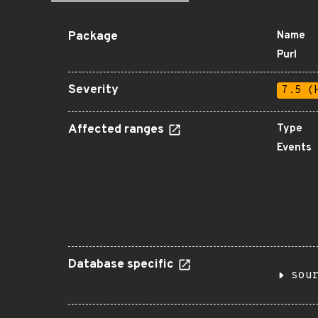
Package
Name
Purl
Severity
7.5 (
Affected ranges
Type
Events
Database specific
sou