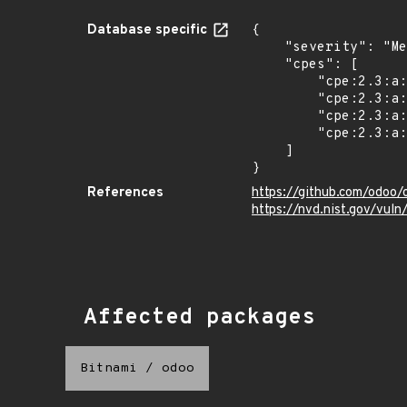
Database specific
{

    "severity": "Medium",

    "cpes": [

        "cpe:2.3:a:odoo:odoo:17.0:*:*:*:community:*:*:*",

        "cpe:2.3:a:odoo:odoo:17.0:*:*:*:enterprise:*:*:*",

        "cpe:2.3:a:odoo:odoo:*:*:*:*:community:*:*:*",

        "cpe:2.3:a:odoo:odoo:*:*:*:*:enterprise:*:*:*"

    ]

}
References
https://github.com/odoo
https://nvd.nist.gov/vu
Affected packages
Bitnami
/
odoo