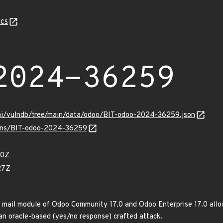
cs
2024-36259
ami/vulndb/tree/main/data/odoo/BIT-odoo-2024-36259.json
vulns/BIT-odoo-2024-36259
90Z
27Z
n mail module of Odoo Community 17.0 and Odoo Enterprise 17.0 allo
 an oracle-based (yes/no response) crafted attack.