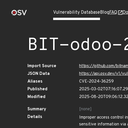
Vulnerability Database
Blog
FAQ
Do
BIT-odoo-
Import Source
https://github.com/bitn
JSON Data
https://api.osv.dev/v1/
Aliases
CVE-2024-36259
Published
2025-03-02T07:16:07.2
Modified
2025-08-20T09:06:12.3
Summary
[none]
Details
Improper access control i
sensitive information via