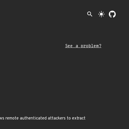
search
light_mode
See a problem?
ws remote authenticated attackers to extract