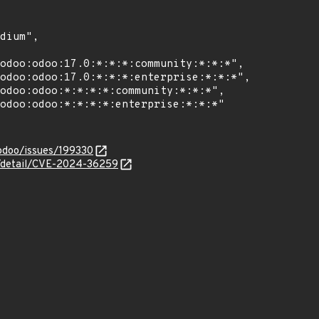
/odoo/issues/199330
ln/detail/CVE-2024-36259