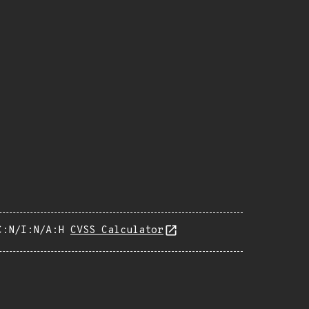
C:N/I:N/A:H
CVSS Calculator