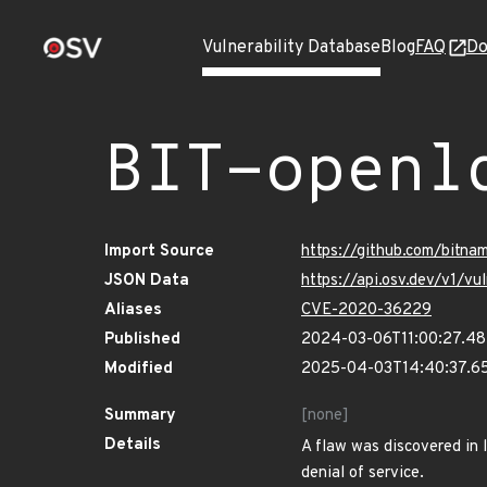
Vulnerability Database
Blog
FAQ
Do
BIT-openl
Import Source
https://github.com/bitn
JSON Data
https://api.osv.dev/v1/
Aliases
CVE-2020-36229
Published
2024-03-06T11:00:27.4
Modified
2025-04-03T14:40:37.6
Summary
[none]
Details
A flaw was discovered in 
denial of service.