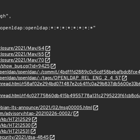
isclosure/2021/May/64
isclosure/2021/May/65
isclosure/2021/May/70
rg/show_bug.cgi?id=9425
g/openldap/openldap/-/commit/4bdfffd2889c0c5cdf58bebafbdc8fce
rg/openldap/openldap/-/tags/OPENLDAP_REL_ENG_2_4_57
rg/thread.html/r58af02e294bd07f487e2c64ffc0a29b837db5600e33
rg/thread.html/rf4c02775860db415b4955778a131c2795223f61cb8c
/debian-lts-announce/2021/02/msg00005.html
.com/advisory/ntap-20210226-0002/
om/kb/HT212529
om/kb/HT212530
om/kb/HT212531
security/2021/dsa-4845