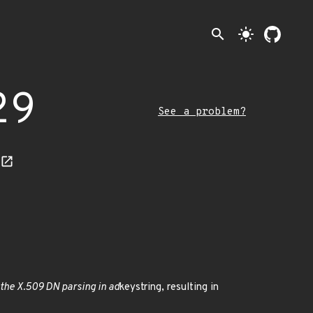
search
light_mode
29
See a problem?
the X.509 DN parsing in ad
keystring, resulting in