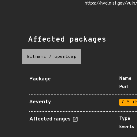
https://nvd.nist.gov/vu
Affected packages
Bitnami
/
openldap
Package
Name
Purl
Severity
7.5 (
Affected ranges
Type
Events