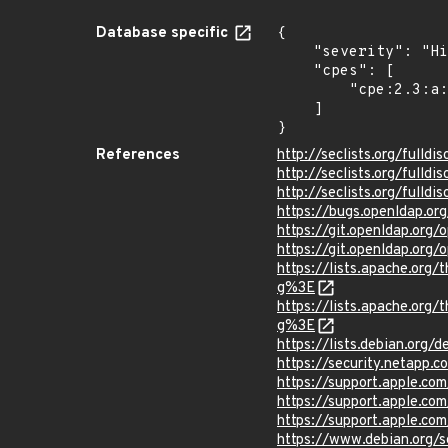
Database specific
{

    "severity": "High",

    "cpes": [

        "cpe:2.3:a:openldap:openldap:*:*:*:*:*:*:*:*"

    ]

}
References
http://seclists.org/fulld
http://seclists.org/fulld
http://seclists.org/fulld
https://bugs.openldap.o
https://git.openldap.or
https://git.openldap.o
https://lists.apache.o
g%3E
https://lists.apache.o
g%3E
https://lists.debian.org
https://security.netapp
https://support.apple.c
https://support.apple.c
https://support.apple.c
https://www.debian.org/