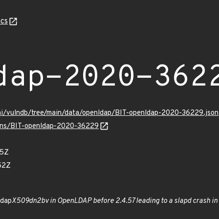
cs
dap-2020-362
ami/vulndb/tree/main/data/openldap/BIT-openldap-2020-36229.json
vulns/BIT-openldap-2020-36229
85Z
52Z
ldap
X509dn2bv in OpenLDAP before 2.4.57 leading to a slapd crash in 