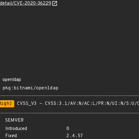
ln/detail/CVE-2020-36229
openldap
pkg:bitnami/openldap
High)
CVSS_V3 - CVSS:3.1/AV:N/AC:L/PR:N/UI:N/S:U/
SEMVER
Introduced
0
Fixed
2.4.57