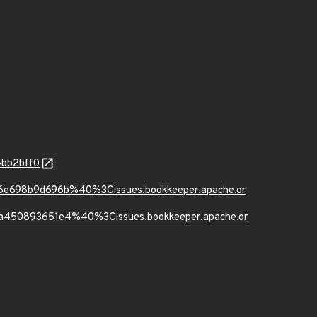
4bb2bff0
b6e698b9d696b%40%3Cissues.bookkeeper.apache.or
6a450893651e4%40%3Cissues.bookkeeper.apache.or