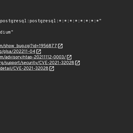
com/show_bug.cgi?id=1956877
org/glsa/202211-04
com/advisory/ntap-20211112-0003/
org/support/security/CVE-2021-32028
n/detail/CVE-2021-32028