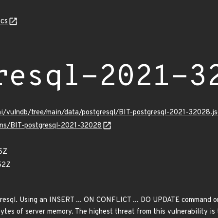
cs
resql-2021-3
mi/vulndb/tree/main/data/postgresql/BIT-postgresql-2021-32028.j
ulns/BIT-postgresql-2021-32028
5Z
52Z
gresql. Using an INSERT ... ON CONFLICT ... DO UPDATE command on
bytes of server memory. The highest threat from this vulnerability is 