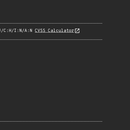
U/C:H/I:N/A:N
CVSS Calculator