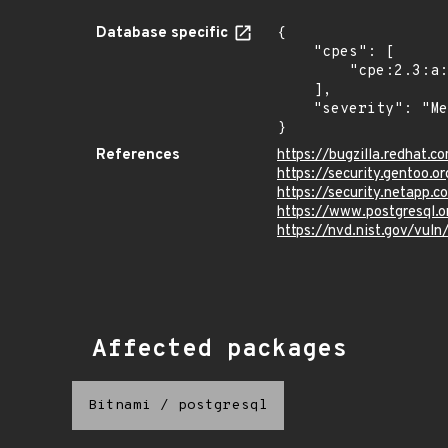
Database specific
{

    "cpes": [

        "cpe:2.3:a:postgresql:postgresql:*:*:*:*:*:*:*:*"

    ],

    "severity": "Medium"

}
References
https://bugzilla.redhat.
https://security.gentoo.
https://security.netapp.
https://www.postgresql.
https://nvd.nist.gov/vul
Affected packages
Bitnami
/
postgresql