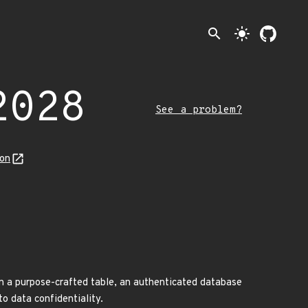
search
light_mode
2028
See a problem?
son
 a purpose-crafted table, an authenticated database
to data confidentiality.