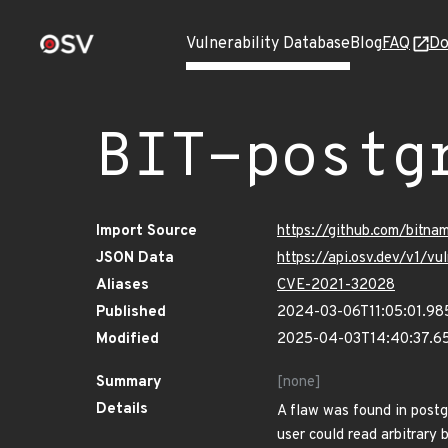
Vulnerability Database
Blog
FAQ
Do
BIT-postg
Import Source
https://github.com/bitna
JSON Data
https://api.osv.dev/v1/v
Aliases
CVE-2021-32028
Published
2024-03-06T11:05:01.98
Modified
2025-04-03T14:40:37.6
Summary
[none]
Details
A flaw was found in post
user could read arbitrary 