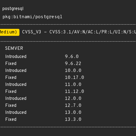
postgresql
pkg:bitnami/postgresql
Medium)
CVSS_V3 - CVSS:3.1/AV:N/AC:L/PR:L/UI:N/S:
SEMVER
Introduced
9.6.0
Fixed
9.6.22
Introduced
10.0.0
Fixed
10.17.0
Introduced
11.0.0
Fixed
11.12.0
Introduced
12.0.0
Fixed
12.7.0
Introduced
13.0.0
Fixed
13.3.0