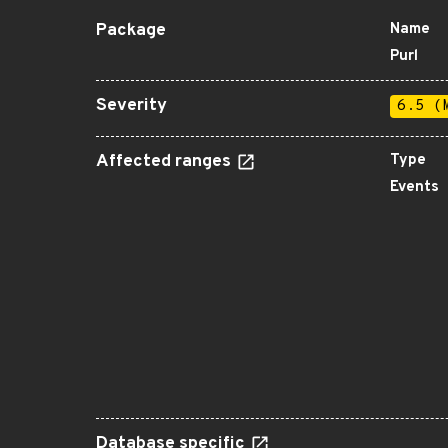
Package
Name
Purl
Severity
6.5 (
Affected ranges
Type
Events
Database specific