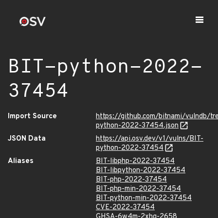
BIT-python-2022-
37454
Import Source
https://github.com/bitnami/vulndb/t
python-2022-37454.json
JSON Data
https://api.osv.dev/v1/vulns/BIT-
python-2022-37454
Aliases
BIT-libphp-2022-37454
BIT-libpython-2022-37454
BIT-php-2022-37454
BIT-php-min-2022-37454
BIT-python-min-2022-37454
CVE-2022-37454
GHSA-6w4m-2xhg-2658