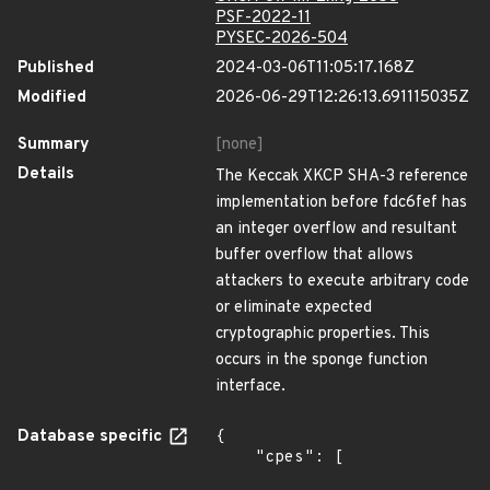
PSF-2022-11
PYSEC-2026-504
Published
2024-03-06T11:05:17.168Z
Modified
2026-06-29T12:26:13.691115035Z
Summary
[none]
Details
The Keccak XKCP SHA-3 reference
implementation before fdc6fef has
an integer overflow and resultant
buffer overflow that allows
attackers to execute arbitrary code
or eliminate expected
cryptographic properties. This
occurs in the sponge function
interface.
Database specific
{

    "cpes": [
