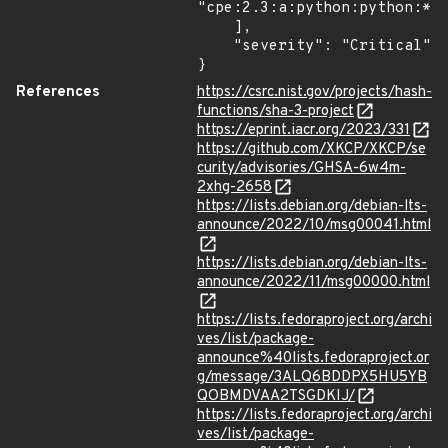
"cpe:2.3:a:python:python:*:*
    ],

    "severity": "Critical"

}
References
https://csrc.nist.gov/projects/hash-
functions/sha-3-project
https://eprint.iacr.org/2023/331
https://github.com/XKCP/XKCP/se
curity/advisories/GHSA-6w4m-
2xhg-2658
https://lists.debian.org/debian-lts-
announce/2022/10/msg00041.html
https://lists.debian.org/debian-lts-
announce/2022/11/msg00000.html
https://lists.fedoraproject.org/archi
ves/list/package-
announce%40lists.fedoraproject.or
g/message/3ALQ6BDDPX5HU5YB
QOBMDVAA2TSGDKIJ/
https://lists.fedoraproject.org/archi
ves/list/package-