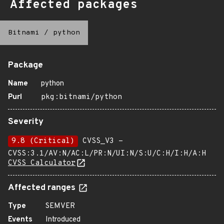
Affected packages
Bitnami
/
python
Package
Name
python
Purl
pkg:bitnami/python
Severity
9.8 (Critical)
CVSS_V3 -
CVSS:3.1/AV:N/AC:L/PR:N/UI:N/S:U/C:H/I:H/A:H
CVSS Calculator
Affected ranges
Type
SEMVER
Events
Introduced