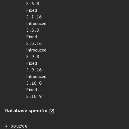
3.6.0
Fixed
3.7.16
Introduced
3.8.0
Fixed
3.8.16
Introduced
3.9.0
Fixed
3.9.16
Introduced
3.10.0
Fixed
3.10.9
Database specific
source