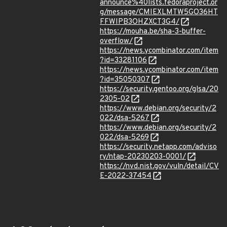
announce%40lists.fedoraproject.or
g/message/CMIEXLMTW5GO36HT
FFWIPB3OHZXCT3G4/
https://mouha.be/sha-3-buffer-
overflow/
https://news.ycombinator.com/item
?id=33281106
https://news.ycombinator.com/item
?id=35050307
https://security.gentoo.org/glsa/20
2305-02
https://www.debian.org/security/2
022/dsa-5267
https://www.debian.org/security/2
022/dsa-5269
https://security.netapp.com/adviso
ry/ntap-20230203-0001/
https://nvd.nist.gov/vuln/detail/CV
E-2022-37454