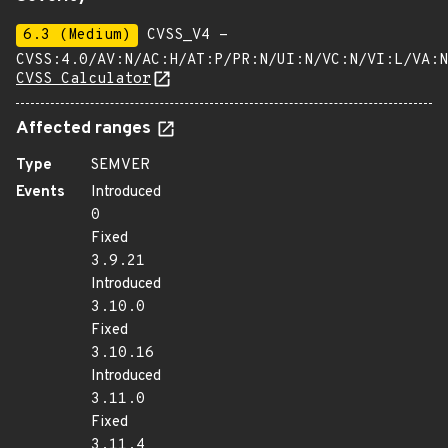
6.3 (Medium)
CVSS_V4 -
CVSS:4.0/AV:N/AC:H/AT:P/PR:N/UI:N/VC:N/VI:L/VA:N
CVSS Calculator
Affected ranges
Type
SEMVER
Events
Introduced
0
Fixed
3.9.21
Introduced
3.10.0
Fixed
3.10.16
Introduced
3.11.0
Fixed
3.11.4