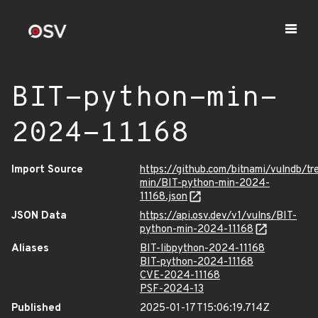
BIT-python-min-
2024-11168
Import Source
https://github.com/bitnami/vulndb/t
min/BIT-python-min-2024-
11168.json
JSON Data
https://api.osv.dev/v1/vulns/BIT-
python-min-2024-11168
Aliases
BIT-libpython-2024-11168
BIT-python-2024-11168
CVE-2024-11168
PSF-2024-13
Published
2025-01-17T15:06:19.714Z