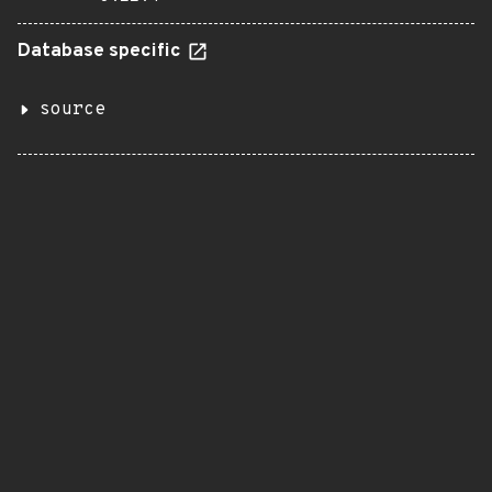
Database specific
source