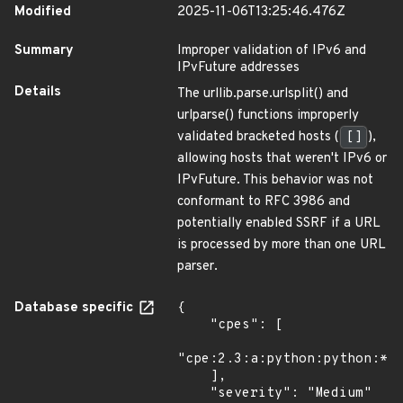
Modified
2025-11-06T13:25:46.476Z
Summary
Improper validation of IPv6 and
IPvFuture addresses
Details
The urllib.parse.urlsplit() and
urlparse() functions improperly
validated bracketed hosts (
[]
),
allowing hosts that weren't IPv6 or
IPvFuture. This behavior was not
conformant to RFC 3986 and
potentially enabled SSRF if a URL
is processed by more than one URL
parser.
Database specific
{

    "cpes": [

"cpe:2.3:a:python:python:*:*
    ],

    "severity": "Medium"
