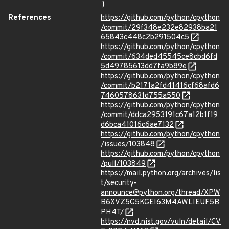
}
References
https://github.com/python/cpython
/commit/29f348e232e82938ba21
65843c448c2b291504c5
https://github.com/python/cpython
/commit/634ded45545ce8cbd6fd
5d49785613dd7fa9b89e
https://github.com/python/cpython
/commit/b2171a2fd41416cf68afd6
7460578631d755a550
https://github.com/python/cpython
/commit/ddca2953191c67a12b1f19
d6bca41016c6ae7132
https://github.com/python/cpython
/issues/103848
https://github.com/python/cpython
/pull/103849
https://mail.python.org/archives/lis
t/security-
announce@python.org/thread/XPW
B6XVZ5G5KGEI63M4AWLIEUF5B
PH4T/
https://nvd.nist.gov/vuln/detail/CV