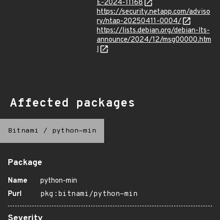
E-2024-11168
https://security.netapp.com/adviso
ry/ntap-20250411-0004/
https://lists.debian.org/debian-lts-
announce/2024/12/msg00000.htm
l
Affected packages
Bitnami
/
python-min
Package
Name
python-min
Purl
pkg:bitnami/python-min
Severity