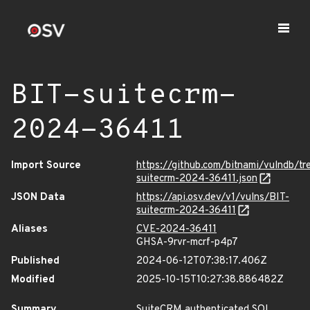
BIT-suitecrm-
2024-36411
Import Source
https://github.com/bitnami/vulndb/tr
suitecrm-2024-36411.json
JSON Data
https://api.osv.dev/v1/vulns/BIT-
suitecrm-2024-36411
Aliases
CVE-2024-36411
GHSA-9rvr-mcrf-p4p7
Published
2024-06-12T07:38:17.406Z
Modified
2025-10-15T10:27:38.886482Z
Summary
SuiteCRM authenticated SQL