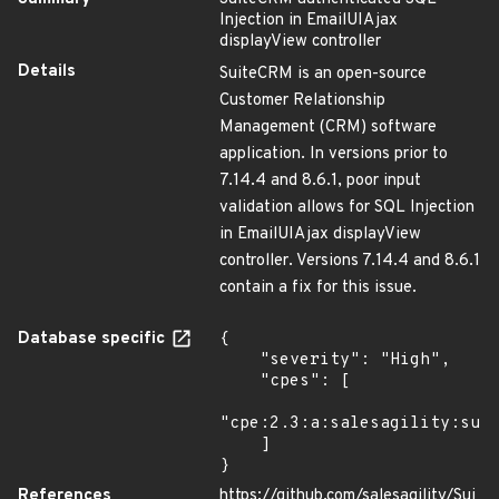
Injection in EmailUIAjax
displayView controller
Details
SuiteCRM is an open-source
Customer Relationship
Management (CRM) software
application. In versions prior to
7.14.4 and 8.6.1, poor input
validation allows for SQL Injection
in EmailUIAjax displayView
controller. Versions 7.14.4 and 8.6.1
contain a fix for this issue.
Database specific
{

    "severity": "High",

    "cpes": [

"cpe:2.3:a:salesagility:suit
    ]

}
References
https://github.com/salesagility/Sui