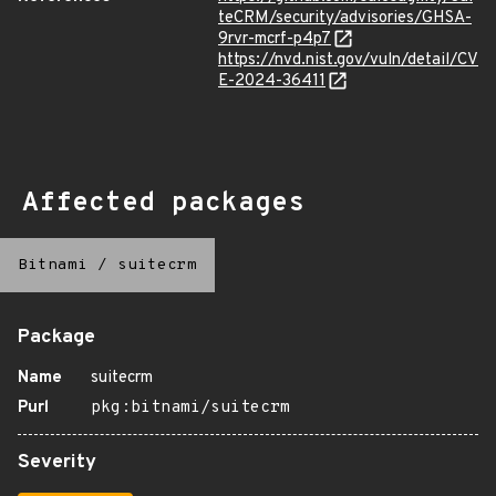
teCRM/security/advisories/GHSA-
9rvr-mcrf-p4p7
https://nvd.nist.gov/vuln/detail/CV
E-2024-36411
Affected packages
Bitnami
/
suitecrm
Package
Name
suitecrm
Purl
pkg:bitnami/suitecrm
Severity