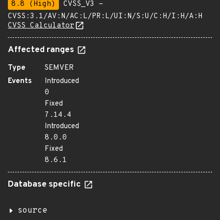
8.8 (High)
CVSS_V3 -
CVSS:3.1/AV:N/AC:L/PR:L/UI:N/S:U/C:H/I:H/A:H
CVSS Calculator
Affected ranges
Type
SEMVER
Events
Introduced
0
Fixed
7.14.4
Introduced
8.0.0
Fixed
8.6.1
Database specific
source