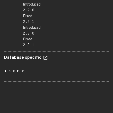
Introduced
2.2.0
Fixed
2.2.1
Introduced
2.3.0
Fixed
2.3.1
Database specific
source