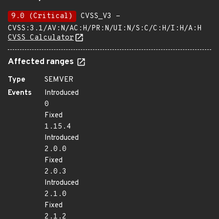
9.0 (Critical)
CVSS_V3 -
CVSS:3.1/AV:N/AC:H/PR:N/UI:N/S:C/C:H/I:H/A:H
CVSS Calculator
Affected ranges
Type
SEMVER
Events
Introduced
0
Fixed
1.15.4
Introduced
2.0.0
Fixed
2.0.3
Introduced
2.1.0
Fixed
2.1.2