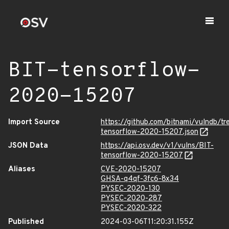
BIT-tensorflow-
2020-15207
Import Source
https://github.com/bitnami/vulndb/t
tensorflow-2020-15207.json
JSON Data
https://api.osv.dev/v1/vulns/BIT-
tensorflow-2020-15207
Aliases
CVE-2020-15207
GHSA-q4qf-3fc6-8x34
PYSEC-2020-130
PYSEC-2020-287
PYSEC-2020-322
Published
2024-03-06T11:20:31.155Z