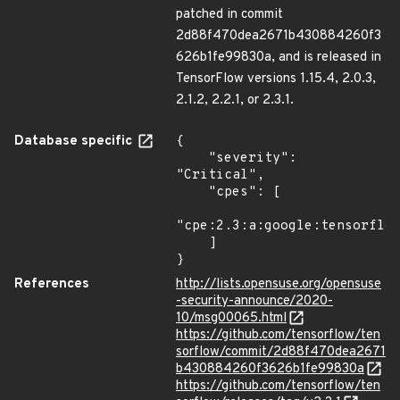
patched in commit
2d88f470dea2671b430884260f3
626b1fe99830a, and is released in
TensorFlow versions 1.15.4, 2.0.3,
2.1.2, 2.2.1, or 2.3.1.
Database specific
{

    "severity": 
"Critical",

    "cpes": [

"cpe:2.3:a:google:tensorflow
    ]

}
References
http://lists.opensuse.org/opensuse
-security-announce/2020-
10/msg00065.html
https://github.com/tensorflow/ten
sorflow/commit/2d88f470dea2671
b430884260f3626b1fe99830a
https://github.com/tensorflow/ten