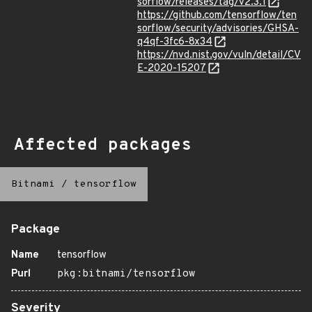
sorflow/releases/tag/v2.3.1
https://github.com/tensorflow/ten
sorflow/security/advisories/GHSA-
q4qf-3fc6-8x34
https://nvd.nist.gov/vuln/detail/CV
E-2020-15207
Affected packages
Bitnami
/
tensorflow
Package
Name
tensorflow
Purl
pkg:bitnami/tensorflow
Severity