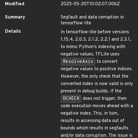
Modified
2025-05-20T10:02:07.006Z
Summary
Segfault and data corruption in
tensorflow-lite
Details
In tensorflow-lite before versions
1.15.4, 2.0.3, 2.1.2, 2.2.1 and 2.3.1,
to mimic Python's indexing with
negative values, TFLite uses
ResolveAxis
to convert
negative values to positive indices.
However, the only check that the
converted index is now valid is only
present in debug builds. If the
DCHECK
does not trigger, then
code execution moves ahead with a
negative index. This, in turn,
results in accessing data out of
bounds which results in segfaults
and/or data corruption. The issue is