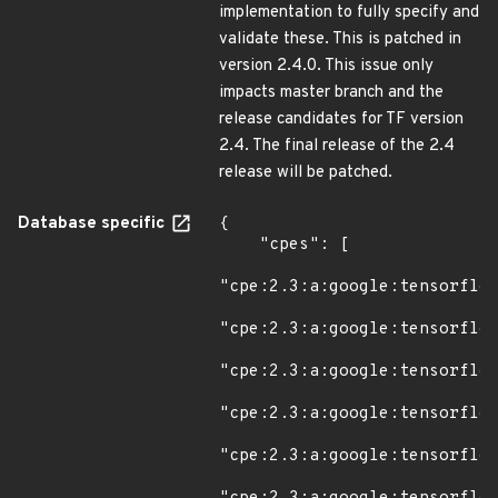
implementation to fully specify and
validate these. This is patched in
version 2.4.0. This issue only
impacts master branch and the
release candidates for TF version
2.4. The final release of the 2.4
release will be patched.
Database specific
{

    "cpes": [

"cpe:2.3:a:google:tensorflow
"cpe:2.3:a:google:tensorflow
"cpe:2.3:a:google:tensorflow
"cpe:2.3:a:google:tensorflow
"cpe:2.3:a:google:tensorflow