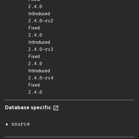
2.4.0
Introduced
2.4.0-rc2
Fixed
2.4.0
Introduced
2.4.0-rc3
Fixed
2.4.0
Introduced
2.4.0-rc4
Fixed
2.4.0
Database specific
source