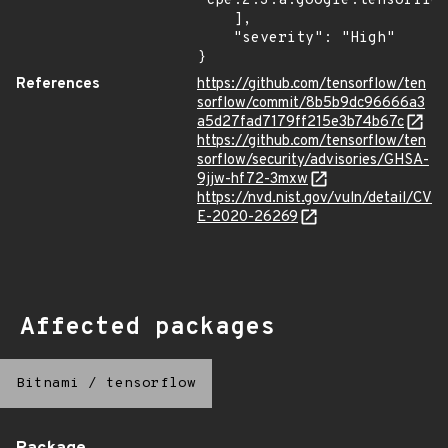
"cpe:2.3:a:google:tensorflow
    ],

    "severity": "High"

}
References
https://github.com/tensorflow/ten
sorflow/commit/8b5b9dc96666a3
a5d27fad7179ff215e3b74b67c
https://github.com/tensorflow/ten
sorflow/security/advisories/GHSA-
9jjw-hf72-3mxw
https://nvd.nist.gov/vuln/detail/CV
E-2020-26269
Affected packages
Bitnami
/
tensorflow