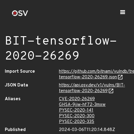
BIT-tensorflow-
2020-26269
Import Source
https://github.com/bitnami/vulndb/t
tensorflow-2020-26269.json
JSON Data
https://api.osv.dev/v1/vulns/BIT-
tensorflow-2020-26269
Aliases
CVE-2020-26269
GHSA-9jjw-hf72-3mxw
PYSEC-2020-141
PYSEC-2020-300
PYSEC-2020-335
Published
2024-03-06T11:20:14.848Z