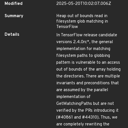
Modified
2025-05-20T10:02:07.006Z
Summary
Heap out of bounds read in
filesystem glob matching in
TensorFlow
Details
In TensorFlow release candidate
versions 2.4.0rc*, the general
implementation for matching
filesystem paths to globbing
pattern is vulnerable to an access
out of bounds of the array holding
the directories. There are multiple
invariants and preconditions that
are assumed by the parallel
implementation of
GetMatchingPaths but are not
verified by the PRs introducing it
(#40861 and #44310). Thus, we
are completely rewriting the