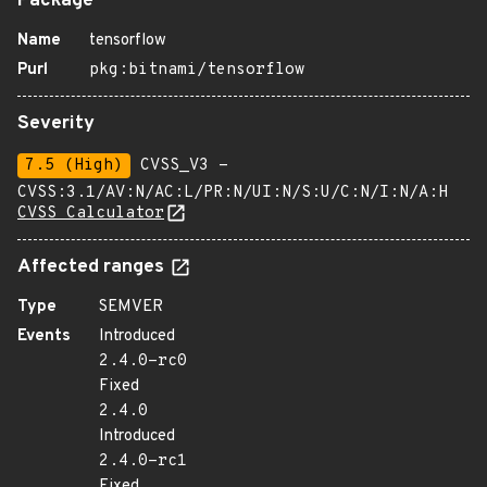
Package
Name
tensorflow
Purl
pkg:bitnami/tensorflow
Severity
7.5 (High)
CVSS_V3 -
CVSS:3.1/AV:N/AC:L/PR:N/UI:N/S:U/C:N/I:N/A:H
CVSS Calculator
Affected ranges
Type
SEMVER
Events
Introduced
2.4.0-rc0
Fixed
2.4.0
Introduced
2.4.0-rc1
Fixed