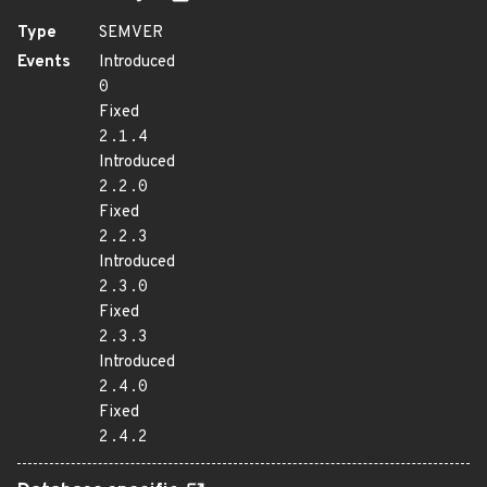
Type
SEMVER
Events
Introduced
0
Fixed
2.1.4
Introduced
2.2.0
Fixed
2.2.3
Introduced
2.3.0
Fixed
2.3.3
Introduced
2.4.0
Fixed
2.4.2