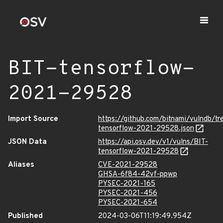
BIT-tensorflow-
2021-29528
Import Source
https://github.com/bitnami/vulndb/t
tensorflow-2021-29528.json
JSON Data
https://api.osv.dev/v1/vulns/BIT-
tensorflow-2021-29528
Aliases
CVE-2021-29528
GHSA-6f84-42vf-ppwp
PYSEC-2021-165
PYSEC-2021-456
PYSEC-2021-654
Published
2024-03-06T11:19:49.954Z