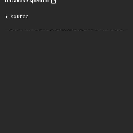
Database specific
source