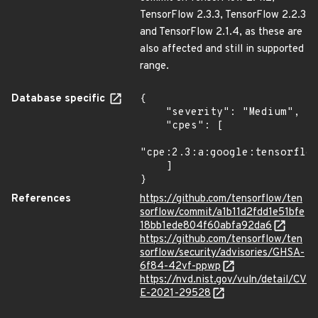
TensorFlow 2.3.3, TensorFlow 2.2.3
and TensorFlow 2.1.4, as these are
also affected and still in supported
range.
Database specific
{

    "severity": "Medium",

    "cpes": [

"cpe:2.3:a:google:tensorflow
    ]

}
References
https://github.com/tensorflow/ten
sorflow/commit/a1b11d2fdd1e51bfe
18bb1ede804f60abfa92da6
https://github.com/tensorflow/ten
sorflow/security/advisories/GHSA-
6f84-42vf-ppwp
https://nvd.nist.gov/vuln/detail/CV
E-2021-29528