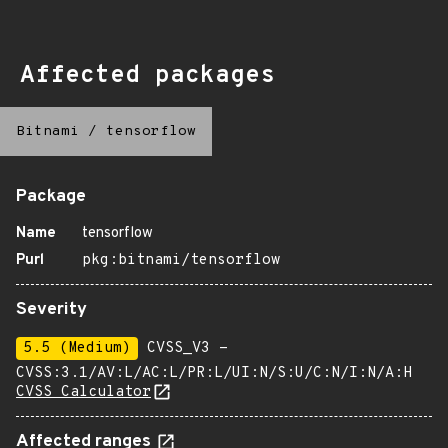
Affected packages
Bitnami
/
tensorflow
Package
Name
tensorflow
Purl
pkg:bitnami/tensorflow
Severity
5.5 (Medium)
CVSS_V3 -
CVSS:3.1/AV:L/AC:L/PR:L/UI:N/S:U/C:N/I:N/A:H
CVSS Calculator
Affected ranges