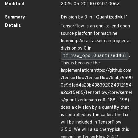
Modified
2025-05-20T10:02:07.006Z
Summary
Division by 0 in
`
QuantizedMul
`
Details
TensorFlow is an end-to-end open
source platform for machine
learning. An attacker can trigger a
division by 0 in
tf.raw_ops.QuantizedMul
.
This is because the
implementation(https://github.com
/tensorflow/tensorflow/blob/5590
0e961ed4a23b438392024912154
a2c2f5e85/tensorflow/core/kernel
s/quantized
mul
op.cc#L188-L198)
does a division by a quantity that
is controlled by the caller. The fix
will be included in TensorFlow
2.5.0. We will also cherrypick this
commit on TensorFlow 2.4.2,