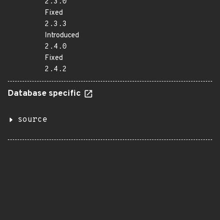
2.3.0
Fixed
2.3.3
Introduced
2.4.0
Fixed
2.4.2
Database specific
source