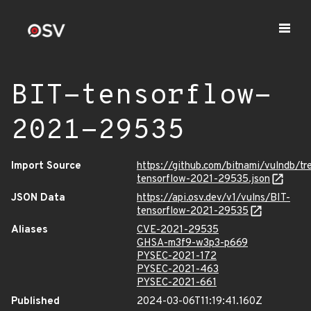
BIT-tensorflow-
2021-29535
Import Source
https://github.com/bitnami/vulndb/t
tensorflow-2021-29535.json
JSON Data
https://api.osv.dev/v1/vulns/BIT-
tensorflow-2021-29535
Aliases
CVE-2021-29535
GHSA-m3f9-w3p3-p669
PYSEC-2021-172
PYSEC-2021-463
PYSEC-2021-661
Published
2024-03-06T11:19:41.160Z