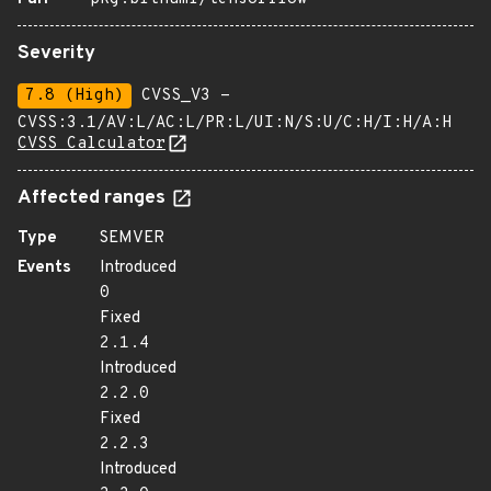
Severity
7.8 (High)
CVSS_V3 -
CVSS:3.1/AV:L/AC:L/PR:L/UI:N/S:U/C:H/I:H/A:H
CVSS Calculator
Affected ranges
Type
SEMVER
Events
Introduced
0
Fixed
2.1.4
Introduced
2.2.0
Fixed
2.2.3
Introduced