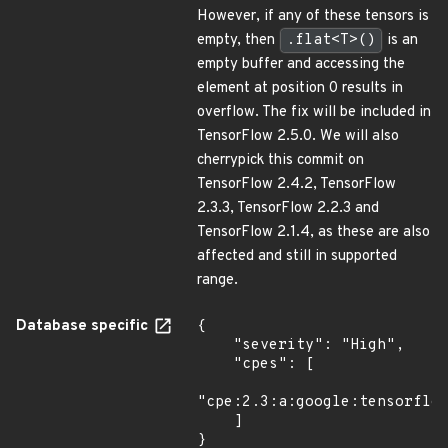
However, if any of these tensors is
empty, then
.flat<T>()
is an
empty buffer and accessing the
element at position 0 results in
overflow. The fix will be included in
TensorFlow 2.5.0. We will also
cherrypick this commit on
TensorFlow 2.4.2, TensorFlow
2.3.3, TensorFlow 2.2.3 and
TensorFlow 2.1.4, as these are also
affected and still in supported
range.
Database specific
{

    "severity": "High",

    "cpes": [

"cpe:2.3:a:google:tensorflow
    ]

}