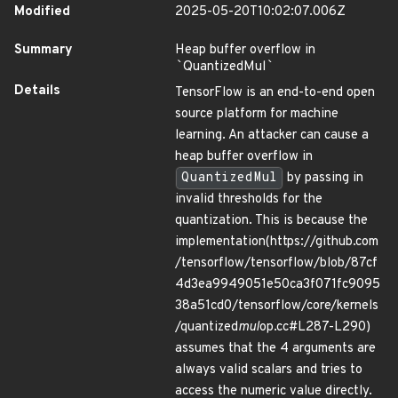
Modified
2025-05-20T10:02:07.006Z
Summary
Heap buffer overflow in
`
QuantizedMul
`
Details
TensorFlow is an end-to-end open
source platform for machine
learning. An attacker can cause a
heap buffer overflow in
QuantizedMul
by passing in
invalid thresholds for the
quantization. This is because the
implementation(https://github.com
/tensorflow/tensorflow/blob/87cf
4d3ea9949051e50ca3f071fc9095
38a51cd0/tensorflow/core/kernels
/quantized
mul
op.cc#L287-L290)
assumes that the 4 arguments are
always valid scalars and tries to
access the numeric value directly.