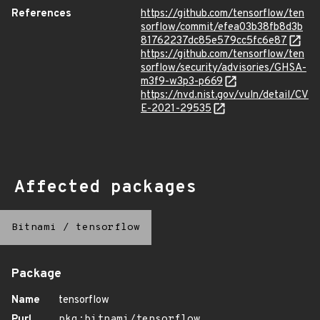
References
https://github.com/tensorflow/ten
sorflow/commit/efea03b38fb8d3b
81762237dc85e579cc5fc6e87
https://github.com/tensorflow/ten
sorflow/security/advisories/GHSA-
m3f9-w3p3-p669
https://nvd.nist.gov/vuln/detail/CV
E-2021-29535
Affected packages
Bitnami
/
tensorflow
Package
Name
tensorflow
Purl
pkg:bitnami/tensorflow