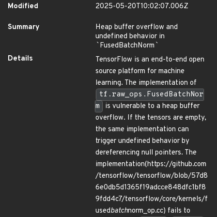
Modified
2025-05-20T10:02:07.006Z
Summary
Heap buffer overflow and
undefined behavior in
`
FusedBatchNorm
`
Details
TensorFlow is an end-to-end open
source platform for machine
learning. The implementation of
tf.raw_ops.FusedBatchNor
m
is vulnerable to a heap buffer
overflow. If the tensors are empty,
the same implementation can
trigger undefined behavior by
dereferencing null pointers. The
implementation(https://github.com
/tensorflow/tensorflow/blob/57d8
6e0db5d1365f19adcce848dfc1bf8
9fdd4c7/tensorflow/core/kernels/f
used
batch
norm_op.cc) fails to