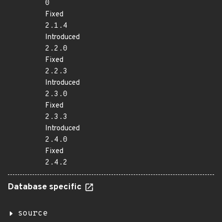
0
Fixed
2.1.4
Introduced
2.2.0
Fixed
2.2.3
Introduced
2.3.0
Fixed
2.3.3
Introduced
2.4.0
Fixed
2.4.2
Database specific
source