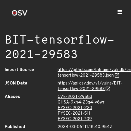
BIT-tensorflow-
2021-29583
Import Source
https://github.com/bitnami/vulndb/t
tensorflow-2021-29583.json
JSON Data
https://api.osv.dev/v1/vulns/BIT-
tensorflow-2021-29583
Aliases
CVE-2021-29583
GHSA-9xh4-23q4-v6wr
PYSEC-2021-220
PYSEC-2021-511
PYSEC-2021-709
Published
2024-03-06T11:18:40.954Z