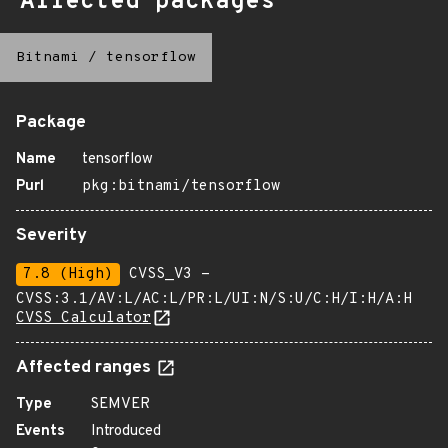
Affected packages
Bitnami
/
tensorflow
Package
Name
tensorflow
Purl
pkg:bitnami/tensorflow
Severity
7.8 (High)
CVSS_V3 -
CVSS:3.1/AV:L/AC:L/PR:L/UI:N/S:U/C:H/I:H/A:H
CVSS Calculator
Affected ranges
Type
SEMVER
Events
Introduced