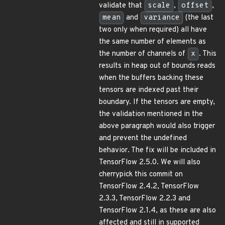
validate that
scale
,
offset
,
mean
and
variance
(the last
two only when required) all have
the same number of elements as
the number of channels of
x
. This
results in heap out of bounds reads
when the buffers backing these
tensors are indexed past their
boundary. If the tensors are empty,
the validation mentioned in the
above paragraph would also trigger
and prevent the undefined
behavior. The fix will be included in
TensorFlow 2.5.0. We will also
cherrypick this commit on
TensorFlow 2.4.2, TensorFlow
2.3.3, TensorFlow 2.2.3 and
TensorFlow 2.1.4, as these are also
affected and still in supported