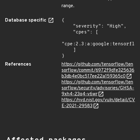
range.
Database specific
{

    "severity": "High",

    "cpes": [

"cpe:2.3:a:google:tensorflow
    ]

}
References
https://github.com/tensorflow/ten
sorflow/commit/6972f9dfe325636
b3db4e0bc517ee22a159365c0
https://github.com/tensorflow/ten
sorflow/security/advisories/GHSA-
9xh4-23q4-v6wr
https://nvd.nist.gov/vuln/detail/CV
E-2021-29583