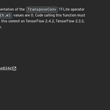
mentation of the
TransposeConv
TFLite operator
{h,w}
values are 0. Code calling this function must
ck this commit on TensorFlow 2.4.2, TensorFlow 2.3.3,
e.
5ee834d