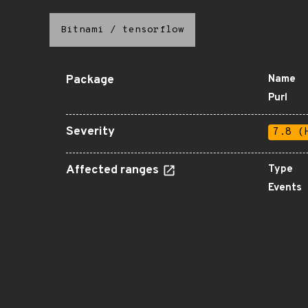
Bitnami
/
tensorflow
Package
Name
Purl
Severity
7.8 (
Affected ranges
Type
Events