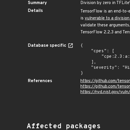
Summary
Division by zero in TFLit
Details
TensorFlow is an end-to-e
is
vulnerable to a division
validate these arguments.
TensorFlow 2.2.3 and Tens
Database specific
{

    "cpes": [

        "cpe:2.3:a:google:tensorflow:*:*:*:*:*:*:*:*"

    ],

    "severity": "High"

}
References
https://github.com/ten
https://github.com/tenso
https://nvd.nist.gov/vu
Affected packages