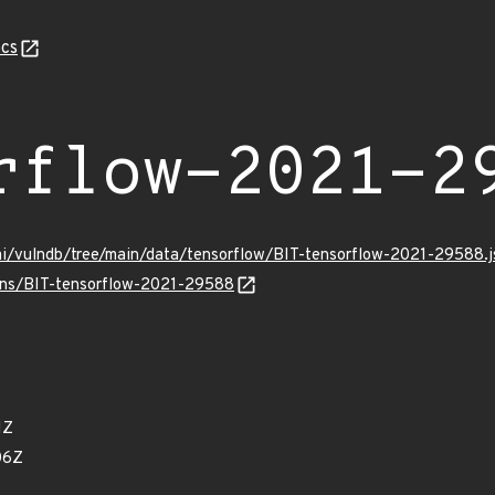
cs
rflow-2021-2
mi/vulndb/tree/main/data/tensorflow/BIT-tensorflow-2021-29588.j
ulns/BIT-tensorflow-2021-29588
1Z
06Z