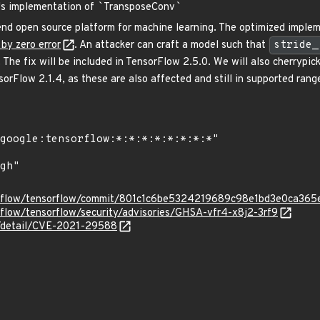
e's implementation of
`
TransposeConv
`
nd open source platform for machine learning. The optimized imple
 by zero error
. An attacker can craft a model such that
stride_
 The fix will be included in TensorFlow 2.5.0. We will also cherrypi
orFlow 2.1.4, as these are also affected and still in supported rang
sorflow/tensorflow/commit/801c1c6be5324219689c98e1bd3e0ca36
rflow/tensorflow/security/advisories/GHSA-vfr4-x8j2-3rf9
ln/detail/CVE-2021-29588