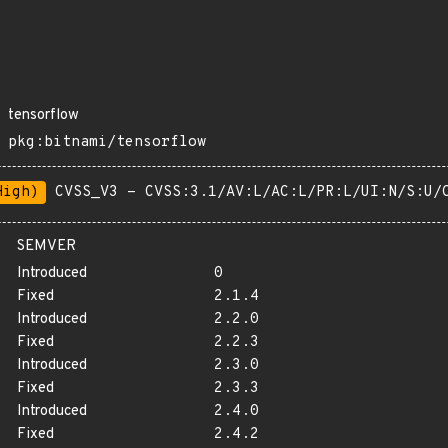
tensorflow
pkg:bitnami/tensorflow
High)
CVSS_V3 - CVSS:3.1/AV:L/AC:L/PR:L/UI:N/S:U/
SEMVER
Introduced
0
Fixed
2.1.4
Introduced
2.2.0
Fixed
2.2.3
Introduced
2.3.0
Fixed
2.3.3
Introduced
2.4.0
Fixed
2.4.2