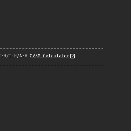
C:H/I:H/A:H
CVSS Calculator