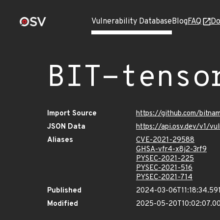
Vulnerability Database
Blog
FAQ
Do
BIT-tenso
Import Source
https://github.com/bitna
JSON Data
https://api.osv.dev/v1/v
Aliases
CVE-2021-29588
GHSA-vfr4-x8j2-3rf9
PYSEC-2021-225
PYSEC-2021-516
PYSEC-2021-714
Published
2024-03-06T11:18:34.59
Modified
2025-05-20T10:02:07.0