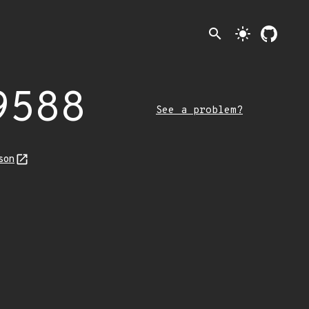
search
light_mode
9588
See a problem?
son