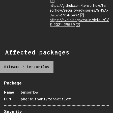
https://github.com/tensorflow/ten
sorflow/security/advisories/GHSA-
3w67-q784-6w7c
https://nvd.nist.gov/vuln/detail/CV
E-2021-29589
Affected packages
Bitnami
/
tensorflow
Package
Name
tensorflow
Purl
pkg:bitnami/tensorflow
Severity