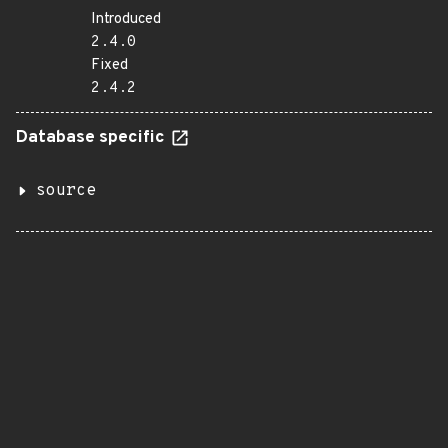
Introduced
2.4.0
Fixed
2.4.2
Database specific
source