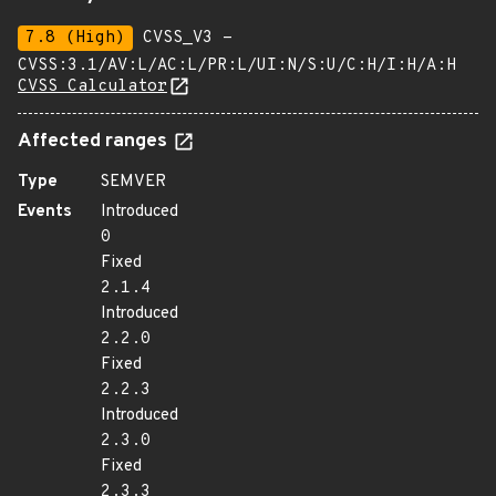
7.8 (High)
CVSS_V3 -
CVSS:3.1/AV:L/AC:L/PR:L/UI:N/S:U/C:H/I:H/A:H
CVSS Calculator
Affected ranges
Type
SEMVER
Events
Introduced
0
Fixed
2.1.4
Introduced
2.2.0
Fixed
2.2.3
Introduced
2.3.0
Fixed
2.3.3