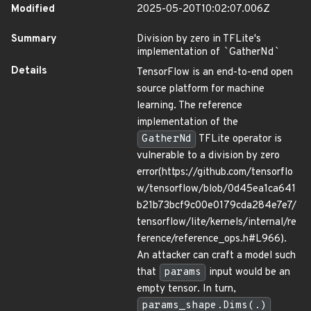
Modified
2025-05-20T10:02:07.006Z
Summary
Division by zero in TFLite's
implementation of
`
GatherNd
`
Details
TensorFlow is an end-to-end open
source platform for machine
learning. The reference
implementation of the
GatherNd
TFLite operator is
vulnerable to a division by zero
error(https://github.com/tensorflo
w/tensorflow/blob/0d45ea1ca641
b21b73bcf9c00e0179cda284e7e7/
tensorflow/lite/kernels/internal/re
ference/reference_ops.h#L966).
An attacker can craft a model such
that
params
input would be an
empty tensor. In turn,
params_shape.Dims(.)