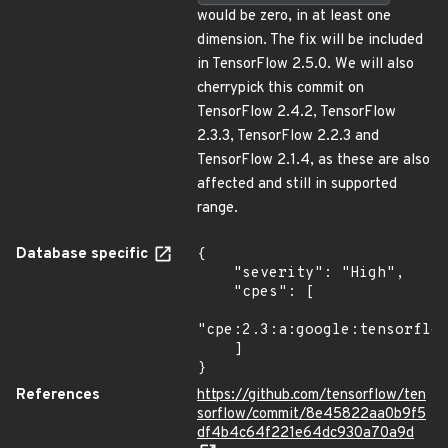
would be zero, in at least one
dimension. The fix will be included
in TensorFlow 2.5.0. We will also
cherrypick this commit on
TensorFlow 2.4.2, TensorFlow
2.3.3, TensorFlow 2.2.3 and
TensorFlow 2.1.4, as these are also
affected and still in supported
range.
Database specific
{

    "severity": "High",

    "cpes": [

"cpe:2.3:a:google:tensorflow
    ]

}
References
https://github.com/tensorflow/ten
sorflow/commit/8e45822aa0b9f5
df4b4c64f221e64dc930a70a9d