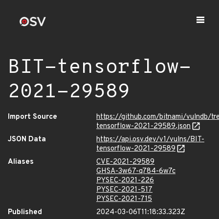
BIT-tensorflow-
2021-29589
Import Source
https://github.com/bitnami/vulndb/t
tensorflow-2021-29589.json
JSON Data
https://api.osv.dev/v1/vulns/BIT-
tensorflow-2021-29589
Aliases
CVE-2021-29589
GHSA-3w67-q784-6w7c
PYSEC-2021-226
PYSEC-2021-517
PYSEC-2021-715
Published
2024-03-06T11:18:33.323Z