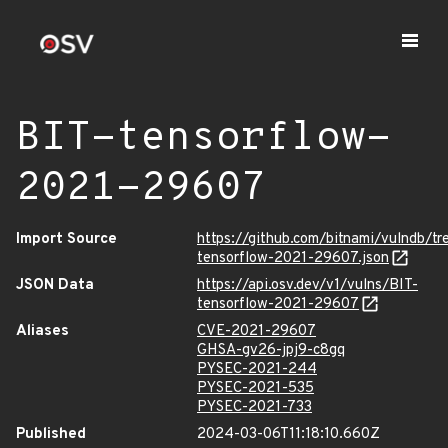
BIT-tensorflow-
2021-29607
Import Source
https://github.com/bitnami/vulndb/t
tensorflow-2021-29607.json
JSON Data
https://api.osv.dev/v1/vulns/BIT-
tensorflow-2021-29607
Aliases
CVE-2021-29607
GHSA-gv26-jpj9-c8gq
PYSEC-2021-244
PYSEC-2021-535
PYSEC-2021-733
Published
2024-03-06T11:18:10.660Z