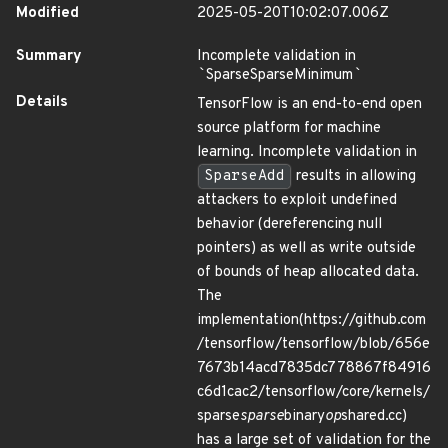
Modified
2025-05-20T10:02:07.006Z
Summary
Incomplete validation in
`
SparseSparseMinimum
`
Details
TensorFlow is an end-to-end open
source platform for machine
learning. Incomplete validation in
SparseAdd
results in allowing
attackers to exploit undefined
behavior (dereferencing null
pointers) as well as write outside
of bounds of heap allocated data.
The
implementation(https://github.com
/tensorflow/tensorflow/blob/656e
7673b14acd7835dc778867f84916
c6d1cac2/tensorflow/core/kernels/
sparse
sparse
binary
op
shared.cc)
has a large set of validation for the