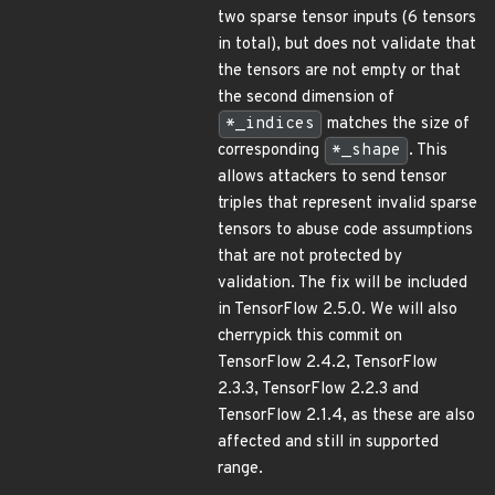
two sparse tensor inputs (6 tensors
in total), but does not validate that
the tensors are not empty or that
the second dimension of
*_indices
matches the size of
corresponding
*_shape
. This
allows attackers to send tensor
triples that represent invalid sparse
tensors to abuse code assumptions
that are not protected by
validation. The fix will be included
in TensorFlow 2.5.0. We will also
cherrypick this commit on
TensorFlow 2.4.2, TensorFlow
2.3.3, TensorFlow 2.2.3 and
TensorFlow 2.1.4, as these are also
affected and still in supported
range.