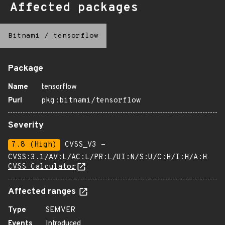
Affected packages
Bitnami
/
tensorflow
Package
Name
tensorflow
Purl
pkg:bitnami/tensorflow
Severity
7.8 (High)
CVSS_V3 -
CVSS:3.1/AV:L/AC:L/PR:L/UI:N/S:U/C:H/I:H/A:H
CVSS Calculator
Affected ranges
Type
SEMVER
Events
Introduced