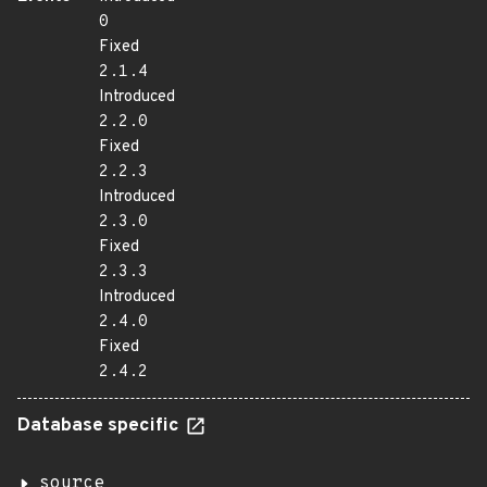
0
Fixed
2.1.4
Introduced
2.2.0
Fixed
2.2.3
Introduced
2.3.0
Fixed
2.3.3
Introduced
2.4.0
Fixed
2.4.2
Database specific
source