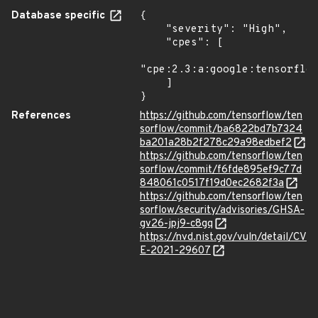
Database specific
{

    "severity": "High",

    "cpes": [

"cpe:2.3:a:google:tensorflow
    ]

}
References
https://github.com/tensorflow/ten
sorflow/commit/ba6822bd7b7324
ba201a28b2f278c29a98edbef2
https://github.com/tensorflow/ten
sorflow/commit/f6fde895ef9c77d
848061c0517f19d0ec2682f3a
https://github.com/tensorflow/ten
sorflow/security/advisories/GHSA-
gv26-jpj9-c8gq
https://nvd.nist.gov/vuln/detail/CV
E-2021-29607