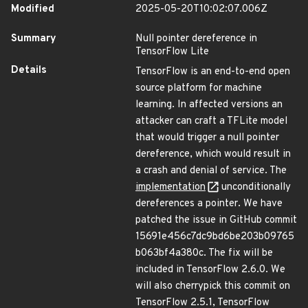
Modified
2025-05-20T10:02:07.006Z
Summary
Null pointer dereference in
TensorFlow Lite
Details
TensorFlow is an end-to-end open
source platform for machine
learning. In affected versions an
attacker can craft a TFLite model
that would trigger a null pointer
dereference, which would result in
a crash and denial of service. The
implementation
unconditionally
dereferences a pointer. We have
patched the issue in GitHub commit
15691e456c7dc9bd6be203b09765
b063bf4a380c. The fix will be
included in TensorFlow 2.6.0. We
will also cherrypick this commit on
TensorFlow 2.5.1, TensorFlow