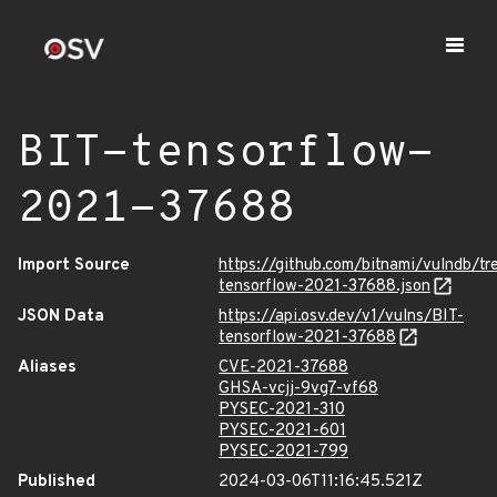
BIT-tensorflow-
2021-37688
Import Source
https://github.com/bitnami/vulndb/t
tensorflow-2021-37688.json
JSON Data
https://api.osv.dev/v1/vulns/BIT-
tensorflow-2021-37688
Aliases
CVE-2021-37688
GHSA-vcjj-9vg7-vf68
PYSEC-2021-310
PYSEC-2021-601
PYSEC-2021-799
Published
2024-03-06T11:16:45.521Z