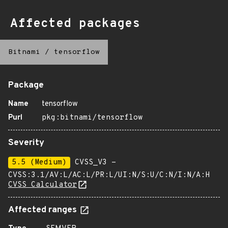
Affected packages
Bitnami
/
tensorflow
Package
Name
tensorflow
Purl
pkg:bitnami/tensorflow
Severity
5.5 (Medium)
CVSS_V3 -
CVSS:3.1/AV:L/AC:L/PR:L/UI:N/S:U/C:N/I:N/A:H
CVSS Calculator
Affected ranges