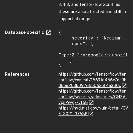
2.4.3, and TensorFlow 2.3.4, as
these are also affected and still in
supported range.
Database specific
{

    "severity": "Medium",

    "cpes": [

"cpe:2.3:a:google:tensorflow
    ]

}
References
https://github.com/tensorflow/ten
sorflow/commit/15691e456c7dc9b
d6be203b09765b063bf4a380c
https://github.com/tensorflow/ten
sorflow/security/advisories/GHSA-
vcjj-9vg7-vf68
https://nvd.nist.gov/vuln/detail/CV
E-2021-37688