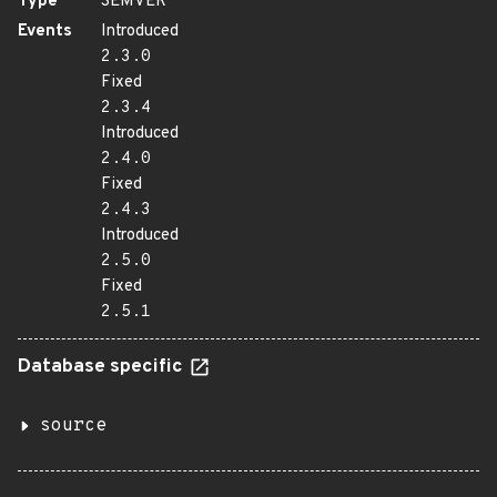
Type
SEMVER
Events
Introduced
2.3.0
Fixed
2.3.4
Introduced
2.4.0
Fixed
2.4.3
Introduced
2.5.0
Fixed
2.5.1
Database specific
source