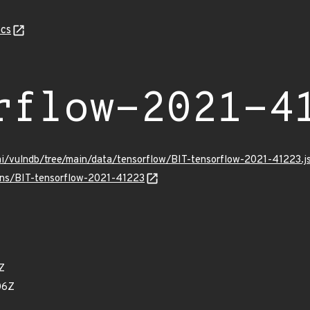
cs
rflow-2021-4
mi/vulndb/tree/main/data/tensorflow/BIT-tensorflow-2021-41223.j
ulns/BIT-tensorflow-2021-41223
Z
06Z