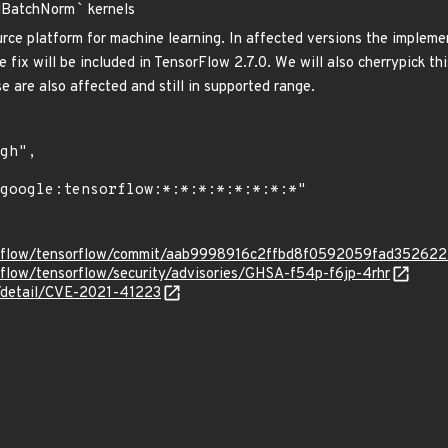
dBatchNorm
`
kernels
rce platform for machine learning. In affected versions the implem
 fix will be included in TensorFlow 2.7.0. We will also cherrypick t
 are also affected and still in supported range.
sorflow/tensorflow/commit/aab9998916c2ffbd8f0592059fad35262
rflow/tensorflow/security/advisories/GHSA-f54p-f6jp-4rhr
n/detail/CVE-2021-41223