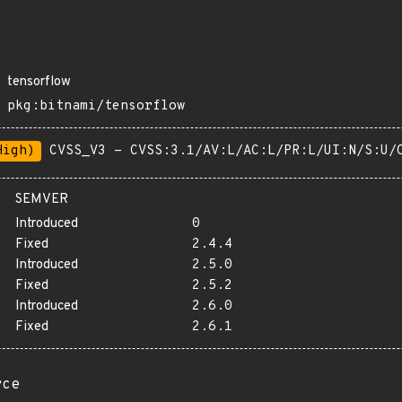
tensorflow
pkg:bitnami/tensorflow
High)
CVSS_V3 - CVSS:3.1/AV:L/AC:L/PR:L/UI:N/S:U/
SEMVER
Introduced
0
Fixed
2.4.4
Introduced
2.5.0
Fixed
2.5.2
Introduced
2.6.0
Fixed
2.6.1
rce