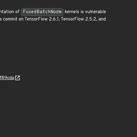
entation of
FusedBatchNorm
kernels is vulnerable
his commit on TensorFlow 2.6.1, TensorFlow 2.5.2, and
2f89cda