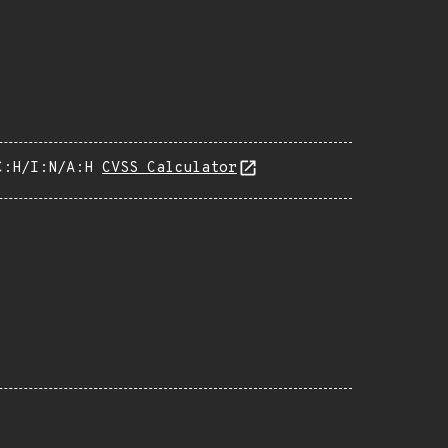
C:H/I:N/A:H
CVSS Calculator