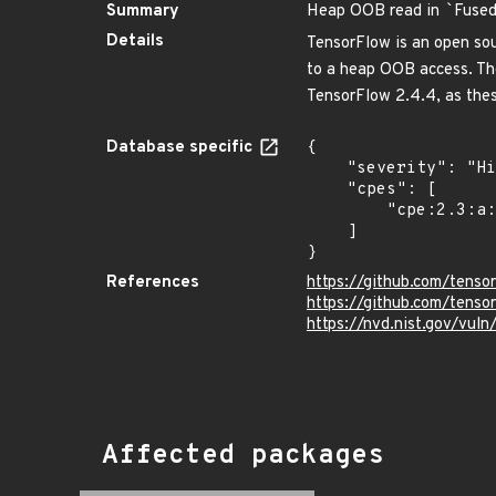
Summary
Heap OOB read in
`
Fuse
Details
TensorFlow is an open sou
to a heap OOB access. The
TensorFlow 2.4.4, as these
Database specific
{

    "severity": "High",

    "cpes": [

        "cpe:2.3:a:google:tensorflow:*:*:*:*:*:*:*:*"

    ]

}
References
https://github.com/ten
https://github.com/tenso
https://nvd.nist.gov/vul
Affected packages