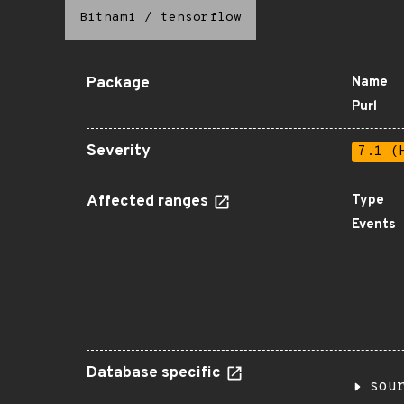
Bitnami
/
tensorflow
Package
Name
Purl
Severity
7.1 (
Affected ranges
Type
Events
Database specific
sou