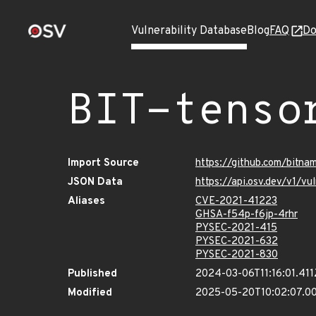
Vulnerability Database
Blog
FAQ
Do
BIT-tenso
Import Source
https://github.com/bitna
JSON Data
https://api.osv.dev/v1/v
Aliases
CVE-2021-41223
GHSA-f54p-f6jp-4rhr
PYSEC-2021-415
PYSEC-2021-632
PYSEC-2021-830
Published
2024-03-06T11:16:01.411
Modified
2025-05-20T10:02:07.0