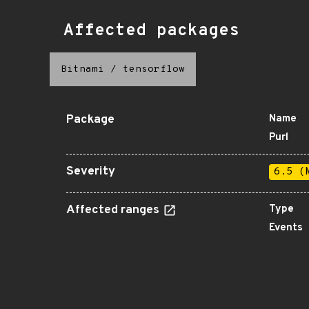
Affected packages
Bitnami
/
tensorflow
Package
Name
Purl
Severity
6.5 (
Affected ranges
Type
Events