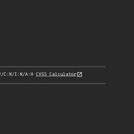
U/C:N/I:N/A:H
CVSS Calculator