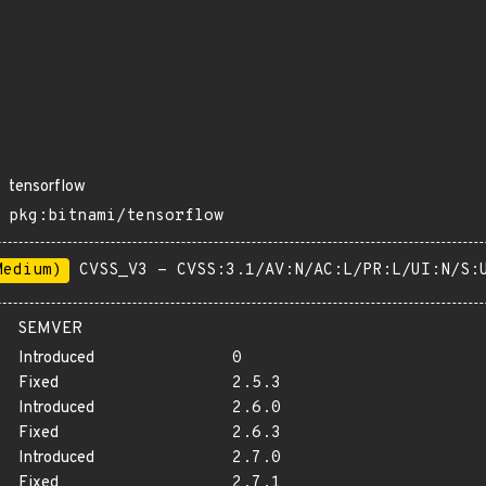
tensorflow
pkg:bitnami/tensorflow
Medium)
CVSS_V3 - CVSS:3.1/AV:N/AC:L/PR:L/UI:N/S:
SEMVER
Introduced
0
Fixed
2.5.3
Introduced
2.6.0
Fixed
2.6.3
Introduced
2.7.0
Fixed
2.7.1