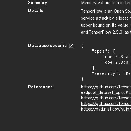
Summary
Memory exhaustion in Te
Details
Tensorflow is an Open So
service attack by allocat
upper bound on its value. 
and TensorFlow 2.5.3, as t
Database specific
{

    "cpes": [

        "cpe:2.3:a:google:tensorflow:*:*:*:*:*:*:*:*",

        "cpe:2.3:a:google:tensorflow:2.7.0:*:*:*:*:*:*:*"

    ],

    "severity": "Medium"

}
References
https://github.com/tens
eadpool_dataset_op.cc#
https://github.com/ten
https://github.com/tenso
https://nvd.nist.gov/vul