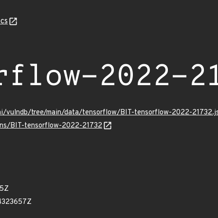
cs
rflow-2022-2
mi/vulndb/tree/main/data/tensorflow/BIT-tensorflow-2022-21732.j
ulns/BIT-tensorflow-2022-21732
95Z
74323657Z