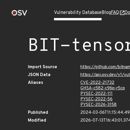
Vulnerability Database
Blog
FAQ
Do
BIT-tenso
Import Source
https://github.com/bitna
JSON Data
https://api.osv.dev/v1/v
Aliases
CVE-2022-21732
GHSA-c582-c96p-r5cq
PYSEC-2022-111
PYSEC-2022-56
PYSEC-2026-3158
Published
2024-03-06T11:15:44.4
Modified
2026-07-13T16:43:01.3