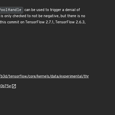
PoolHandle
can be used to trigger a denial of
s only checked to not be negative, but there is no
k this commit on TensorFlow 2.7.1, TensorFlow 2.6.3,
3d/tensorflow/core/kernels/data/experimental/thr
90b75e