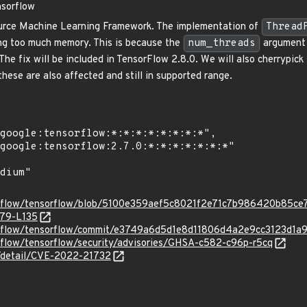
nsorflow
urce Machine Learning Framework. The implementation of
Thread
ing too much memory. This is because the
num_threads
argument i
The fix will be included in TensorFlow 2.8.0. We will also cherrypic
hese are also affected and still in supported range.
orflow/tensorflow/blob/5100e359aef5c8021f2e71c7b986420b85ce7b
L79-L135
sorflow/tensorflow/commit/e3749a6d5d1e8d11806d4a2e9cc3123d1a
rflow/tensorflow/security/advisories/GHSA-c582-c96p-r5cq
n/detail/CVE-2022-21732