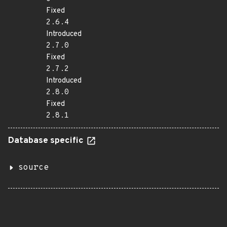
Fixed
2.6.4
Introduced
2.7.0
Fixed
2.7.2
Introduced
2.8.0
Fixed
2.8.1
Database specific
source