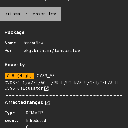
Bitnami
/
tensorflow
Package
Name
tensorflow
Purl
pkg:bitnami/tensorflow
Severity
7.8 (High)
CVSS_V3 -
CVSS:3.1/AV:L/AC:L/PR:L/UI:N/S:U/C:H/I:H/A:H
CVSS Calculator
Affected ranges
Type
SEMVER
Events
Introduced
0