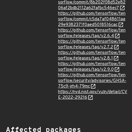
sorflow/commit/8b202f08d52e82
06af2bdb2112a62fafbc546ec7
https://github.com/tensorflow/ten
sorflow/commit/c5da7af048611aa
29e9382371f0aed5018516cac
https://github.com/tensorflow/ten
sorflow/releases/tag/v2.6.4
https://github.com/tensorflow/ten
sorflow/releases/tag/v2.7.2
https://github.com/tensorflow/ten
sorflow/releases/tag/v2.8.1
https://github.com/tensorflow/ten
sorflow/releases/tag/v2.9.0
https://github.com/tensorflow/ten
sorflow/security/advisories/GHSA-
75c9-jrh4-79mc
https://nvd.nist.gov/vuln/detail/CV
E-2022-29216
Affected packages