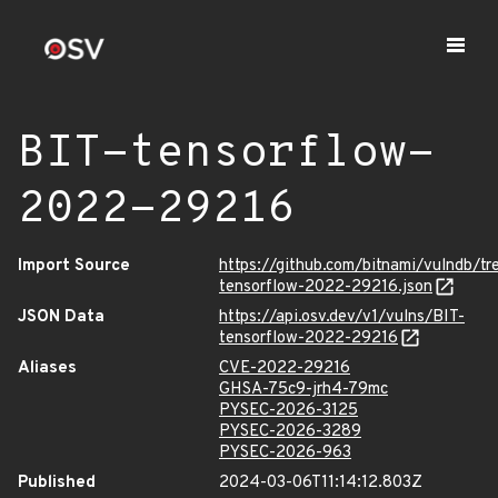
BIT-tensorflow-
2022-29216
Import Source
https://github.com/bitnami/vulndb/t
tensorflow-2022-29216.json
JSON Data
https://api.osv.dev/v1/vulns/BIT-
tensorflow-2022-29216
Aliases
CVE-2022-29216
GHSA-75c9-jrh4-79mc
PYSEC-2026-3125
PYSEC-2026-3289
PYSEC-2026-963
Published
2024-03-06T11:14:12.803Z