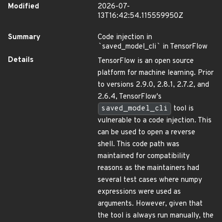
Modified
2026-07-
13T16:42:54.115559950Z
Summary
Code injection in
`
saved_model_cli
`
in TensorFlow
Details
TensorFlow is an open source
platform for machine learning. Prior
to versions 2.9.0, 2.8.1, 2.7.2, and
2.6.4, TensorFlow's
saved_model_cli
tool is
vulnerable to a code injection. This
can be used to open a reverse
shell. This code path was
maintained for compatibility
reasons as the maintainers had
several test cases where numpy
expressions were used as
arguments. However, given that
the tool is always run manually, the