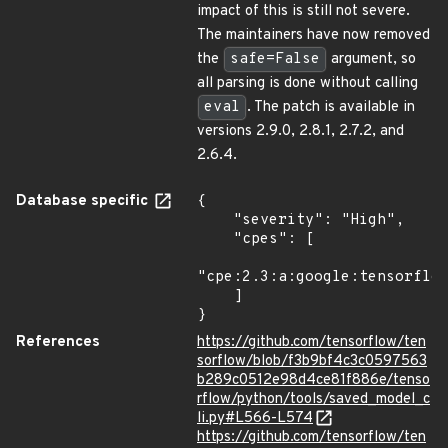
impact of this is still not severe.
The maintainers have now removed
the
safe=False
argument, so
all parsing is done without calling
eval
. The patch is available in
versions 2.9.0, 2.8.1, 2.7.2, and
2.6.4.
Database specific
{

    "severity": "High",

    "cpes": [

"cpe:2.3:a:google:tensorflow
    ]

}
References
https://github.com/tensorflow/ten
sorflow/blob/f3b9bf4c3c0597563
b289c0512e98d4ce81f886e/tenso
rflow/python/tools/saved_model_c
li.py#L566-L574
https://github.com/tensorflow/ten