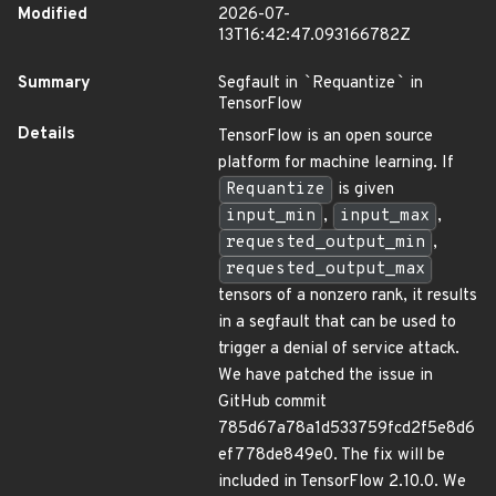
Modified
2026-07-
13T16:42:47.093166782Z
Summary
Segfault in
`
Requantize
`
in
TensorFlow
Details
TensorFlow is an open source
platform for machine learning. If
Requantize
is given
input_min
,
input_max
,
requested_output_min
,
requested_output_max
tensors of a nonzero rank, it results
in a segfault that can be used to
trigger a denial of service attack.
We have patched the issue in
GitHub commit
785d67a78a1d533759fcd2f5e8d6
ef778de849e0. The fix will be
included in TensorFlow 2.10.0. We