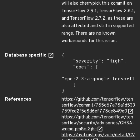
will also cherrypick this commit on
TensorFlow 2.9.1, TensorFlow 2.8.1,
and TensorFlow 2.7.2, as these are
also affected and still in supported
range. There are no known
workarounds for this issue.
Database specific
{

    "severity": "High",

    "cpes": [

"cpe:2.3:a:google:tensorflow
    ]

}
References
https://github.com/tensorflow/ten
sorflow/commit/785d67a78a1d533
759fcd2f5e8d6ef778de849e0
https://github.com/tensorflow/ten
sorflow/security/advisories/GHSA-
wqmc-pm8c-2jhc
https://nvd.nist.gov/vuln/detail/CV