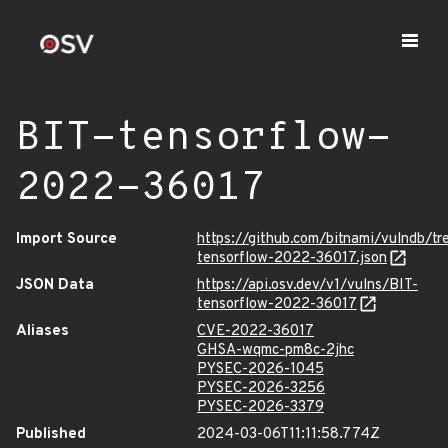
BIT-tensorflow-
2022-36017
Import Source
https://github.com/bitnami/vulndb/t
tensorflow-2022-36017.json
JSON Data
https://api.osv.dev/v1/vulns/BIT-
tensorflow-2022-36017
Aliases
CVE-2022-36017
GHSA-wqmc-pm8c-2jhc
PYSEC-2026-1045
PYSEC-2026-3256
PYSEC-2026-3379
Published
2024-03-06T11:11:58.774Z