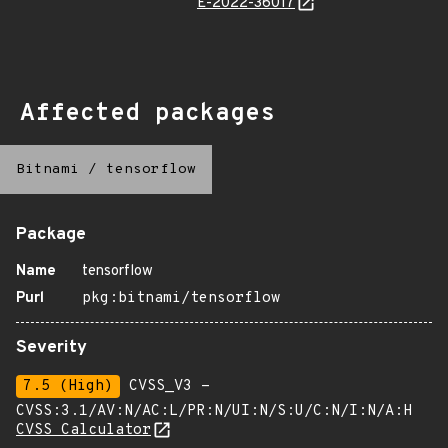
E-2022-36017
Affected packages
Bitnami
/
tensorflow
Package
Name
tensorflow
Purl
pkg:bitnami/tensorflow
Severity
7.5 (High)
CVSS_V3 -
CVSS:3.1/AV:N/AC:L/PR:N/UI:N/S:U/C:N/I:N/A:H
CVSS Calculator