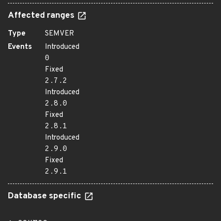
Affected ranges
Type
SEMVER
Events
Introduced
0
Fixed
2.7.2
Introduced
2.8.0
Fixed
2.8.1
Introduced
2.9.0
Fixed
2.9.1
Database specific