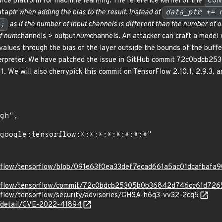
rce platform for machine learning. The reference kernel of the
CON
ata
ptr when adding the bias to the result. Instead of
data_ptr += 
;
as if the number of input channels is different than the number of o
if num
channels > output
num
channels. An attacker can craft a model w
 values through the bias of the layer outside the bounds of the buffe
interpreter. We have patched the issue in GitHub commit 72c0bdc
1. We will also cherrypick this commit on TensorFlow 2.10.1, 2.9.3, 
orflow/tensorflow/blob/091e63f0ea33def7ecad661a5ac01dcafbafa90b
sorflow/tensorflow/commit/72c0bdcb25305b0b36842d746cc61d72
orflow/tensorflow/security/advisories/GHSA-h6q3-vv32-2cq5
ln/detail/CVE-2022-41894