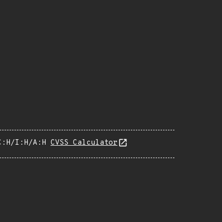
C:H/I:H/A:H
CVSS Calculator