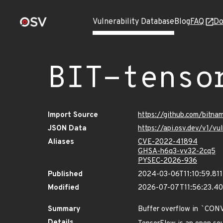
Vulnerability Database
Blog
FAQ
Do
BIT-tenso
Import Source
https://github.com/bitna
JSON Data
https://api.osv.dev/v1/v
Aliases
CVE-2022-41894
GHSA-h6q3-vv32-2cq5
PYSEC-2026-936
Published
2024-03-06T11:10:59.81
Modified
2026-07-07T11:56:23.4
Summary
Buffer overflow in
`
CON
Details