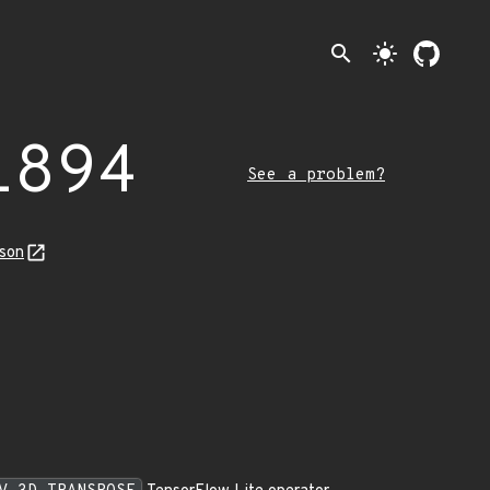
search
light_mode
1894
See a problem?
json