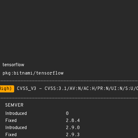
tensorflow
pkg:bitnami/tensorflow
High)
CVSS_V3 - CVSS:3.1/AV:N/AC:H/PR:N/UI:N/S:U/
SEMVER
Introduced
0
Fixed
2.8.4
Introduced
2.9.0
Fixed
2.9.3