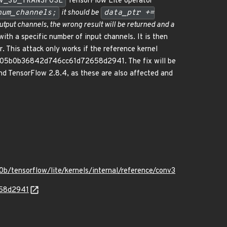
V_3D_TRANSPOSE
TensorFlow Lite operator
num_channels;
it should be
data_ptr +=
utput channels, the wrong result will be returned and a
ith a specific number of input channels. It is then
r. This attack only works if the reference kernel
b25305b0b36842d746cc61d72658d2941. The fix will be
and TensorFlow 2.8.4, as these are also affected and
/tensorflow/lite/kernels/internal/reference/conv3
658d2941