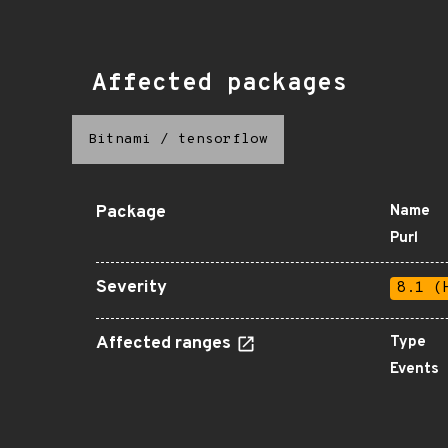
Affected packages
Bitnami
/
tensorflow
Package
Name
Purl
Severity
8.1 (
Affected ranges
Type
Events