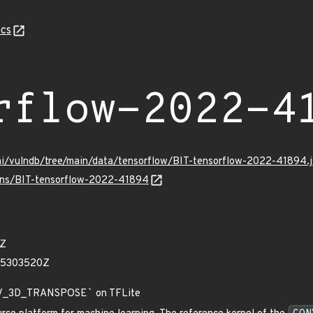
cs
rflow-2022-4
mi/vulndb/tree/main/data/tensorflow/BIT-tensorflow-2022-41894.
ulns/BIT-tensorflow-2022-41894
1Z
05303520Z
V_3D_TRANSPOSE
`
on TFLite