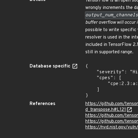
TensorFlow is an open sou
wrongly increments the d
output_num_channels
buffer overflow will occur 
possible to write specific
resolver is used in the 
included in TensorFlow 2.1
still in supported range.
Database specific
{

    "severity": "High",

    "cpes": [

        "cpe:2.3:a:google:tensorflow:*:*:*:*:*:*:*:*"

    ]

}
References
https://github.com/tens
d_transpose.h#L121
https://github.com/ten
https://github.com/tens
https://nvd.nist.gov/vu