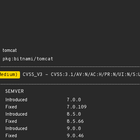
tomcat
pkg:bitnami/tomcat
Medium)
CVSS_V3 - CVSS:3.1/AV:N/AC:H/PR:N/UI:N/S:
SEMVER
Introduced
7.0.0
Fixed
7.0.109
Introduced
8.5.0
Fixed
8.5.66
Introduced
9.0.0
Fixed
9.0.46