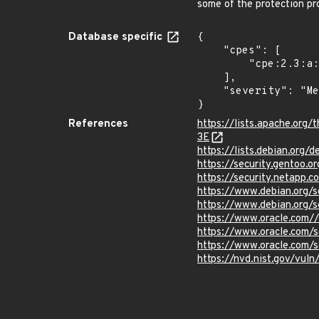
some of the protection pr
Database specific
{

    "cpes": [

        "cpe:2.3:a:apache:tomcat:*:*:*:*:*:*:*:*"

    ],

    "severity": "Medium"

}
References
https://lists.apache.o
3E
https://lists.debian.org
https://security.gentoo.
https://security.netapp
https://www.debian.org/
https://www.debian.org/
https://www.oracle.com//
https://www.oracle.com/s
https://www.oracle.com/s
https://nvd.nist.gov/vu