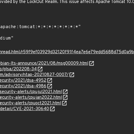
ovided by the LockOut Realm. This issue affects Apache Tomcat 10.0.
rg/thread.html/r59f9ef03929d32120f91f4ea7e6e79edd5688d75d0a
/debian-lts-announce/2021/08/msg00009.html
org/glsa/202208-34
.com/advisory/ntap-20210827-0007/
security/2021/dsa-4952
security/2021/dsa-4986
security-alerts/cpujul2021.html
ecurity-alerts/cpujan2022.html
ecurity-alerts/cpuoct2021.html
ln/detail/CVE-2021-30640