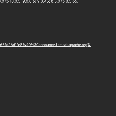
0 to 10.0.5; 9.0.0 to 9.0.45; 8.5.0 to 8.5.65.
9b65fd26d1fe8%40%3Cannounce.tomcat.apache.org%