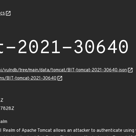
cs
t-2021-30640
ami/vulndb/tree/main/data/tomcat/BIT-tomcat-2021-30640.json
vulns/BIT-tomcat-2021-30640
1Z
07828Z
ealm
DI Realm of Apache Tomcat allows an attacker to authenticate using 