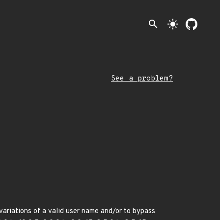
search
light_mode
See a problem?
variations of a valid user name and/or to bypass