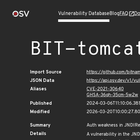
Vulnerability Database
Blog
FAQ
Do
BIT-tomca
Import Source
https://github.com/bitn
JSON Data
https://api.osv.dev/v1/
Aliases
CVE-2021-30640
GHSA-36qh-35cm-5w2w
Published
2024-03-06T11:10:06.38
Modified
2026-03-20T10:00:27.8
Summary
Auth weakness in JNDIR
Details
A vulnerability in the JN