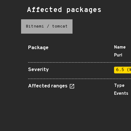
Affected packages
Bitnami
/
tomcat
Package
Name
Purl
Severity
6.5 (
Affected ranges
Type
Events