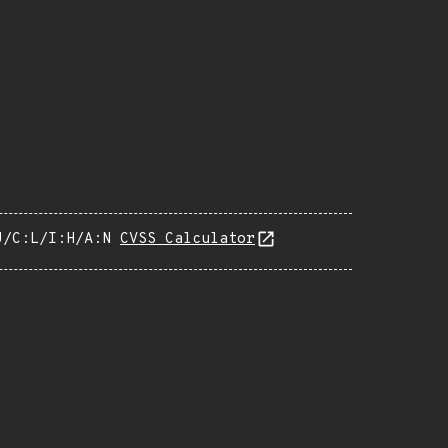
U/C:L/I:H/A:N
CVSS Calculator