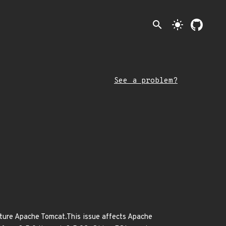
search
light_mode
See a problem?
ature Apache Tomcat.This issue affects Apache