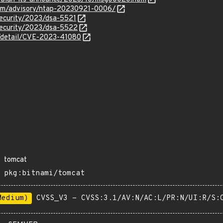
.com/advisory/ntap-20230921-0006/
security/2023/dsa-5521
security/2023/dsa-5522
n/detail/CVE-2023-41080
tomcat
pkg:bitnami/tomcat
Medium)
CVSS_V3 - CVSS:3.1/AV:N/AC:L/PR:N/UI:R/S: