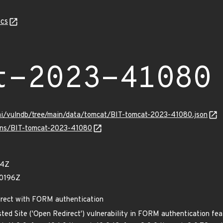
cs
t-2023-41080
ami/vulndb/tree/main/data/tomcat/BIT-tomcat-2023-41080.json
ulns/BIT-tomcat-2023-41080
64Z
70196Z
irect with FORM authentication
ted Site ('Open Redirect') vulnerability in FORM authentication fe