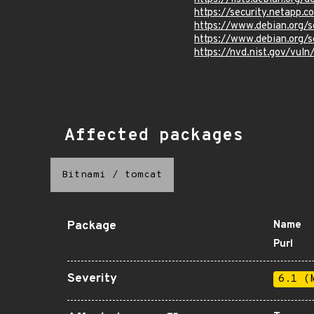
https://security.netapp
https://www.debian.org/
https://www.debian.org/
https://nvd.nist.gov/vul
Affected packages
Bitnami
/
tomcat
Package
Name
Purl
Severity
6.1 (