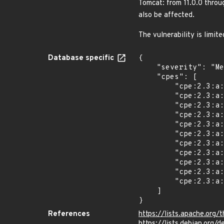
Tomcat: from 11.0.0 throu
also be affected.
The vulnerability is limit
Database specific
{

    "severity": "Medium",

    "cpes": [

        "cpe:2.3:a:apache:tomcat:*:*:*:*:*:*:*:*",

        "cpe:2.3:a:apache:tomcat:11.0.0:milestone10:*:*:*:*:*:*",

        "cpe:2.3:a:apache:tomcat:11.0.0:milestone1:*:*:*:*:*:*",

        "cpe:2.3:a:apache:tomcat:11.0.0:milestone2:*:*:*:*:*:*",

        "cpe:2.3:a:apache:tomcat:11.0.0:milestone3:*:*:*:*:*:*",

        "cpe:2.3:a:apache:tomcat:11.0.0:milestone4:*:*:*:*:*:*",

        "cpe:2.3:a:apache:tomcat:11.0.0:milestone5:*:*:*:*:*:*",

        "cpe:2.3:a:apache:tomcat:11.0.0:milestone6:*:*:*:*:*:*",

        "cpe:2.3:a:apache:tomcat:11.0.0:milestone7:*:*:*:*:*:*",

        "cpe:2.3:a:apache:tomcat:11.0.0:milestone8:*:*:*:*:*:*",

        "cpe:2.3:a:apache:tomcat:11.0.0:milestone9:*:*:*:*:*:*"

    ]

}
References
https://lists.apache.o
https://lists.debian.org