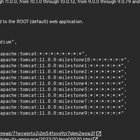
gh 11.0.0, from 10.1.0 through 10.0.12, from 9.0.0 through 9.0.79 an
ed to the ROOT (default) web application.
rg/thread/71wvwprtx2j2m54fovq9zr7gbm2wow2f
/debian-lts-announce/2023/10/msg00020.html