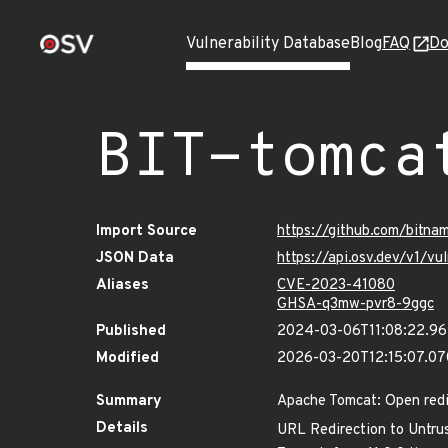
Vulnerability Database
Blog
FAQ
Do
BIT-tomca
Import Source
https://github.com/bitn
JSON Data
https://api.osv.dev/v1/v
Aliases
CVE-2023-41080
GHSA-q3mw-pvr8-9ggc
Published
2024-03-06T11:08:22.9
Modified
2026-03-20T12:15:07.0
Summary
Apache Tomcat: Open red
Details
URL Redirection to Untrus