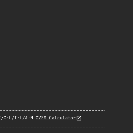
C/C:L/I:L/A:N
CVSS Calculator