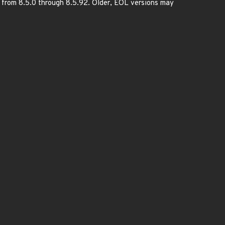
d from 8.5.0 through 8.5.92. Older, EOL versions may