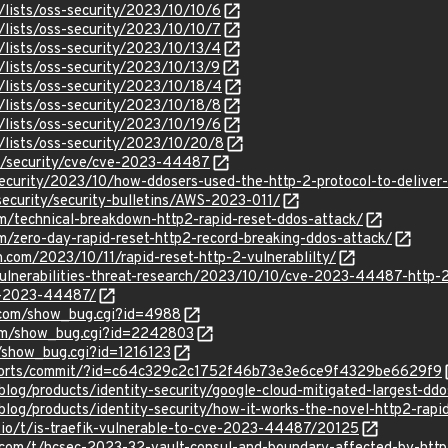
/lists/oss-security/2023/10/10/6
/lists/oss-security/2023/10/10/7
/lists/oss-security/2023/10/13/4
lists/oss-security/2023/10/13/9
/lists/oss-security/2023/10/18/4
/lists/oss-security/2023/10/18/8
/lists/oss-security/2023/10/19/6
/lists/oss-security/2023/10/20/8
om/security/cve/cve-2023-44487
security/2023/10/how-ddosers-used-the-http-2-protocol-to-deliver
ecurity/security-bulletins/AWS-2023-011/
com/technical-breakdown-http2-rapid-reset-ddos-attack/
om/zero-day-rapid-reset-http2-record-breaking-ddos-attack/
h.com/2023/10/11/rapid-reset-http-2-vulnerablilty/
vulnerabilities-threat-research/2023/10/10/cve-2023-44487-http-2
ve-2023-44487/
x.com/show_bug.cgi?id=4988
.com/show_bug.cgi?id=2242803
m/show_bug.cgi?id=1216123
rg/ports/commit/?id=c64c329c2c1752f46b73e3e6ce9f4329be6629f9
/blog/products/identity-security/google-cloud-mitigated-largest-dd
blog/products/identity-security/how-it-works-the-novel-http2-rapi
k.io/t/is-traefik-vulnerable-to-cve-2023-44487/20125