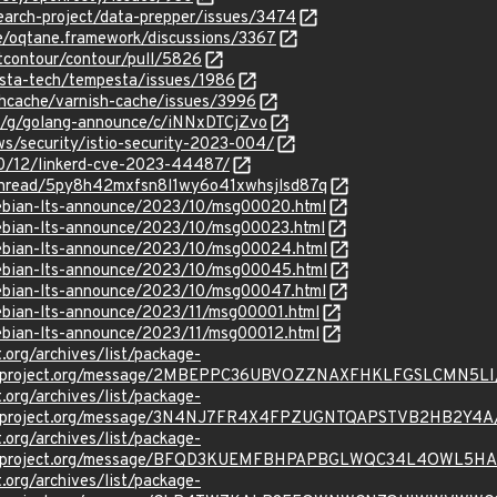
earch-project/data-prepper/issues/3474
e/oqtane.framework/discussions/3367
ctcontour/contour/pull/5826
esta-tech/tempesta/issues/1986
shcache/varnish-cache/issues/3996
om/g/golang-announce/c/iNNxDTCjZvo
ews/security/istio-security-2023-004/
/10/12/linkerd-cve-2023-44487/
g/thread/5py8h42mxfsn8l1wy6o41xwhsjlsd87q
/debian-lts-announce/2023/10/msg00020.html
/debian-lts-announce/2023/10/msg00023.html
/debian-lts-announce/2023/10/msg00024.html
/debian-lts-announce/2023/10/msg00045.html
/debian-lts-announce/2023/10/msg00047.html
/debian-lts-announce/2023/11/msg00001.html
/debian-lts-announce/2023/11/msg00012.html
t.org/archives/list/package-
oraproject.org/message/2MBEPPC36UBVOZZNAXFHKLFGSLCMN5LI
t.org/archives/list/package-
oraproject.org/message/3N4NJ7FR4X4FPZUGNTQAPSTVB2HB2Y4A
t.org/archives/list/package-
oraproject.org/message/BFQD3KUEMFBHPAPBGLWQC34L4OWL5H
t.org/archives/list/package-