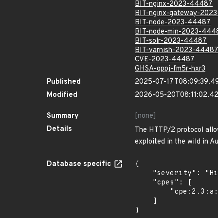
BIT-nginx-2023-44487
BIT-nginx-gateway-202
BIT-node-2023-44487
BIT-node-min-2023-444
BIT-solr-2023-44487
BIT-varnish-2023-4448
CVE-2023-44487
GHSA-qppj-fm5r-hxr3
Published
2025-07-17T08:09:39.4
Modified
2026-05-20T08:11:02.4
Summary
[none]
Details
The HTTP/2 protocol allow
exploited in the wild in 
Database specific
{

    "severity": "High",

    "cpes": [

        "cpe:2.3:a:apache:tomcat:*:*:*:*:*:maven:*:*"

    ]

}