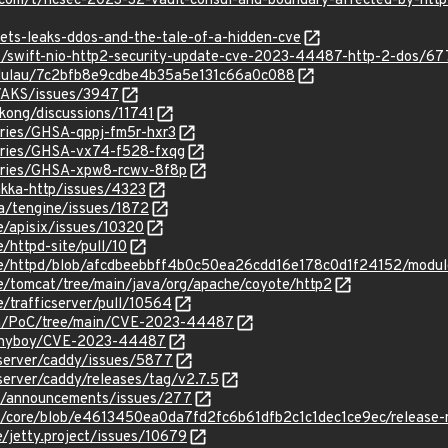
p.com/t/hcsec-2023-32-vault-consul-and-boundary-affected-by-http-2
esets-leaks-ddos-and-the-tale-of-a-hidden-cve
g/t/swift-nio-http2-security-update-cve-2023-44487-http-2-dos/6
/adulau/7c2bfb8e9cdbe4b35a5e131c66a0c088
e/AKS/issues/3947
kong/discussions/11741
ories/GHSA-qppj-fm5r-hxr3
sories/GHSA-vx74-f528-fxqg
sories/GHSA-xpw8-rcwv-8f8p
akka-http/issues/4323
ba/tengine/issues/1872
e/apisix/issues/10320
/httpd-site/pull/10
he/httpd/blob/afcdbeebbff4b0c50ea26cdd16e178c0d1f24152/modul
e/tomcat/tree/main/java/org/apache/coyote/http2
e/trafficserver/pull/10564
rwn/PoC/tree/main/CVE-2023-44487
annyboy/CVE-2023-44487
yserver/caddy/issues/5877
server/caddy/releases/tag/v2.7.5
et/announcements/issues/277
et/core/blob/e4613450ea0da7fd2fc6b61dfb2c1c1dec1ce9ec/release-
e/jetty.project/issues/10679