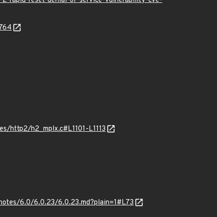
-rapid-reset-denial-of-service-vulnerability-cve-
7764
es/http2/h2_mplx.c#L1101-L1113
notes/6.0/6.0.23/6.0.23.md?plain=1#L73