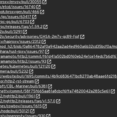
yproxy/envoy/pull/30055
io/etcd/issues/16740
book/proxygen/pull/466
g/go/issues/63417
grpc-go/pull/6703
rpc/releases/tag/v1.59.2
2o/pull/3291
h2o/security/advisories/GHSA-2m7v-gc89-fjqf
xy/haproxy/issues/2312
ing/mod_h2/blob/0a864782af0a942aa2ad4ed960a6b32cd35bcf0a/
ihara/rust-rpxy/issues/97
u-yamamoto/http2/commit/f61d41a502bd0f60eb24e1ce14edc7b6df6
-yamamoto/http2/issues/93
netes/kubernetes/pull/121120
rmeria/pull/5232
kerd/website/pull/1695/commits/4b9c6836471bc8270ab48aae6fd21
tor/http2-rst-stream
soft/CBL-Mariner/pull/6381
ty/netty/commit/58f75f665aa81a8cbcf6ffa74820042a285c5e61
p2/nghttp2/pull/1961
p2/nghttp2/releases/tag/v1.57.0
ines/cowboy/issues/1615
s/node/pull/50121
esty/openresty/issues/930