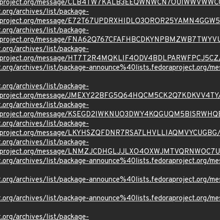
oraproject.org/message/CLB4TW7KALB3EEQWNWCN7OUIWWVWWC
t.org/archives/list/package-
oraproject.org/message/E72T67UPDRXHIDLO3OROR25YAMN4GGW5
t.org/archives/list/package-
oraproject.org/message/FNA62Q767CFAFHBCDKYNPBMZWB7TWYV
t.org/archives/list/package-
oraproject.org/message/HT7T2R4MQKLIF4ODV4BDLPARWFPCJ5CZ
ject.org/archives/list/package-announce%40lists.fedoraprojec
t.org/archives/list/package-
oraproject.org/message/JMEXY22BFG5Q64HQCM5CK2Q7KDKVV4TY
t.org/archives/list/package-
oraproject.org/message/KSEGD2IWKNUO3DWY4KQGUQM5BISRWHQ
t.org/archives/list/package-
oraproject.org/message/LKYHSZQFDNR7RSA7LHVLLIAQMVYCUGBG
t.org/archives/list/package-
oraproject.org/message/LNMZJCDHGLJJLXO4OXWJMTVQRNWOC7U
ject.org/archives/list/package-announce%40lists.fedoraprojec
oject.org/archives/list/package-announce%40lists.fedoraproje
oject.org/archives/list/package-announce%40lists.fedoraproje
t.org/archives/list/package-