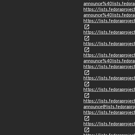
announce%40lists.fed
https://lists.fedoraprojec
announce%40lists.fed
https://lists.fedorapr
https://lists.fedorapr
https://lists.fedorapro
https://lists.fedoraprojec
announce%40lists.fed
https://lists.fedorapr
https://lists.fedorapr
https://lists.fedorapr
https://lists.fedoraprojec
announce@lists.fedor
https://lists.fedorapr
https://lists.fedorapr