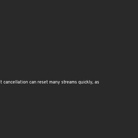
 cancellation can reset many streams quickly, as