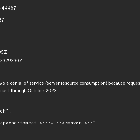
3-44487
87
7
95Z
23329230Z
s a denial of service (server resource consumption) because request
August through October 2023.