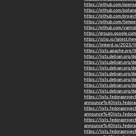
https://github.com/opens
https://github.com/oqtan
https://github.com/proje
https://github.com/temp
https://github.com/varni
https://groups.google.c
https://istio.io/latest/n
https://linkerd.io/2023
https://lists.apache.or
https://lists.debian.org
https://lists.debian.org
https://lists.debian.org
https://lists.debian.org
https://lists.debian.org
https://lists.debian.org
https://lists.debian.org
https://lists.fedoraprojec
announce%40lists.fed
https://lists.fedoraprojec
announce%40lists.fed
https://lists.fedoraprojec
announce%40lists.fed
https://lists.fedoraprojec