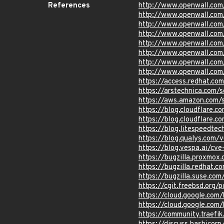
References
http://www.openwall.com
http://www.openwall.com
http://www.openwall.com
http://www.openwall.com/
http://www.openwall.com
http://www.openwall.com
http://www.openwall.com
http://www.openwall.com
https://access.redhat.c
https://arstechnica.com/
https://aws.amazon.com/s
https://blog.cloudflare.
https://blog.cloudflare.c
https://blog.litespeedtec
https://blog.qualys.com/
https://blog.vespa.ai/c
https://bugzilla.proxmo
https://bugzilla.redhat
https://bugzilla.suse.co
https://cgit.freebsd.o
https://cloud.google.com
https://cloud.google.com/
https://community.traefi