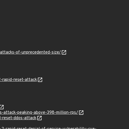
-attacks-of-unprecedented-size/
-rapid-reset-attack
os-attack-peaking-above-398-million-rps/
d-reset-ddos-attack