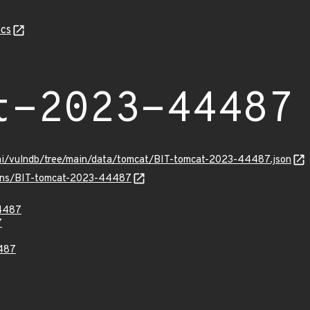
cs
t-2023-44487
ami/vulndb/tree/main/data/tomcat/BIT-tomcat-2023-44487.json
vulns/BIT-tomcat-2023-44487
4487
7
487