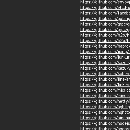
https://github.com/envo
https://github.com/etcd-
https://github.com/face
https://github.com/golan
https://github.com/grpc/
https://github.com/grpc/g
https://github.com/h2o/h
https://github.com/h2o/
https://github.com/hapro
https://github.com/ic
https://github.com/junkur
https://github.com/kaz
https://github.com/kazu
https://github.com/kuber
https://github.com/line/a
https://github.com/lin
https://github.com/micric
https://github.com/micro
https://github.com/net
https://github.com/nghtt
https://github.com/nghtt
https://github.com/ninen
https://github.com/nodej
https://github.com/openr