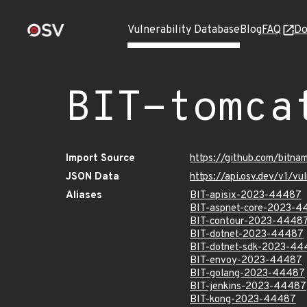
Vulnerability Database
Blog
FAQ
Do
BIT-tomca
Import Source
https://github.com/bitn
JSON Data
https://api.osv.dev/v1/
Aliases
BIT-apisix-2023-44487
BIT-aspnet-core-2023-4
BIT-contour-2023-4448
BIT-dotnet-2023-44487
BIT-dotnet-sdk-2023-44
BIT-envoy-2023-44487
BIT-golang-2023-44487
BIT-jenkins-2023-44487
BIT-kong-2023-44487