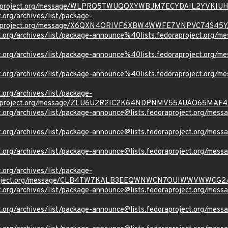
oraproject.org/message/WLPRQ5TWUQQXYWBJM7ECYDAIL2YVKIUH
t.org/archives/list/package-
oraproject.org/message/X6QXN4ORIVF6XBW4WWFE7VNPVC74S45Y
oject.org/archives/list/package-announce%40lists.fedoraproje
oject.org/archives/list/package-announce%40lists.fedoraprojec
ject.org/archives/list/package-announce%40lists.fedoraproject
t.org/archives/list/package-
oraproject.org/message/ZLU6U2R2IC2K64NDPNMV55AUAO65MAF4
oject.org/archives/list/package-announce@lists.fedoraproject
oject.org/archives/list/package-announce@lists.fedoraproject
oject.org/archives/list/package-announce@lists.fedoraprojec
t.org/archives/list/package-
aproject.org/message/CLB4TW7KALB3EEQWNWCN7OUIWWVWWCG2
oject.org/archives/list/package-announce@lists.fedoraproject
oject.org/archives/list/package-announce@lists.fedoraproject