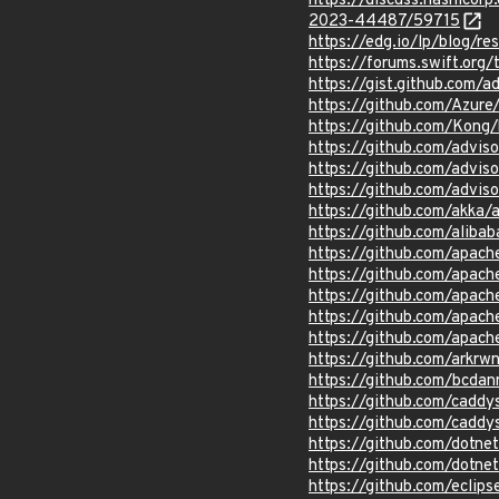
https://discuss.hashicor
2023-44487/59715
https://edg.io/lp/blog/r
https://forums.swift.or
https://gist.github.com
https://github.com/Azur
https://github.com/Kong/
https://github.com/advis
https://github.com/advi
https://github.com/advi
https://github.com/akka/
https://github.com/aliba
https://github.com/apach
https://github.com/apache
https://github.com/apac
https://github.com/apach
https://github.com/apach
https://github.com/ark
https://github.com/bcd
https://github.com/cadd
https://github.com/caddy
https://github.com/dotn
https://github.com/dotn
https://github.com/eclips