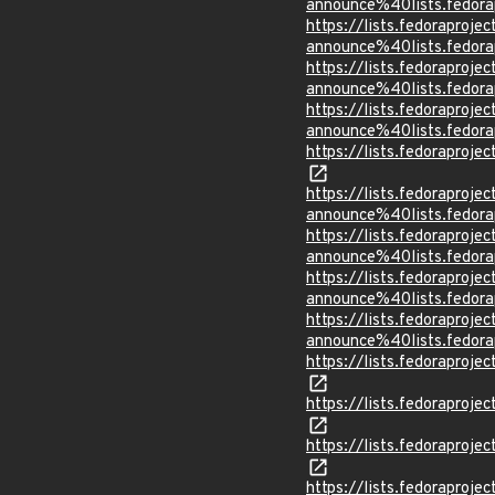
announce%40lists.fed
https://lists.fedoraprojec
announce%40lists.fed
https://lists.fedoraprojec
announce%40lists.fed
https://lists.fedoraprojec
announce%40lists.fed
https://lists.fedorapro
https://lists.fedoraprojec
announce%40lists.fed
https://lists.fedoraprojec
announce%40lists.fed
https://lists.fedoraprojec
announce%40lists.fed
https://lists.fedoraprojec
announce%40lists.fed
https://lists.fedorapro
https://lists.fedorapr
https://lists.fedorapr
https://lists.fedoraprojec