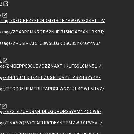
/
/
ct.org/message/XFOIBB4YFICHDM7IBOP7PWXW3FX4HLL2/
t.org/message/ZB43REMKRQR62NJEI7I5NQ4FSXNLBKRT/
.org/message/ZKQSIKIAT5TJ3WSLU3RDBQ35YX4GY4V3/
/
.org/message/2MBEPPC36UBVOZZNAXFHKLFGSLCMN5LI/
.org/message/3N4NJ7FR4X4FPZUGNTQAPSTVB2HB2Y4A/
t.org/message/BFQD3KUEMFBHPAPBGLWQC34L4OWL5HAZ/
/
.org/message/E72T67UPDRXHIDLO3OROR25YAMN4GGW5/
.org/message/FNA62Q767CFAFHBCDKYNPBMZWB7TWYVU/