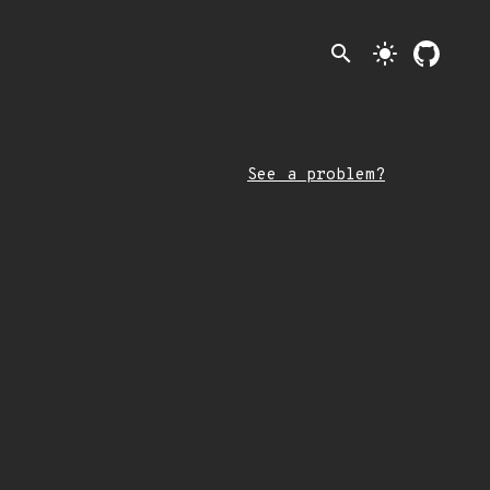
search
light_mode
See a problem?