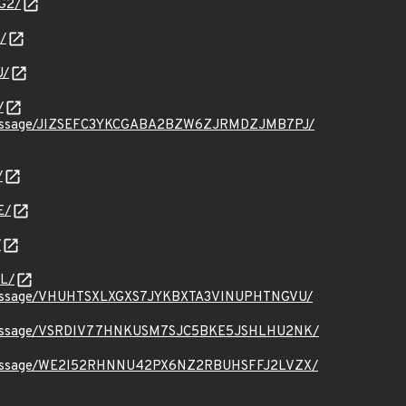
G2/
/
U/
/
t.org/message/JIZSEFC3YKCGABA2BZW6ZJRMDZJMB7PJ/
/
E/
/
L/
t.org/message/VHUHTSXLXGXS7JYKBXTA3VINUPHTNGVU/
ct.org/message/VSRDIV77HNKUSM7SJC5BKE5JSHLHU2NK/
ct.org/message/WE2I52RHNNU42PX6NZ2RBUHSFFJ2LVZX/