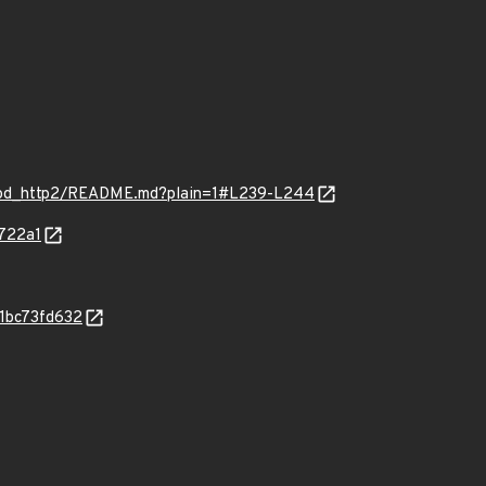
mod_http2/README.md?plain=1#L239-L244
722a1
81bc73fd632