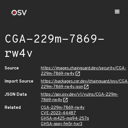
CGA-229m-7869-
rw4v
Source
https://images.chainguard.dev/security/CGA-
229m-7869-rw4v
Import Source
https://packages.cgr.dev/chainguard/osv/CGA
229m-7869-rw4v.json
JSON Data
https://api.osv.dev/v1/vulns/CGA-229m-
7869-rw4v
Related
CGA-229m-7869-rw4v
CVE-2023-44487
GHSA-m425-mq94-257g
GHSA-qppj-fm5r-hxr3