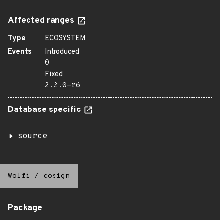
Affected ranges
Type
ECOSYSTEM
Events
Introduced
0
Fixed
2.2.0-r6
Database specific
source
Wolfi
/
cosign
Package