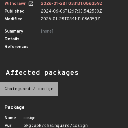
Withdrawn
2026-01-28T03:11:11.086359Z
Published
2024-06-06T12:17:33.542530Z
Modified
2026-01-28T03:11:11.086359Z
Summary
[none]
Details
References
Affected packages
Chainguard
/
cosign
Package
Name
cosign
Purl
pkg:apk/chainguard/cosign