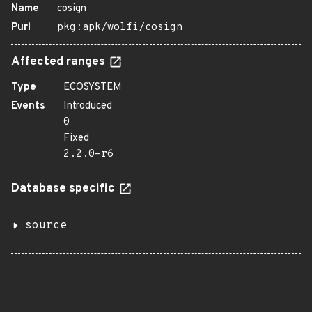
Name
cosign
Purl
pkg:apk/wolfi/cosign
Affected ranges
Type
ECOSYSTEM
Events
Introduced
0
Fixed
2.2.0-r6
Database specific
source